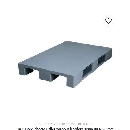
PALLETS
,
PLASTIC CRATES, PALLETS, DOLLIES
3463 Grey Plastic Pallet without borders 1200x800x150mm