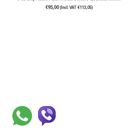
€
95,00
(Incl. VAT
€
113,05
)