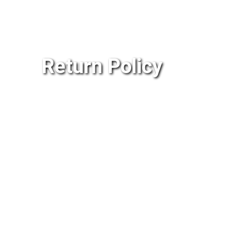
Return Policy