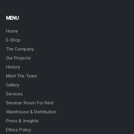
MENU
Home
E-Shop
The Company
Our Projects
History
Meet The Team
Gallery
Services
Seminar Room For Rent
Warehouse & Distribution
Press & Insights
Ethics Policy