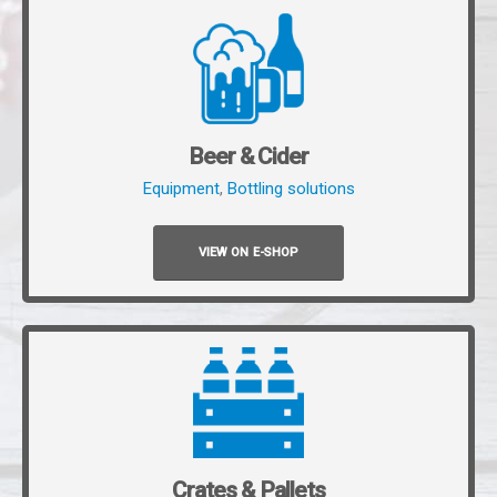
Beer & Cider
Equipment
,
Bottling solutions
VIEW ON E-SHOP
Crates & Pallets