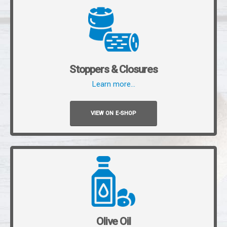
Stoppers & Closures
Learn more…
VIEW ON E-SHOP
Olive Oil