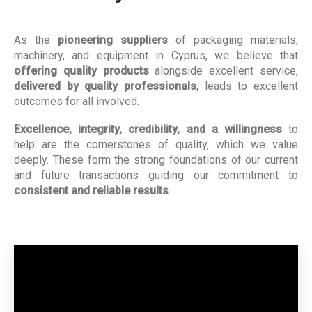
As the
pioneering suppliers
of packaging materials,
machinery, and equipment in Cyprus, we believe that
offering quality products
alongside excellent service,
delivered by quality professionals
, leads to excellent
outcomes for all involved.
Excellence, integrity, credibility, and a willingness
to
help are the cornerstones of quality, which we value
deeply. These form the strong foundations of our current
and future transactions guiding our commitment to
consistent and reliable results
.