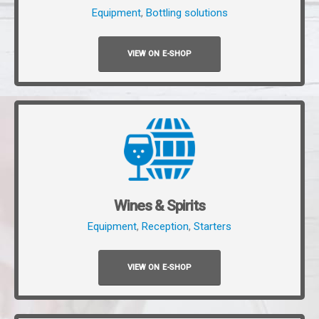
Equipment
,
Bottling solutions
VIEW ON E-SHOP
Wines & Spirits
Equipment
,
Reception
,
Starters
VIEW ON E-SHOP