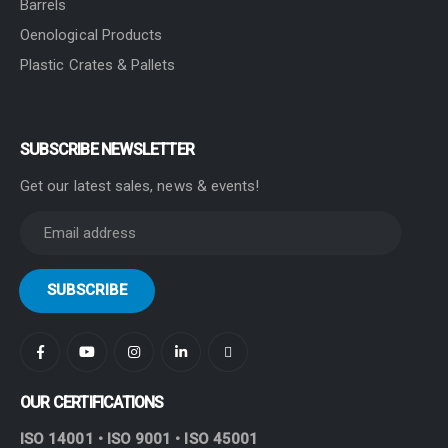
Barrels
Oenological Products
Plastic Crates & Pallets
SUBSCRIBE NEWSLETTER
Get our latest sales, news & events!
OUR CERTIFICATIONS
ISO 14001 • ISO 9001 • ISO 45001