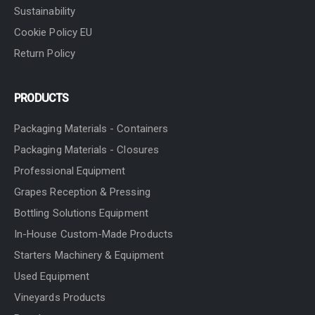
Sustainability
Cookie Policy EU
Return Policy
PRODUCTS
Packaging Materials - Containers
Packaging Materials - Closures
Professional Equipment
Grapes Reception & Pressing
Bottling Solutions Equipment
In-House Custom-Made Products
Starters Machinery & Equipment
Used Equipment
Vineyards Products