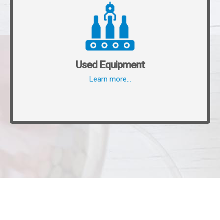
Used Equipment
Learn more…