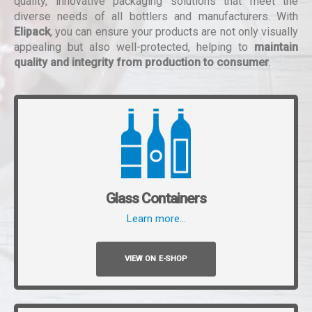
quality, innovative packaging solutions that meet the
diverse needs of all bottlers and manufacturers. With
Elipack
, you can ensure your products are not only visually
appealing but also well-protected, helping to
maintain
quality and integrity from production to consumer
.
Glass Containers
Learn more…
VIEW ON E-SHOP