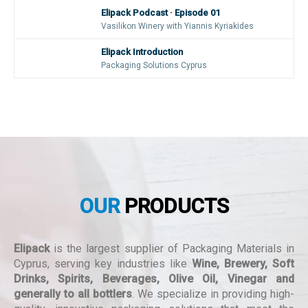
Elipack Podcast · Episode 01
Vasilikon Winery with Yiannis Kyriakides
Elipack Introduction
Packaging Solutions Cyprus
OUR
PRODUCTS
Elipack
is the largest supplier of Packaging Materials in
Cyprus, serving key industries like
Wine, Brewery, Soft
Drinks, Spirits, Beverages, Olive Oil, Vinegar and
generally to all bottlers
. We specialize in providing high-