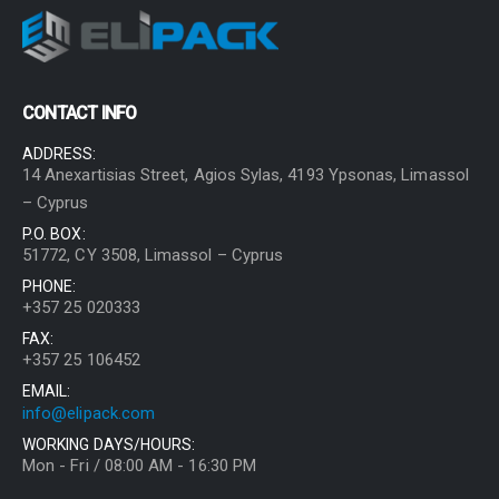
CONTACT INFO
ADDRESS:
14 Anexartisias Street, Agios Sylas, 4193 Ypsonas, Limassol
– Cyprus
P.O. BOX:
51772, CY 3508, Limassol – Cyprus
PHONE:
+357 25 020333
FAX:
+357 25 106452
EMAIL:
info@elipack.com
WORKING DAYS/HOURS:
Mon - Fri / 08:00 AM - 16:30 PM