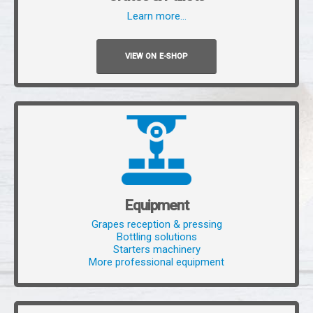
Learn more…
VIEW ON E-SHOP
Equipment
Grapes reception & pressing
Bottling solutions
Starters machinery
More professional equipment