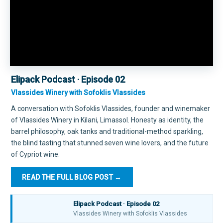
Elipack Podcast · Episode 02
Vlassides Winery with Sofoklis Vlassides
A conversation with Sofoklis Vlassides, founder and winemaker
of Vlassides Winery in Kilani, Limassol. Honesty as identity, the
barrel philosophy, oak tanks and traditional-method sparkling,
the blind tasting that stunned seven wine lovers, and the future
of Cypriot wine.
READ THE FULL BLOG POST →
Elipack Podcast · Episode 02
▶
Vlassides Winery with Sofoklis Vlassides