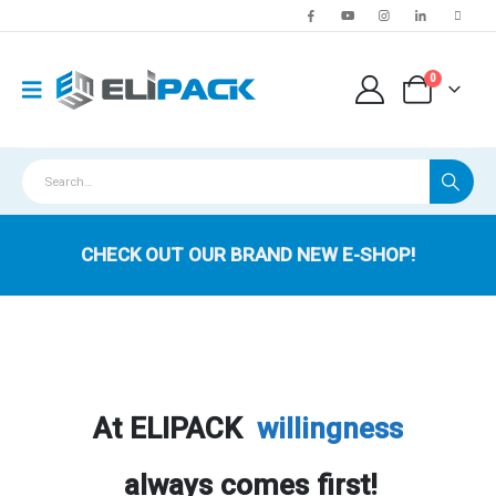
0
CHECK OUT OUR BRAND NEW E-SHOP!
At ELIPACK
willingness
always comes first!