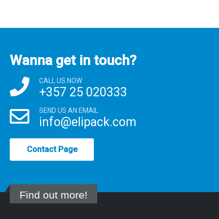
Wanna get in touch?
CALL US NOW
+357 25 020333
SEND US AN EMAIL
info@elipack.com
Contact Page
Find out more!