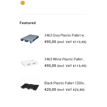
Featured
3463 Grey Plastic Pallet without borders 1200x800x150mm
€
95,00
(Incl. VAT
€
113,05
)
3463 White Plastic Pallet with Crossbeams 1200x800x150mm
€
95,00
(Incl. VAT
€
113,05
)
Black Plastic Pallet 1200x800x125mm
€
20,00
(Incl. VAT
€
23,80
)