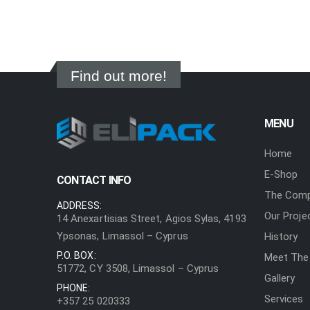
Find out more!
MENU
Home
E-Shop
CONTACT INFO
The Com
ADDRESS:
Our Proje
14 Anexartisias Street, Agios Sylas, 4193
Ypsonas, Limassol – Cyprus
History
P.O. BOX:
Meet The
51772, CY 3508, Limassol – Cyprus
Gallery
PHONE:
Services
+357 25 020333