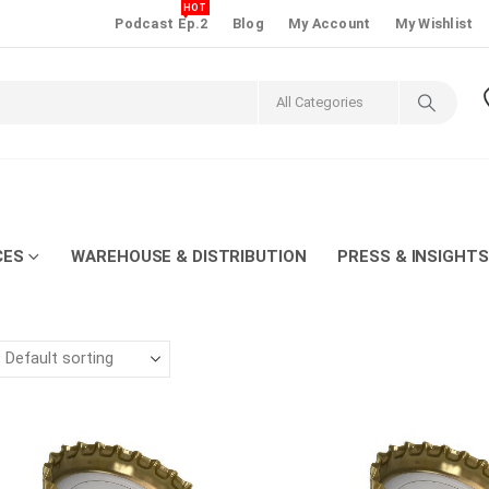
HOT
Podcast Ep.2
Blog
My Account
My Wishlist
CES
WAREHOUSE & DISTRIBUTION
PRESS & INSIGHTS