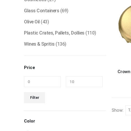
Glass Containers
(69)
Olive Oil
(43)
Plastic Crates, Pallets, Dollies
(110)
Wines & Spritis
(136)
Price
Crown 
Min
Max
Filter
price
price
Show:
Color