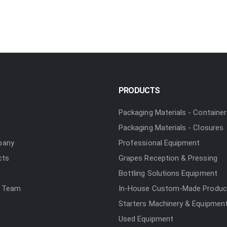
PRODUCTS
Packaging Materials - Containe
Packaging Materials - Closures
pany
Professional Equipment
cts
Grapes Reception & Pressing
Bottling Solutions Equipment
 Team
In-House Custom-Made Produc
Starters Machinery & Equipmen
Used Equipment