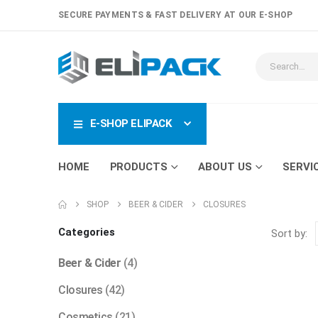
SECURE PAYMENTS & FAST DELIVERY AT OUR E-SHOP
E-SHOP ELIPACK
HOME
PRODUCTS
ABOUT US
SERVI
SHOP
BEER & CIDER
CLOSURES
Categories
Sort by:
Beer & Cider
(4)
Closures
(42)
Cosmetics
(21)