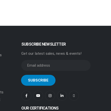
SUBSCRIBE NEWSLETTER
Get our latest sales, news & events!
rs
ts
t
OUR CERTIFICATIONS