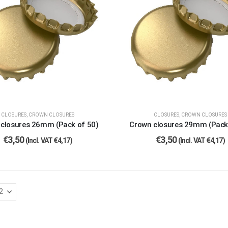
CLOSURES
,
CROWN CLOSURES
CLOSURES
,
CROWN CLOSURES
closures 26mm (Pack of 50)
Crown closures 29mm (Pack
€
3,50
€
3,50
(Incl. VAT
€
4,17
)
(Incl. VAT
€
4,17
)