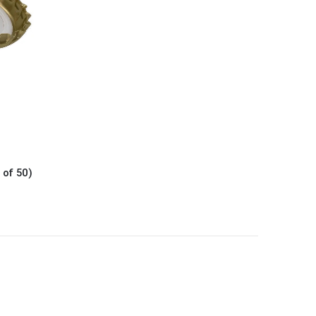
 of 50)