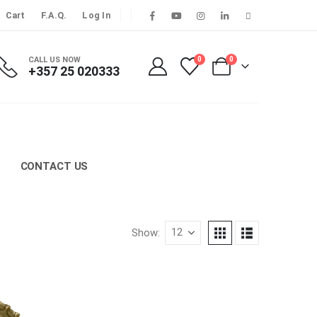
Cart
F.A.Q.
Log In
CALL US NOW
0
0
+357 25 020333
CONTACT US
Show: