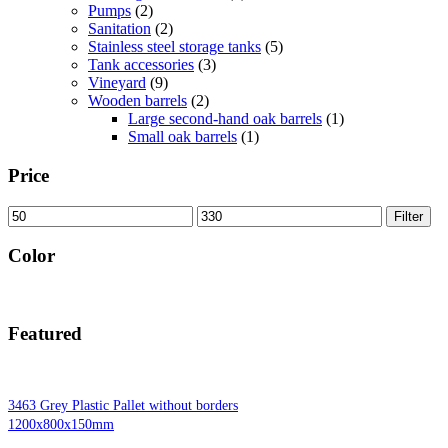
Pumps
(2)
Sanitation
(2)
Stainless steel storage tanks
(5)
Tank accessories
(3)
Vineyard
(9)
Wooden barrels
(2)
Large second-hand oak barrels
(1)
Small oak barrels
(1)
Price
Min
Max
Filter
price
price
Color
Featured
3463 Grey Plastic Pallet without borders
1200x800x150mm