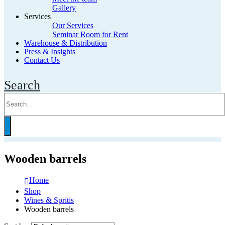
Gallery
Services
Our Services
Seminar Room for Rent
Warehouse & Distribution
Press & Insights
Contact Us
Search
Wooden barrels
Home
Shop
Wines & Spritis
Wooden barrels