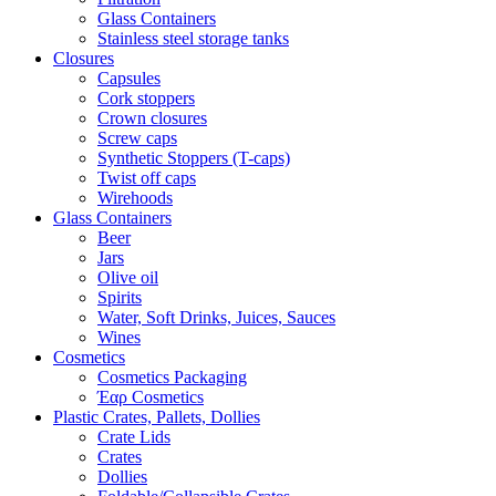
Glass Containers
Stainless steel storage tanks
Closures
Capsules
Cork stoppers
Crown closures
Screw caps
Synthetic Stoppers (T-caps)
Twist off caps
Wirehoods
Glass Containers
Beer
Jars
Olive oil
Spirits
Water, Soft Drinks, Juices, Sauces
Wines
Cosmetics
Cosmetics Packaging
Έαρ Cosmetics
Plastic Crates, Pallets, Dollies
Crate Lids
Crates
Dollies