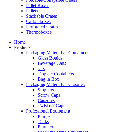
Foldable/Collapsible Crates
Pallet Boxes
Pallets
Stackable Crates
Carton boxes
Perforated Crates
Thermoboxes
Home
Products
Packaging Materials – Containers
Glass Bottles
Beverage Cans
Jars
Tinplate Containers
Bag in Box
Packaging Materials – Closures
Stoppers
Screw Caps
Capsules
Twist off Caps
Professional Equipment
Pumps
Tanks
Filtration