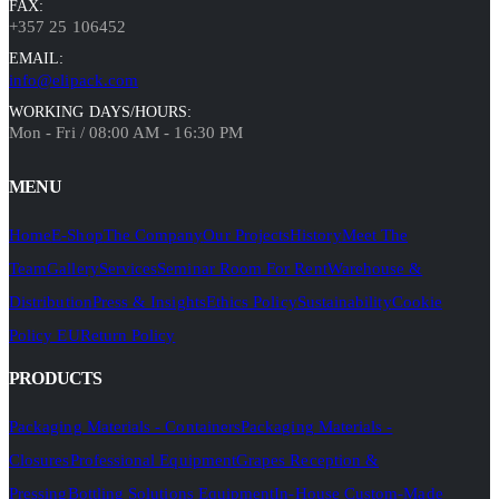
FAX:
+357 25 106452
EMAIL:
info@elipack.com
WORKING DAYS/HOURS:
Mon - Fri / 08:00 AM - 16:30 PM
MENU
Home
E-Shop
The Company
Our Projects
History
Meet The
Team
Gallery
Services
Seminar Room For Rent
Warehouse &
Distribution
Press & Insights
Ethics Policy
Sustainability
Cookie
Policy EU
Return Policy
PRODUCTS
Packaging Materials - Containers
Packaging Materials -
Closures
Professional Equipment
Grapes Reception &
Pressing
Bottling Solutions Equipment
In-House Custom-Made