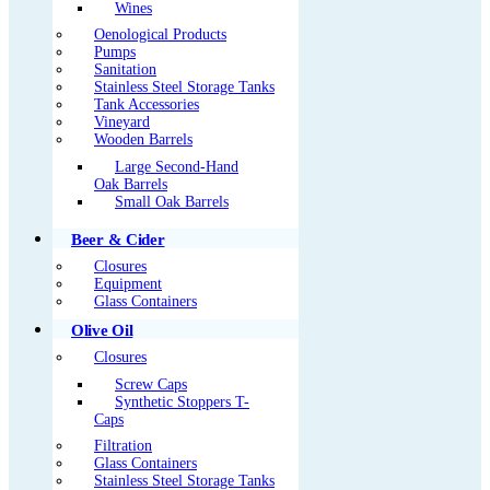
Wines
Oenological Products
Pumps
Sanitation
Stainless Steel Storage Tanks
Tank Accessories
Vineyard
Wooden Barrels
Large Second-Hand
Oak Barrels
Small Oak Barrels
Beer & Cider
Closures
Equipment
Glass Containers
Olive Oil
Closures
Screw Caps
Synthetic Stoppers T-
Caps
Filtration
Glass Containers
Stainless Steel Storage Tanks