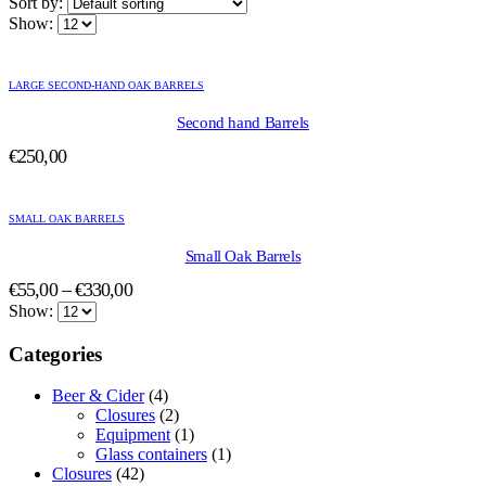
Sort by:
Show:
This
product
LARGE SECOND-HAND OAK BARRELS
has
multiple
Second hand Barrels
variants.
€
250,00
The
options
This
may
product
be
SMALL OAK BARRELS
has
chosen
multiple
Small Oak Barrels
on
variants.
the
Price
€
55,00
–
€
330,00
The
product
range:
Show:
options
page
may
€55,00
Categories
be
through
chosen
€330,00
on
Beer & Cider
(4)
the
Closures
(2)
product
Equipment
(1)
page
Glass containers
(1)
Closures
(42)