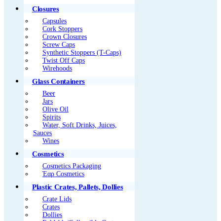
Closures
Capsules
Cork Stoppers
Crown Closures
Screw Caps
Synthetic Stoppers (T-Caps)
Twist Off Caps
Wirehoods
Glass Containers
Beer
Jars
Olive Oil
Spirits
Water, Soft Drinks, Juices,
Sauces
Wines
Cosmetics
Cosmetics Packaging
Έαρ Cosmetics
Plastic Crates, Pallets, Dollies
Crate Lids
Crates
Dollies