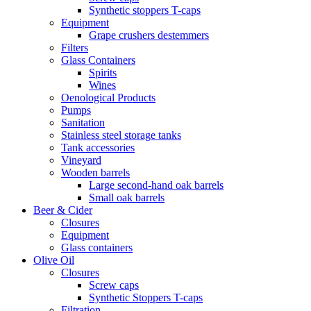
Synthetic stoppers T-caps
Equipment
Grape crushers destemmers
Filters
Glass Containers
Spirits
Wines
Oenological Products
Pumps
Sanitation
Stainless steel storage tanks
Tank accessories
Vineyard
Wooden barrels
Large second-hand oak barrels
Small oak barrels
Beer & Cider
Closures
Equipment
Glass containers
Olive Oil
Closures
Screw caps
Synthetic Stoppers T-caps
Filtration