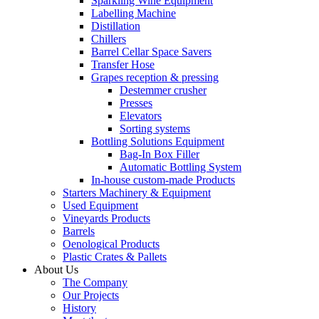
Sparkling Wine Equipment
Labelling Machine
Distillation
Chillers
Barrel Cellar Space Savers
Transfer Hose
Grapes reception & pressing
Destemmer crusher
Presses
Elevators
Sorting systems
Bottling Solutions Equipment
Bag-In Box Filler
Automatic Bottling System
In-house custom-made Products
Starters Machinery & Equipment
Used Equipment
Vineyards Products
Barrels
Oenological Products
Plastic Crates & Pallets
About Us
The Company
Our Projects
History