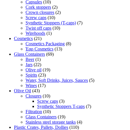
Capsules
(10)
Cork stoppers
(2)
Crown closures
(2)
Screw caps
(10)
Synthetic Stoppers (T-caps)
(7)
Twist off caps
(10)
Wirehoods
(1)
Cosmetics
(21)
Cosmetics Packaging
(8)
Έαρ Cosmetics
(13)
Glass Containers
(69)
Beer
(1)
Jars
(22)
Olive oil
(19)
Spirits
(23)
Water, Soft Drinks, Juices, Sauces
(5)
Wines
(17)
Olive Oil
(43)
Closures
(10)
Screw caps
(3)
Synthetic Stoppers T-caps
(7)
Filtration
(10)
Glass Containers
(19)
Stainless steel storage tanks
(4)
Plastic Crates, Pallets, Dollies
(110)