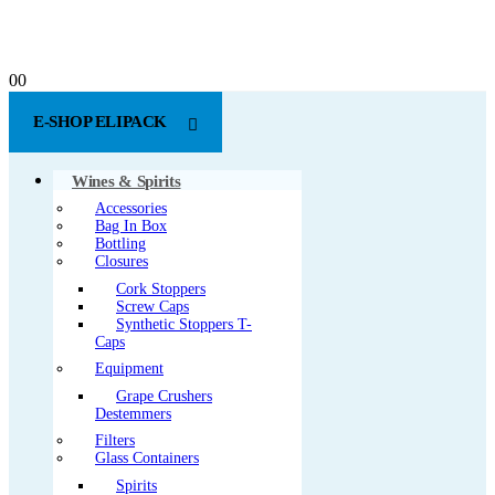
0
0
E-SHOP ELIPACK
Wines & Spirits
Accessories
Bag In Box
Bottling
Closures
Cork Stoppers
Screw Caps
Synthetic Stoppers T-
Caps
Equipment
Grape Crushers
Destemmers
Filters
Glass Containers
Spirits