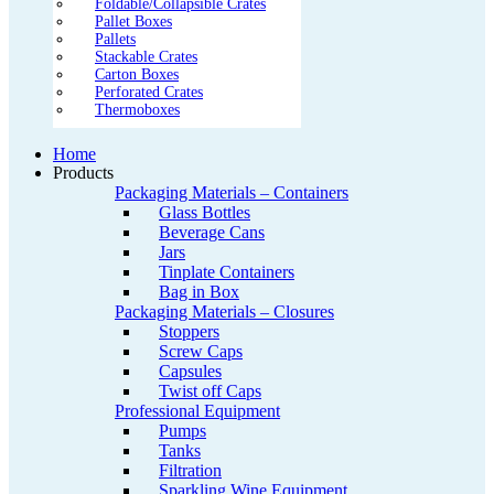
Foldable/Collapsible Crates
Pallet Boxes
Pallets
Stackable Crates
Carton Boxes
Perforated Crates
Thermoboxes
Home
Products
Packaging Materials – Containers
Glass Bottles
Beverage Cans
Jars
Tinplate Containers
Bag in Box
Packaging Materials – Closures
Stoppers
Screw Caps
Capsules
Twist off Caps
Professional Equipment
Pumps
Tanks
Filtration
Sparkling Wine Equipment