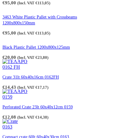
€
95,00
(Incl. VAT
€
113,05
)
3463 White Plastic Pallet with Crossbeams
1200x800x150mm
€
95,00
(Incl. VAT
€
113,05
)
Black Plastic Pallet 1200x800x125mm
€
20,00
(Incl. VAT
€
23,80
)
Crate 31lt 60x40x16cm 0162FH
€
14,43
(Incl. VAT
€
17,17
)
Perforated Crate 23lt 60x40x12cm 0159
€
12,08
(Incl. VAT
€
14,38
)
Compact crate 60lt 60x40x30cm 0163