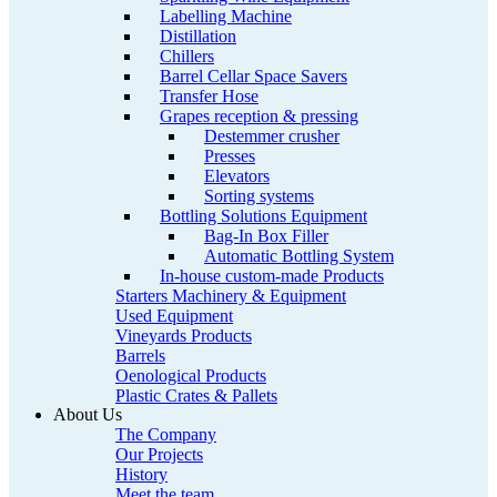
Labelling Machine
Distillation
Chillers
Barrel Cellar Space Savers
Transfer Hose
Grapes reception & pressing
Destemmer crusher
Presses
Elevators
Sorting systems
Bottling Solutions Equipment
Bag-In Box Filler
Automatic Bottling System
In-house custom-made Products
Starters Machinery & Equipment
Used Equipment
Vineyards Products
Barrels
Oenological Products
Plastic Crates & Pallets
About Us
The Company
Our Projects
History
Meet the team