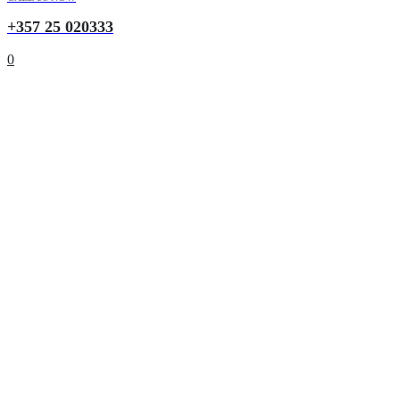
+357 25 020333
0