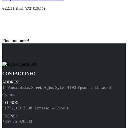
€
22,31
(Incl. VAT
€
26,55
)
Find out more!
CONTACT INFO
ADDRESS:
14 Anexartisias Street, Agios Sylas, 4193 Ypsonas, Limassol –
Cyprus
P.O. BOX:
51772, CY 3508, Limassol – Cyprus
PHONE:
+357 25 020333