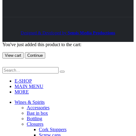
Designed & Developed by
Sensis Media Productions
You've just added this product to the cart:
View cart
Continue
E-SHOP
MAIN MENU
MORE
Wines & Spirits
Accessories
Bag in box
Bottling
Closures
Cork Stoppers
Screw caps