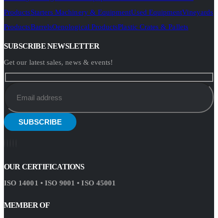
Products
Starters Machinery & Equipment
Used Equipment
Vineyards
Products
Barrels
Oenological Products
Plastic Crates & Pallets
SUBSCRIBE NEWSLETTER
Get our latest sales, news & events!
OUR CERTIFICATIONS
ISO 14001 • ISO 9001 • ISO 45001
MEMBER OF