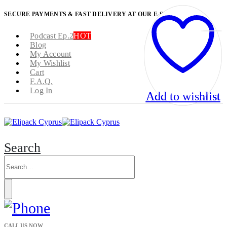
SECURE PAYMENTS & FAST DELIVERY AT OUR E-SHOP
Podcast Ep.2
HOT
Blog
My Account
My Wishlist
Cart
F.A.Q.
Log In
Add to wishlist
Add to wishlist
Search
CALL US NOW