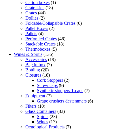
Carton boxes
(1)
Crate Lids
(18)
Crates
(44)
Dollies
(2)
Foldable/Collapsible Crates
(6)
Pallet Boxes
(2)
Pallets
(4)
Perforated Crates
(46)
Stackable Crates
(18)
Thermoboxes
(5)
Wines & Spritis
(136)
Accessories
(19)
Bag in box
(7)
Bottling
(20)
Closures
(18)
Cork Stoppers
(2)
Screw caps
(9)
Synthetic stoppers T-caps
(7)
Equipment
(7)
Grape crushers destemmers
(6)
Filters
(10)
Glass Containers
(33)
Spirits
(23)
Wines
(17)
Oenological Products
(7)