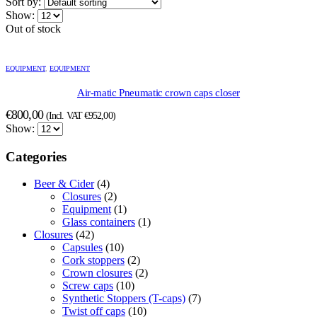
Sort by:
Show:
Out of stock
EQUIPMENT
,
EQUIPMENT
Air-matic Pneumatic crown caps closer
€
800,00
(Incl. VAT
€
952,00
)
Show:
Categories
Beer & Cider
(4)
Closures
(2)
Equipment
(1)
Glass containers
(1)
Closures
(42)
Capsules
(10)
Cork stoppers
(2)
Crown closures
(2)
Screw caps
(10)
Synthetic Stoppers (T-caps)
(7)
Twist off caps
(10)