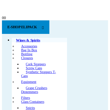
0
0
E-SHOP ELIPACK
Wines & Spirits
Accessories
Bag In Box
Bottling
Closures
Cork Stoppers
Screw Caps
Synthetic Stoppers T-
Caps
Equipment
Grape Crushers
Destemmers
Filters
Glass Containers
Spirits