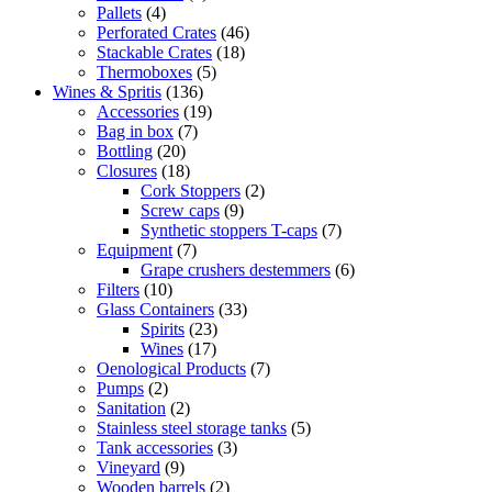
Pallets
(4)
Perforated Crates
(46)
Stackable Crates
(18)
Thermoboxes
(5)
Wines & Spritis
(136)
Accessories
(19)
Bag in box
(7)
Bottling
(20)
Closures
(18)
Cork Stoppers
(2)
Screw caps
(9)
Synthetic stoppers T-caps
(7)
Equipment
(7)
Grape crushers destemmers
(6)
Filters
(10)
Glass Containers
(33)
Spirits
(23)
Wines
(17)
Oenological Products
(7)
Pumps
(2)
Sanitation
(2)
Stainless steel storage tanks
(5)
Tank accessories
(3)
Vineyard
(9)
Wooden barrels
(2)