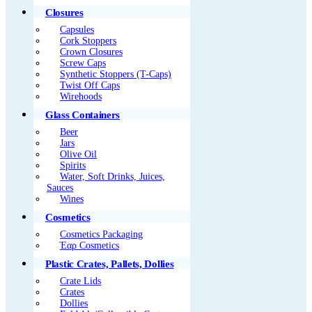
Closures
Capsules
Cork Stoppers
Crown Closures
Screw Caps
Synthetic Stoppers (T-Caps)
Twist Off Caps
Wirehoods
Glass Containers
Beer
Jars
Olive Oil
Spirits
Water, Soft Drinks, Juices,
Sauces
Wines
Cosmetics
Cosmetics Packaging
Έαρ Cosmetics
Plastic Crates, Pallets, Dollies
Crate Lids
Crates
Dollies