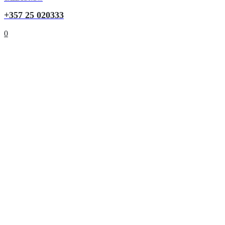
+357 25 020333
0