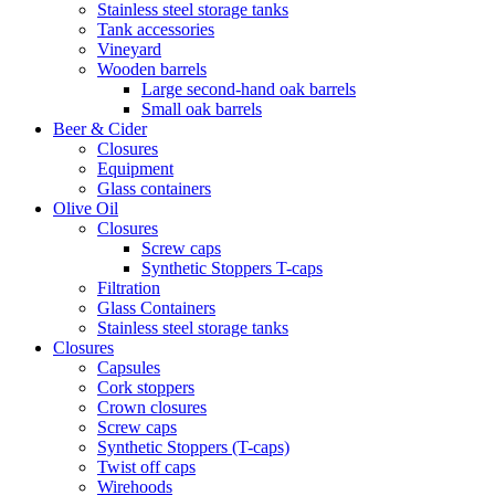
Stainless steel storage tanks
Tank accessories
Vineyard
Wooden barrels
Large second-hand oak barrels
Small oak barrels
Beer & Cider
Closures
Equipment
Glass containers
Olive Oil
Closures
Screw caps
Synthetic Stoppers T-caps
Filtration
Glass Containers
Stainless steel storage tanks
Closures
Capsules
Cork stoppers
Crown closures
Screw caps
Synthetic Stoppers (T-caps)
Twist off caps
Wirehoods