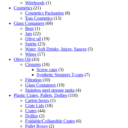
Wirehoods
(1)
Cosmetics
(21)
Cosmetics Packaging
(8)
Έαρ Cosmetics
(13)
Glass Containers
(69)
Beer
(1)
Jars
(22)
Olive oil
(19)
Spirits
(23)
Water, Soft Drinks, Juices, Sauces
(5)
Wines
(17)
Olive Oil
(43)
Closures
(10)
Screw caps
(3)
Synthetic Stoppers T-caps
(7)
Filtration
(10)
Glass Containers
(19)
Stainless steel storage tanks
(4)
Plastic Crates, Pallets, Dollies
(110)
Carton boxes
(1)
Crate Lids
(18)
Crates
(44)
Dollies
(2)
Foldable/Collapsible Crates
(6)
Pallet Boxes
(2)