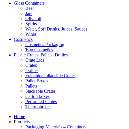
Glass Containers
Beer
Jars
Olive oil
Spirits
Water, Soft Drinks, Juices, Sauces
Wines
Cosmetics
Cosmetics Packaging
Έαρ Cosmetics
Plastic Crates, Pallets, Dollies
Crate Lids
Crates
Dollies
Foldable/Collapsible Crates
Pallet Boxes
Pallets
Stackable Crates
Carton boxes
Perforated Crates
Thermoboxes
Home
Products
Packaging Materials – Containers