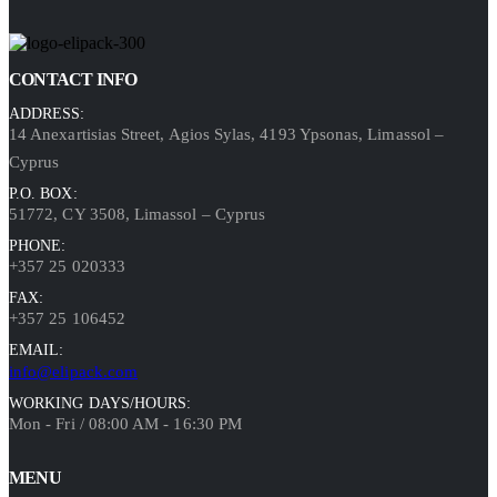
CONTACT INFO
ADDRESS:
14 Anexartisias Street, Agios Sylas, 4193 Ypsonas, Limassol –
Cyprus
P.O. BOX:
51772, CY 3508, Limassol – Cyprus
PHONE:
+357 25 020333
FAX:
+357 25 106452
EMAIL:
info@elipack.com
WORKING DAYS/HOURS:
Mon - Fri / 08:00 AM - 16:30 PM
MENU