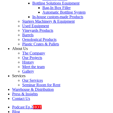
Bottling Solutions Equipment
Bag-In Box Filler
Automatic Bottling System
In-house custom-made Products
Starters Machinery & Equipment
Used Equipment
Vineyards Products
Barrels
Oenological Products
Plastic Crates & Pallets
About Us
The Company
Our Projects
History
Meet the team
Gallery
Services
Our Services
Seminar Room for Rent
Warehouse & Distribution
Press & Insights
Contact Us
Podcast Ep.2
HOT
Blog