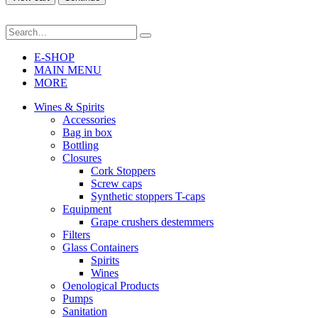
E-SHOP
MAIN MENU
MORE
Wines & Spirits
Accessories
Bag in box
Bottling
Closures
Cork Stoppers
Screw caps
Synthetic stoppers T-caps
Equipment
Grape crushers destemmers
Filters
Glass Containers
Spirits
Wines
Oenological Products
Pumps
Sanitation