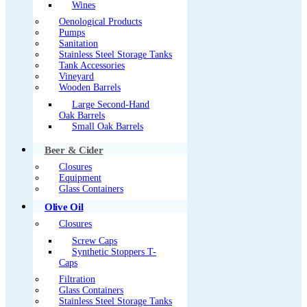
Wines
Oenological Products
Pumps
Sanitation
Stainless Steel Storage Tanks
Tank Accessories
Vineyard
Wooden Barrels
Large Second-Hand
Oak Barrels
Small Oak Barrels
Beer & Cider
Closures
Equipment
Glass Containers
Olive Oil
Closures
Screw Caps
Synthetic Stoppers T-
Caps
Filtration
Glass Containers
Stainless Steel Storage Tanks