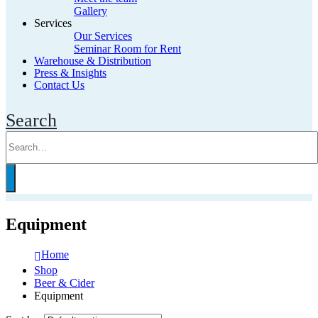
Gallery
Services
Our Services
Seminar Room for Rent
Warehouse & Distribution
Press & Insights
Contact Us
Search
Equipment
Home
Shop
Beer & Cider
Equipment