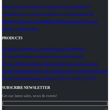
Home
E-Shop
The Company
Our Projects
History
Meet The
Team
Gallery
Services
Seminar Room For Rent
Warehouse &
Distribution
Press & Insights
Ethics Policy
Sustainability
Cookie
Policy EU
Return Policy
PRODUCTS
Packaging Materials - Containers
Packaging Materials -
Closures
Professional Equipment
Grapes Reception &
Pressing
Bottling Solutions Equipment
In-House Custom-Made
Products
Starters Machinery & Equipment
Used Equipment
Vineyards
Products
Barrels
Oenological Products
Plastic Crates & Pallets
SUBSCRIBE NEWSLETTER
Get our latest sales, news & events!