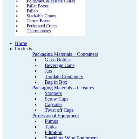
Foldable/Collapsible Crates
Pallet Boxes
Pallets
Stackable Crates
Carton Boxes
Perforated Crates
Thermoboxes
Home
Products
Packaging Materials – Containers
Glass Bottles
Beverage Cans
Jars
Tinplate Containers
Bag in Box
Packaging Materials – Closures
Stoppers
Screw Caps
Capsules
Twist off Caps
Professional Equipment
Pumps
Tanks
Filtration
Sparkling Wine Equipment