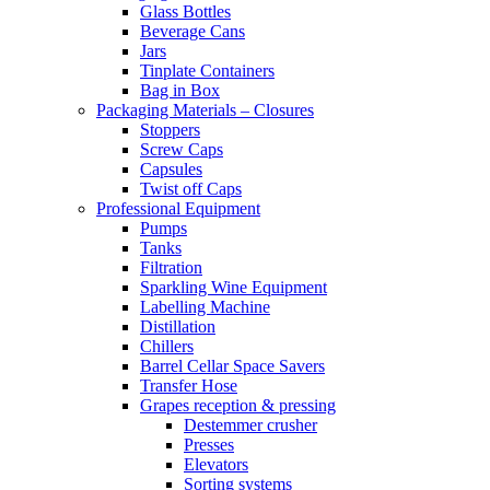
Glass Bottles
Beverage Cans
Jars
Tinplate Containers
Bag in Box
Packaging Materials – Closures
Stoppers
Screw Caps
Capsules
Twist off Caps
Professional Equipment
Pumps
Tanks
Filtration
Sparkling Wine Equipment
Labelling Machine
Distillation
Chillers
Barrel Cellar Space Savers
Transfer Hose
Grapes reception & pressing
Destemmer crusher
Presses
Elevators
Sorting systems