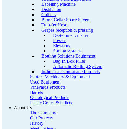
Labelling Machine
Distillation
Chillers
Barrel Cellar Space Savers
Transfer Hose
Grapes reception & pressing
Destemmer crusher
Presses
Elevators
Sorting systems
Bottling Solutions Equipment
Bag-In Box Filler
Automatic Bottling System
In-house custom-made Products
Starters Machinery & Equipment
Used Equipment
Vineyards Products
Barrels
Oenological Products
Plastic Crates & Pallets
About Us
The Company
Our Projects
History
Meet the team