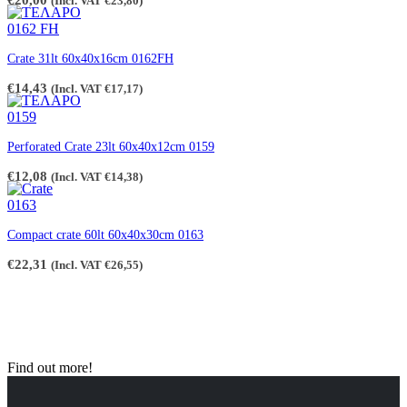
€
20,00
(Incl. VAT
€
23,80
)
Crate 31lt 60x40x16cm 0162FH
€
14,43
(Incl. VAT
€
17,17
)
Perforated Crate 23lt 60x40x12cm 0159
€
12,08
(Incl. VAT
€
14,38
)
Compact crate 60lt 60x40x30cm 0163
€
22,31
(Incl. VAT
€
26,55
)
Find out more!