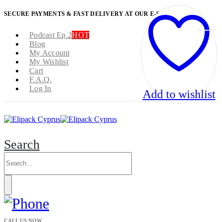
SECURE PAYMENTS & FAST DELIVERY AT OUR E-SHOP
Podcast Ep.2
HOT
Blog
My Account
My Wishlist
Cart
F.A.Q.
Log In
Add to wishlist
Search
CALL US NOW