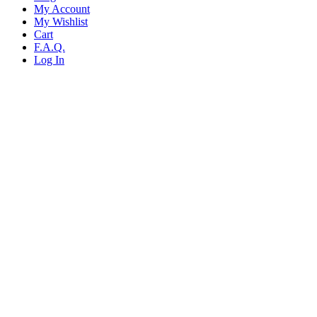
My Account
My Wishlist
Cart
F.A.Q.
Log In