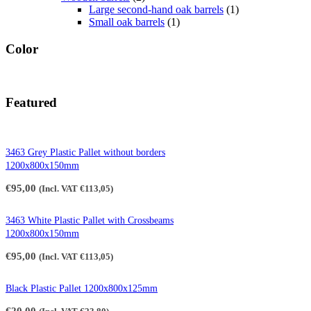
Large second-hand oak barrels
(1)
Small oak barrels
(1)
Color
Featured
3463 Grey Plastic Pallet without borders
1200x800x150mm
€
95,00
(Incl. VAT
€
113,05
)
3463 White Plastic Pallet with Crossbeams
1200x800x150mm
€
95,00
(Incl. VAT
€
113,05
)
Black Plastic Pallet 1200x800x125mm