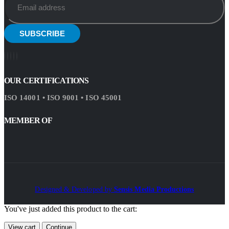
OUR CERTIFICATIONS
ISO 14001 • ISO 9001 • ISO 45001
MEMBER OF
Designed & Developed by
Sensis Media Productions
You've just added this product to the cart:
View cart
Continue