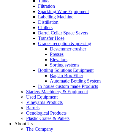
Tanks
Filtration
Sparkling Wine Equipment
Labelling Machine
Distillation
Chillers
Barrel Cellar Space Savers
Transfer Hose
Grapes reception & pressing
Destemmer crusher
Presses
Elevators
Sorting systems
Bottling Solutions Equipment
Bag-In Box Filler
Automatic Bottling System
In-house custom-made Products
Starters Machinery & Equipment
Used Equipment
Vineyards Products
Barrels
Oenological Products
Plastic Crates & Pallets
About Us
The Company