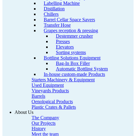
Labelling Machine
Distillation
Chillers
Barrel Cellar Space Savers
Transfer Hose
Grapes reception & pressing
Destemmer crusher
Presses
Elevators
Sorting systems
Bottling Solutions Equipment
Bag-In Box Filler
Automatic Bottling System
In-house custom-made Products
Starters Machinery & Equipment
Used Equipment
Vineyards Products
Barrels
Oenological Products
Plastic Crates & Pallets
About Us
The Company
Our Projects
History
Meet the team