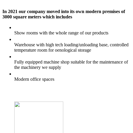
In 2021 our company moved into its own modern premises of
3000 square meters which includes
Show rooms with the whole range of our products
Warehouse with high tech loading/unloading base, controlled
temperature room for oenological storage
Fully equipped machine shop suitable for the maintenance of
the machinery we supply
Modern office spaces