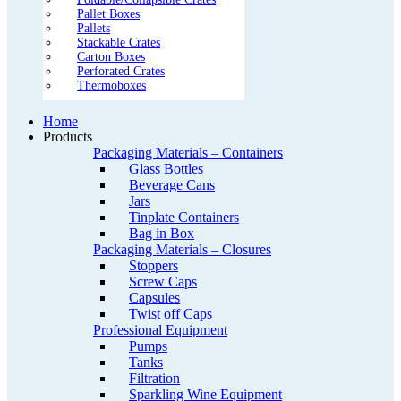
Pallet Boxes
Pallets
Stackable Crates
Carton Boxes
Perforated Crates
Thermoboxes
Home
Products
Packaging Materials – Containers
Glass Bottles
Beverage Cans
Jars
Tinplate Containers
Bag in Box
Packaging Materials – Closures
Stoppers
Screw Caps
Capsules
Twist off Caps
Professional Equipment
Pumps
Tanks
Filtration
Sparkling Wine Equipment