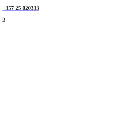
+357 25 020333
0