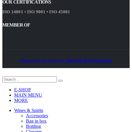
OUR CERTIFICATIONS
ISO 14001 • ISO 9001 • ISO 45001
MEMBER OF
Designed & Developed by
Sensis Media Productions
E-SHOP
MAIN MENU
MORE
Wines & Spirits
Accessories
Bag in box
Bottling
Closures