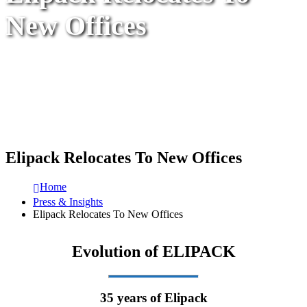
New Offices
Elipack Relocates To New Offices
Home
Press & Insights
Elipack Relocates To New Offices
Evolution of ELIPACK
35 years of Elipack