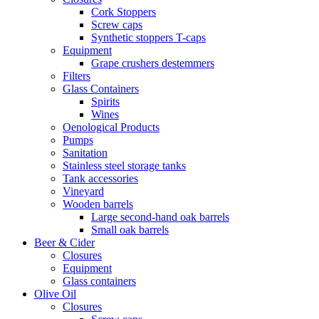
Cork Stoppers
Screw caps
Synthetic stoppers T-caps
Equipment
Grape crushers destemmers
Filters
Glass Containers
Spirits
Wines
Oenological Products
Pumps
Sanitation
Stainless steel storage tanks
Tank accessories
Vineyard
Wooden barrels
Large second-hand oak barrels
Small oak barrels
Beer & Cider
Closures
Equipment
Glass containers
Olive Oil
Closures