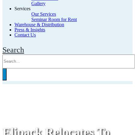
Gallery
Services
Our Services
Seminar Room for Rent
Warehouse & Distribution
Press & Insights
Contact Us
Search
Elipack Relocates To