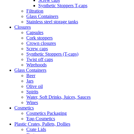
Screw caps
Synthetic Stoppers T-caps
Filtration
Glass Containers
Stainless steel storage tanks
Closures
Capsules
Cork stoppers
Crown closures
Screw caps
Synthetic Stoppers (T-caps)
Twist off caps
Wirehoods
Glass Containers
Beer
Jars
Olive oil
Spirits
Water, Soft Drinks, Juices, Sauces
Wines
Cosmetics
Cosmetics Packaging
Έαρ Cosmetics
Plastic Crates, Pallets, Dollies
Crate Lids