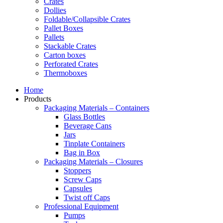
Crates
Dollies
Foldable/Collapsible Crates
Pallet Boxes
Pallets
Stackable Crates
Carton boxes
Perforated Crates
Thermoboxes
Home
Products
Packaging Materials – Containers
Glass Bottles
Beverage Cans
Jars
Tinplate Containers
Bag in Box
Packaging Materials – Closures
Stoppers
Screw Caps
Capsules
Twist off Caps
Professional Equipment
Pumps