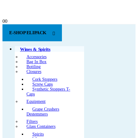
0
0
E-SHOP ELIPACK
Wines & Spirits
Accessories
Bag In Box
Bottling
Closures
Cork Stoppers
Screw Caps
Synthetic Stoppers T-
Caps
Equipment
Grape Crushers
Destemmers
Filters
Glass Containers
Spirits