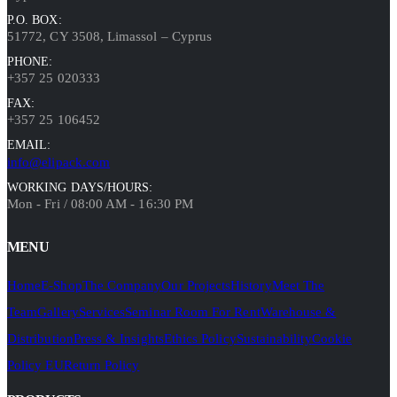
P.O. BOX:
51772, CY 3508, Limassol – Cyprus
PHONE:
+357 25 020333
FAX:
+357 25 106452
EMAIL:
info@elipack.com
WORKING DAYS/HOURS:
Mon - Fri / 08:00 AM - 16:30 PM
MENU
Home
E-Shop
The Company
Our Projects
History
Meet The
Team
Gallery
Services
Seminar Room For Rent
Warehouse &
Distribution
Press & Insights
Ethics Policy
Sustainability
Cookie
Policy EU
Return Policy