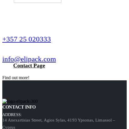
Wanna get in touch?
CALL US NOW
+357 25 020333
SEND US AN EMAIL
info@elipack.com
Contact Page
Find out more!
CONTACT INFO
ADDRESS:
14 Anexartisias Street, Agios Sylas, 4193 Ypsonas, Limassol –
Cyprus