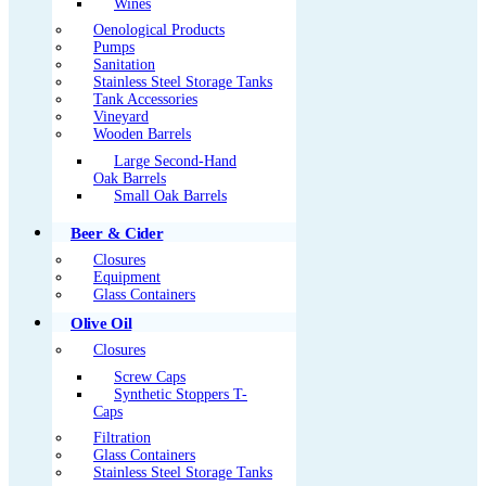
Wines
Oenological Products
Pumps
Sanitation
Stainless Steel Storage Tanks
Tank Accessories
Vineyard
Wooden Barrels
Large Second-Hand
Oak Barrels
Small Oak Barrels
Beer & Cider
Closures
Equipment
Glass Containers
Olive Oil
Closures
Screw Caps
Synthetic Stoppers T-
Caps
Filtration
Glass Containers
Stainless Steel Storage Tanks