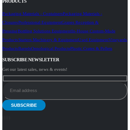
PRODUCTS
Packaging Materials - Containers
Packaging Materials -
Closures
Professional Equipment
Grapes Reception &
Pressing
Bottling Solutions Equipment
In-House Custom-Made
Products
Starters Machinery & Equipment
Used Equipment
Vineyards
Products
Barrels
Oenological Products
Plastic Crates & Pallets
SUBSCRIBE NEWSLETTER
Get our latest sales, news & events!