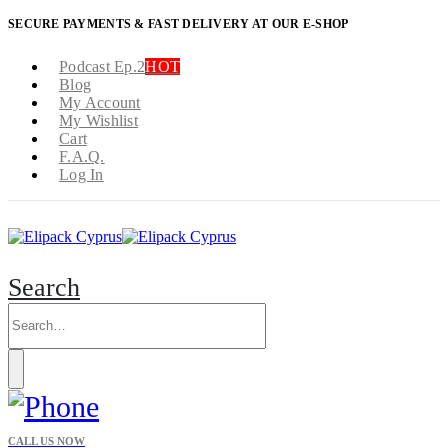
SECURE PAYMENTS & FAST DELIVERY AT OUR E-SHOP
Podcast Ep.2
HOT
Blog
My Account
My Wishlist
Cart
F.A.Q.
Log In
Search
CALL US NOW