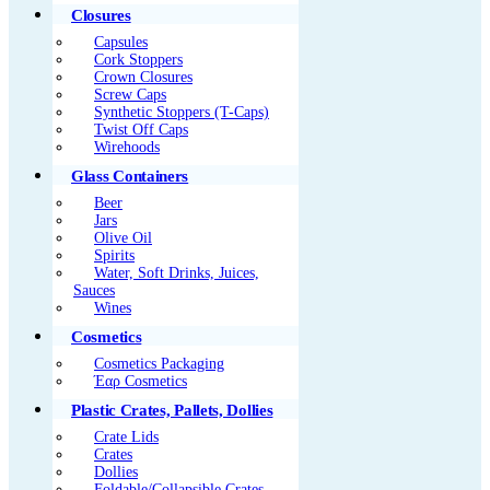
Closures
Capsules
Cork Stoppers
Crown Closures
Screw Caps
Synthetic Stoppers (T-Caps)
Twist Off Caps
Wirehoods
Glass Containers
Beer
Jars
Olive Oil
Spirits
Water, Soft Drinks, Juices,
Sauces
Wines
Cosmetics
Cosmetics Packaging
Έαρ Cosmetics
Plastic Crates, Pallets, Dollies
Crate Lids
Crates
Dollies
Foldable/Collapsible Crates