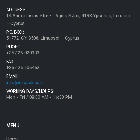
ADDRESS:
14 Anexartisias Street, Agios Sylas, 4193 Ypsonas, Limassol
– Cyprus
P.O. BOX:
51772, CY 3508, Limassol – Cyprus
PHONE:
+357 25 020333
FAX:
+357 25 106452
EMAIL:
info@elipack.com
WORKING DAYS/HOURS:
Mon - Fri / 08:00 AM - 16:30 PM
MENU
Home