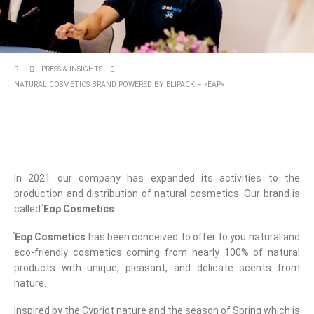
PRESS & INSIGHTS
NATURAL COSMETICS BRAND POWERED BY ELIPACK – «ΈΑΡ»
In 2021 our company has expanded its activities to the
production and distribution of natural cosmetics. Our brand is
called
Έαρ Cosmetics
.
Έαρ Cosmetics
has been conceived to offer to you natural and
eco-friendly cosmetics coming from nearly 100% of natural
products with unique, pleasant, and delicate scents from
nature.
Inspired by the Cypriot nature and the season of Spring which is