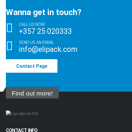
Wanna get in touch?
CALL US NOW
+357 25 020333
SEND US AN EMAIL
info@elipack.com
Contact Page
Find out more!
CONTACT INFO