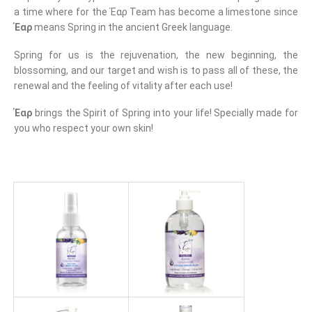
a time where for the Έαρ Team has become a limestone since
Έαρ
means Spring in the ancient Greek language.
Spring for us is the rejuvenation, the new beginning, the
blossoming, and our target and wish is to pass all of these, the
renewal and the feeling of vitality after each use!
Έαρ
brings the Spirit of Spring into your life! Specially made for
you who respect your own skin!