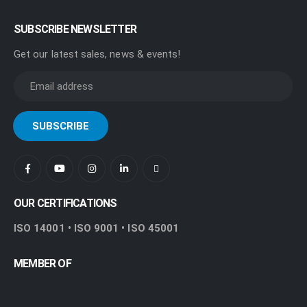
SUBSCRIBE NEWSLETTER
Get our latest sales, news & events!
OUR CERTIFICATIONS
ISO 14001 • ISO 9001 • ISO 45001
MEMBER OF