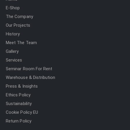
E-Shop
The Company
Our Projects
History
Meet The Team
Gallery
Services
Seminar Room For Rent
Warehouse & Distribution
Press & Insights
Ethics Policy
Sustainability
Cookie Policy EU
Return Policy