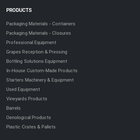
PRODUCTS
Packaging Materials - Containers
Packaging Materials - Closures
Professional Equipment
Grapes Reception & Pressing
Bottling Solutions Equipment
In-House Custom-Made Products
Starters Machinery & Equipment
Used Equipment
Vineyards Products
Barrels
Oenological Products
Plastic Crates & Pallets