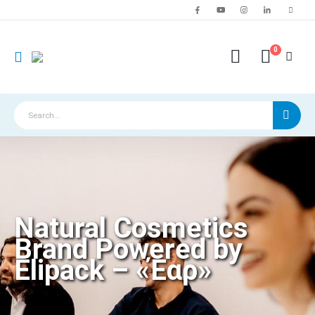
0
Natural Cosmetics
Brand Powered by
Elipack – «Έαρ»