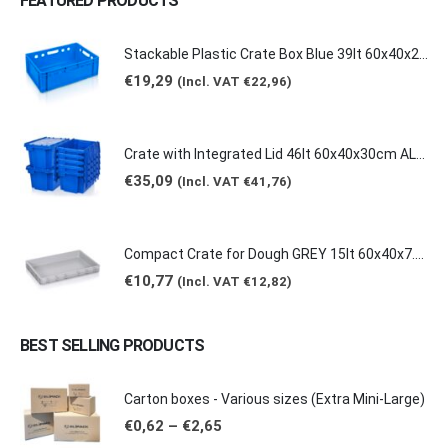
FEATURED PRODUCTS
Stackable Plastic Crate Box Blue 39lt 60x40x20cm 2129 E2
€
19,29
(Incl. VAT
€
22,96
)
Crate with Integrated Lid 46lt 60x40x30cm ALC-6431
€
35,09
(Incl. VAT
€
41,76
)
Compact Crate for Dough GREY 15lt 60x40x7.5cm 0149
€
10,77
(Incl. VAT
€
12,82
)
BEST SELLING PRODUCTS
Carton boxes - Various sizes (Extra Mini-Large)
Price
€
0,62
–
€
2,65
range: