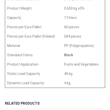
Product Weight
0.650 kg ±5%
Capacity
17 liters
Pieces per Euro Pallet
60 pieces
Pieces per Euro Pallet (Folded)
584 pieces
Material
PP (Polypropylene)
Standard Colors
Black
Product Application
Fruits and Vegetables
Static Load Capacity
40 kg
Dynamic Load Capacity
4 kg
RELATED PRODUCTS