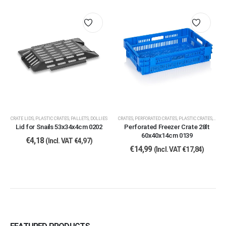
CRATE LIDS
,
PLASTIC CRATES, PALLETS, DOLLIES
CRATES
,
PERFORATED CRATES
,
PLASTIC CRATES, PALLETS, DOLLIES
Lid for Snails 53x34x4cm 0202
Perforated Freezer Crate 28lt
60x40x14cm 0139
€
4,18
(Incl. VAT
€
4,97
)
€
14,99
(Incl. VAT
€
17,84
)