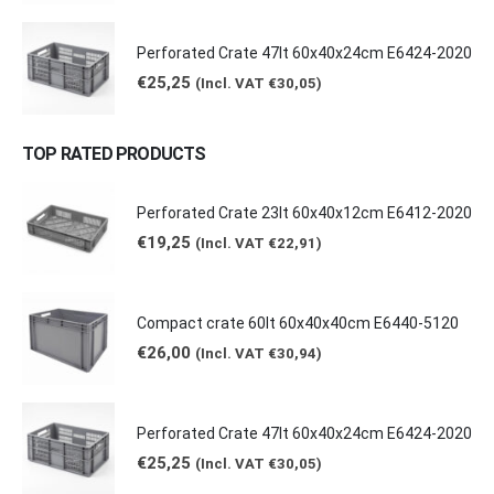
Perforated Crate 47lt 60x40x24cm E6424-2020
€
25,25
(Incl. VAT
€
30,05
)
TOP RATED PRODUCTS
Perforated Crate 23lt 60x40x12cm E6412-2020
€
19,25
(Incl. VAT
€
22,91
)
Compact crate 60lt 60x40x40cm E6440-5120
€
26,00
(Incl. VAT
€
30,94
)
Perforated Crate 47lt 60x40x24cm E6424-2020
€
25,25
(Incl. VAT
€
30,05
)