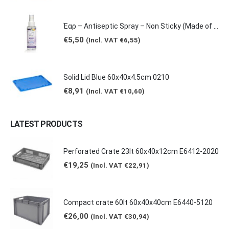
€0,62
through
€2,65
Έαρ – Antiseptic Spray – Non Sticky (Made of natural products -Grape & Citrus Scents/ Orange Essential Oil), 100ml
€
5,50
(Incl. VAT
€
6,55
)
Solid Lid Blue 60x40x4.5cm 0210
€
8,91
(Incl. VAT
€
10,60
)
LATEST PRODUCTS
Perforated Crate 23lt 60x40x12cm E6412-2020
€
19,25
(Incl. VAT
€
22,91
)
Compact crate 60lt 60x40x40cm E6440-5120
€
26,00
(Incl. VAT
€
30,94
)