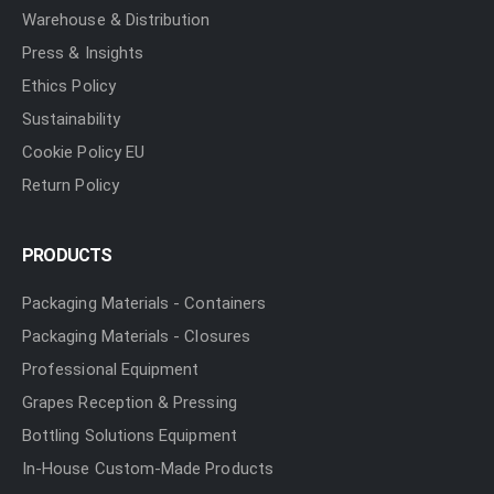
Warehouse & Distribution
Press & Insights
Ethics Policy
Sustainability
Cookie Policy EU
Return Policy
PRODUCTS
Packaging Materials - Containers
Packaging Materials - Closures
Professional Equipment
Grapes Reception & Pressing
Bottling Solutions Equipment
In-House Custom-Made Products