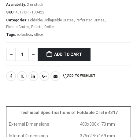
Availability:
2 in stock
SKU:
4317GR - 103422
Categories:
Foldable/Collapsible Crates
,
Perforated Crates
,
Plastic Crates, Pallets, Dollies
Tags:
eplastics
,
office
ADD TO CART
ADD TO WISHLIST
Technical Specifications of Foldable Crate 4317
External Dimensions
400x300x170 mm
Internal Dimensions
375x275x169 mm