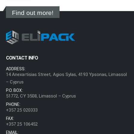
Find out more!
CONTACT INFO
ADDRESS:
14 Anexartisias Street, Agios Sylas, 4193 Ypsonas, Limassol
– Cyprus
P.O. BOX:
51772, CY 3508, Limassol – Cyprus
PHONE:
+357 25 020333
FAX:
+357 25 106452
EMAIL: