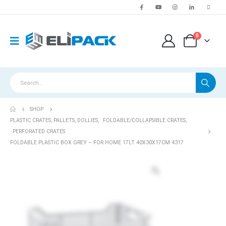
0
SHOP
PLASTIC CRATES, PALLETS, DOLLIES
,
FOLDABLE/COLLAPSIBLE CRATES
,
PERFORATED CRATES
FOLDABLE PLASTIC BOX GREY – FOR HOME 17LT 40X30X17CM 4317