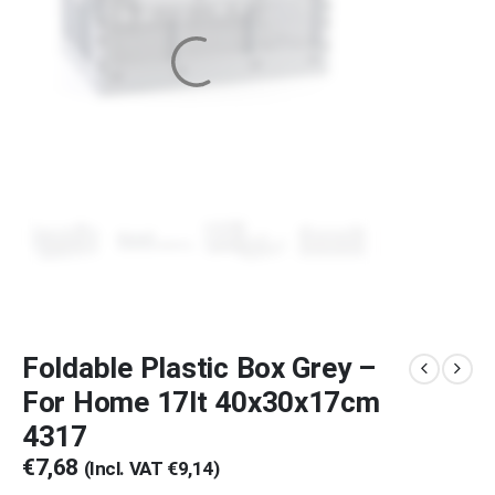
Foldable Plastic Box Grey –
For Home 17lt 40x30x17cm
4317
€
7,68
(Incl. VAT
€
9,14
)