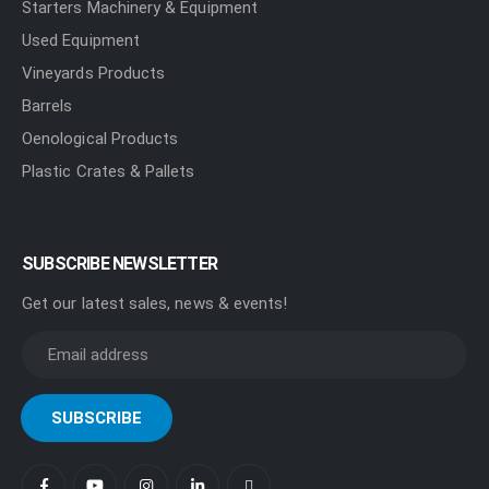
Starters Machinery & Equipment
Used Equipment
Vineyards Products
Barrels
Oenological Products
Plastic Crates & Pallets
SUBSCRIBE NEWSLETTER
Get our latest sales, news & events!