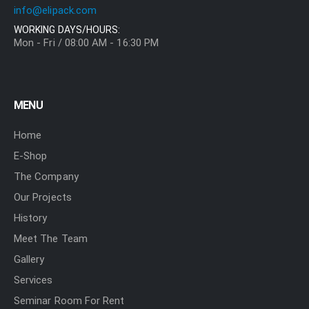
info@elipack.com
WORKING DAYS/HOURS:
Mon - Fri / 08:00 AM - 16:30 PM
MENU
Home
E-Shop
The Company
Our Projects
History
Meet The Team
Gallery
Services
Seminar Room For Rent