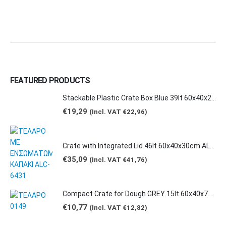
product
product
page
page
FEATURED PRODUCTS
Stackable Plastic Crate Box Blue 39lt 60x40x20cm 2129 E2
€
19,29
(Incl. VAT
€
22,96
)
Crate with Integrated Lid 46lt 60x40x30cm ALC-6431
€
35,09
(Incl. VAT
€
41,76
)
Compact Crate for Dough GREY 15lt 60x40x7.5cm 0149
€
10,77
(Incl. VAT
€
12,82
)