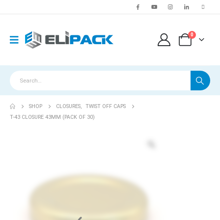
0
SHOP
CLOSURES
,
TWIST OFF CAPS
T-43 CLOSURE 43MM (PACK OF 30)