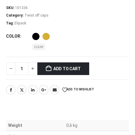
SKU:
101336
Category:
Twist off caps
Tag:
Elipack
COLOR
CLEAR
ADD TO CART
ADD TO WISHLIST
Weight
0,6 kg