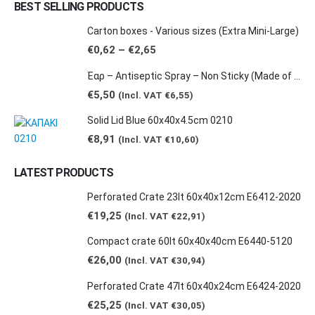
BEST SELLING PRODUCTS
Carton boxes - Various sizes (Extra Mini-Large)
Price
€
0,62
–
€
2,65
range:
€0,62
Έαρ – Antiseptic Spray – Non Sticky (Made of natural products -Grape & Citrus Scents/ Orange Essential Oil), 100ml
through
€2,65
€
5,50
(Incl. VAT
€
6,55
)
Solid Lid Blue 60x40x4.5cm 0210
€
8,91
(Incl. VAT
€
10,60
)
LATEST PRODUCTS
Perforated Crate 23lt 60x40x12cm E6412-2020
€
19,25
(Incl. VAT
€
22,91
)
Compact crate 60lt 60x40x40cm E6440-5120
€
26,00
(Incl. VAT
€
30,94
)
Perforated Crate 47lt 60x40x24cm E6424-2020
€
25,25
(Incl. VAT
€
30,05
)