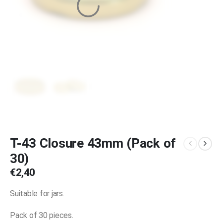
T-43 Closure 43mm (Pack of
30)
€
2,40
Suitable for jars.
Pack of 30 pieces.