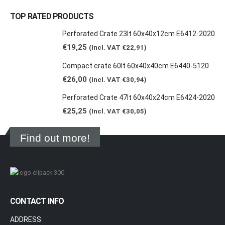
TOP RATED PRODUCTS
Perforated Crate 23lt 60x40x12cm E6412-2020
€
19,25
(Incl. VAT
€
22,91
)
Compact crate 60lt 60x40x40cm E6440-5120
€
26,00
(Incl. VAT
€
30,94
)
Perforated Crate 47lt 60x40x24cm E6424-2020
€
25,25
(Incl. VAT
€
30,05
)
Find out more!
CONTACT INFO
ADDRESS: