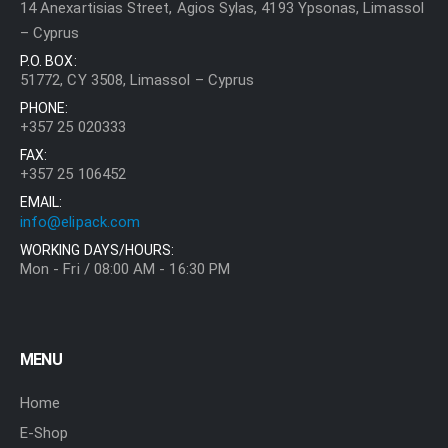
14 Anexartisias Street, Agios Sylas, 4193 Ypsonas, Limassol
– Cyprus
P.O. BOX:
51772, CY 3508, Limassol – Cyprus
PHONE:
+357 25 020333
FAX:
+357 25 106452
EMAIL:
info@elipack.com
WORKING DAYS/HOURS:
Mon - Fri / 08:00 AM - 16:30 PM
MENU
Home
E-Shop