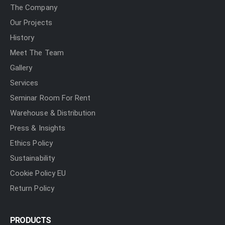
The Company
Our Projects
History
Meet The Team
Gallery
Services
Seminar Room For Rent
Warehouse & Distribution
Press & Insights
Ethics Policy
Sustainability
Cookie Policy EU
Return Policy
PRODUCTS