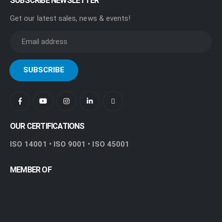
SUBSCRIBE NEWSLETTER
Get our latest sales, news & events!
OUR CERTIFICATIONS
ISO 14001 • ISO 9001 • ISO 45001
MEMBER OF