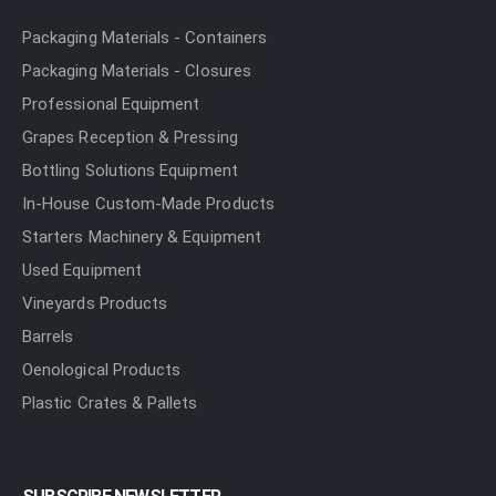
Packaging Materials - Containers
Packaging Materials - Closures
Professional Equipment
Grapes Reception & Pressing
Bottling Solutions Equipment
In-House Custom-Made Products
Starters Machinery & Equipment
Used Equipment
Vineyards Products
Barrels
Oenological Products
Plastic Crates & Pallets