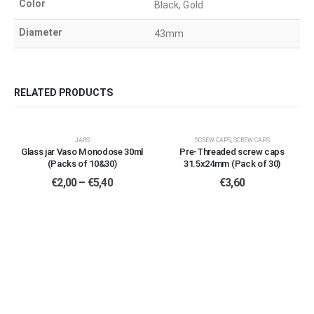
Color
Black, Gold
Diameter
43mm
RELATED PRODUCTS
This
This
JARS
SCREW CAPS
,
SCREW CAPS
product
product
Glass jar Vaso Monodose 30ml
Pre-Threaded screw caps
has
has
(Packs of 10&30)
31.5x24mm (Pack of 30)
multiple
multiple
Price
€
2,00
–
€
5,40
€
3,60
variants.
variants.
range:
€2,00
The
The
through
options
options
€5,40
may
may
be
be
chosen
chosen
on
on
the
the