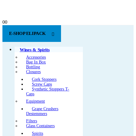
0
0
E-SHOP ELIPACK
Wines & Spirits
Accessories
Bag In Box
Bottling
Closures
Cork Stoppers
Screw Caps
Synthetic Stoppers T-
Caps
Equipment
Grape Crushers
Destemmers
Filters
Glass Containers
Spirits