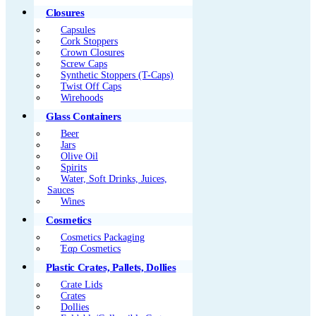
Closures
Capsules
Cork Stoppers
Crown Closures
Screw Caps
Synthetic Stoppers (T-Caps)
Twist Off Caps
Wirehoods
Glass Containers
Beer
Jars
Olive Oil
Spirits
Water, Soft Drinks, Juices,
Sauces
Wines
Cosmetics
Cosmetics Packaging
Έαρ Cosmetics
Plastic Crates, Pallets, Dollies
Crate Lids
Crates
Dollies