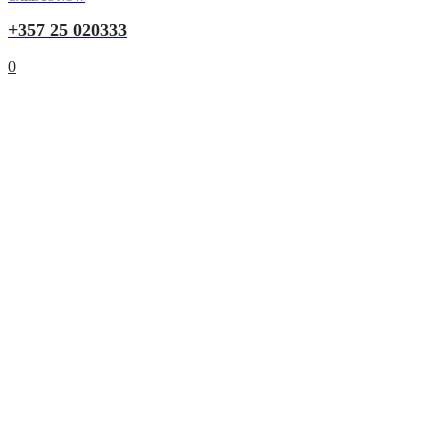
+357 25 020333
0