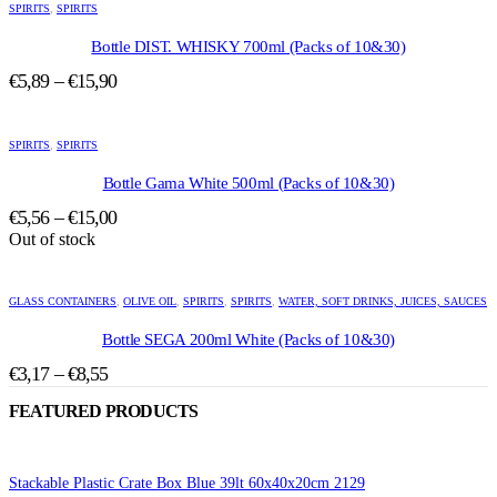
product
SPIRITS
,
SPIRITS
has
multiple
Bottle DIST. WHISKY 700ml (Packs of 10&30)
variants.
Price
€
5,89
–
€
15,90
The
range:
options
This
may
€5,89
product
be
SPIRITS
,
SPIRITS
through
has
chosen
€15,90
multiple
Bottle Gama White 500ml (Packs of 10&30)
on
variants.
the
Price
€
5,56
–
€
15,00
The
product
range:
Out of stock
options
page
may
€5,56
This
be
through
product
chosen
GLASS CONTAINERS
,
OLIVE OIL
,
SPIRITS
,
SPIRITS
,
WATER, SOFT DRINKS, JUICES, SAUCES
€15,00
has
on
multiple
Bottle SEGA 200ml White (Packs of 10&30)
the
variants.
product
Price
€
3,17
–
€
8,55
The
page
range:
options
FEATURED PRODUCTS
may
€3,17
be
through
chosen
€8,55
on
Stackable Plastic Crate Box Blue 39lt 60x40x20cm 2129