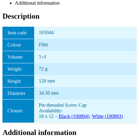
Additional information
Description
103044
Item code
Flint
Colour
5 cl
Volume
72 g
Weight
120 mm
Height
34.50 mm
Diameter
Pre-threaded Screw Cap
Closure
Availability:
18 x 12 –
Black (
100894
)
,
White (
100893
)
Additional information