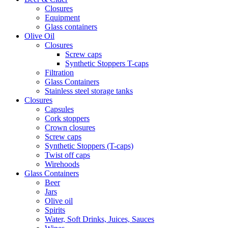
Closures
Equipment
Glass containers
Olive Oil
Closures
Screw caps
Synthetic Stoppers T-caps
Filtration
Glass Containers
Stainless steel storage tanks
Closures
Capsules
Cork stoppers
Crown closures
Screw caps
Synthetic Stoppers (T-caps)
Twist off caps
Wirehoods
Glass Containers
Beer
Jars
Olive oil
Spirits
Water, Soft Drinks, Juices, Sauces