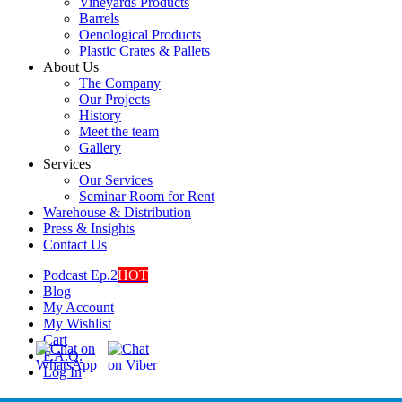
Vineyards Products
Barrels
Oenological Products
Plastic Crates & Pallets
About Us
The Company
Our Projects
History
Meet the team
Gallery
Services
Our Services
Seminar Room for Rent
Warehouse & Distribution
Press & Insights
Contact Us
Podcast Ep.2
HOT
Blog
My Account
My Wishlist
Cart
F.A.Q.
Log In