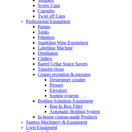
Stoppers
Screw Caps
Capsules
Twist off Caps
Professional Equipment
Pumps
Tanks
Filtration
Sparkling Wine Equipment
Labelling Machine
Distillation
Chillers
Barrel Cellar Space Savers
Transfer Hose
Grapes reception & pressing
Destemmer crusher
Presses
Elevators
Sorting systems
Bottling Solutions Equipment
Bag-In Box Filler
Automatic Bottling System
In-house custom-made Products
Starters Machinery & Equipment
Used Equipment