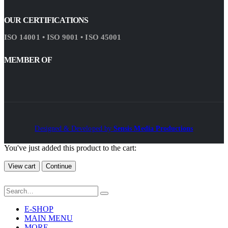
OUR CERTIFICATIONS
ISO 14001 • ISO 9001 • ISO 45001
MEMBER OF
Designed & Developed by
Sensis Media Productions
You've just added this product to the cart:
View cart
Continue
E-SHOP
MAIN MENU
MORE