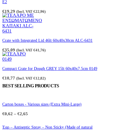
the
E2
product
page
€
19,29
(Incl. VAT
€
22,96
)
Crate with Integrated Lid 46lt 60x40x30cm ALC-6431
€
35,09
(Incl. VAT
€
41,76
)
Compact Crate for Dough GREY 15lt 60x40x7.5cm 0149
€
10,77
(Incl. VAT
€
12,82
)
BEST SELLING PRODUCTS
Carton boxes - Various sizes (Extra Mini-Large)
Price
€
0,62
–
€
2,65
range:
€0,62
through
Έαρ – Antiseptic Spray – Non Sticky (Made of natural