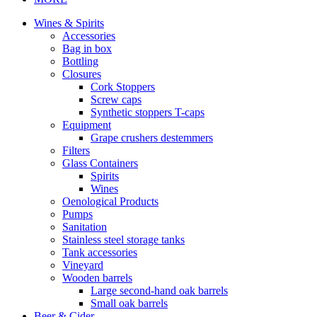
Wines & Spirits
Accessories
Bag in box
Bottling
Closures
Cork Stoppers
Screw caps
Synthetic stoppers T-caps
Equipment
Grape crushers destemmers
Filters
Glass Containers
Spirits
Wines
Oenological Products
Pumps
Sanitation
Stainless steel storage tanks
Tank accessories
Vineyard
Wooden barrels
Large second-hand oak barrels
Small oak barrels
Beer & Cider