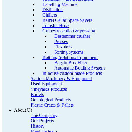
Labelling Machine
Distillation
Chillers
Barrel Cellar Space Savers
Transfer Hose
Grapes reception & pressing
Destemmer crusher
Presses
Elevators
Sorting systems
Bottling Solutions Equipment
Bag-In Box Filler
Automatic Bottling System
In-house custom-made Products
Starters Machinery & Equipment
Used Equipment
Vineyards Products
Barrels
Oenological Products
Plastic Crates & Pallets
About Us
The Company
Our Projects
History
Meet the team