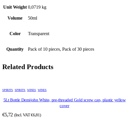
Unit Weight
0,0719 kg
Volume
50ml
Color
Transparent
Quantity
Pack of 10 pieces, Pack of 30 pieces
Related Products
SPIRITS
,
SPIRITS
,
WINES
,
WINES
5Lt Bottle Demijohn White, pre-threaded Gold screw cap, plastic yellow
cover
€
5,72
(Incl. VAT
€
6,81
)
This