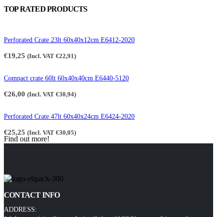
TOP RATED PRODUCTS
Perforated Crate 23lt 60x40x12cm E6412-2020
€
19,25
(Incl. VAT
€
22,91
)
Compact crate 60lt 60x40x40cm E6440-5120
€
26,00
(Incl. VAT
€
30,94
)
Perforated Crate 47lt 60x40x24cm E6424-2020
€
25,25
(Incl. VAT
€
30,05
)
Find out more!
CONTACT INFO
ADDRESS: