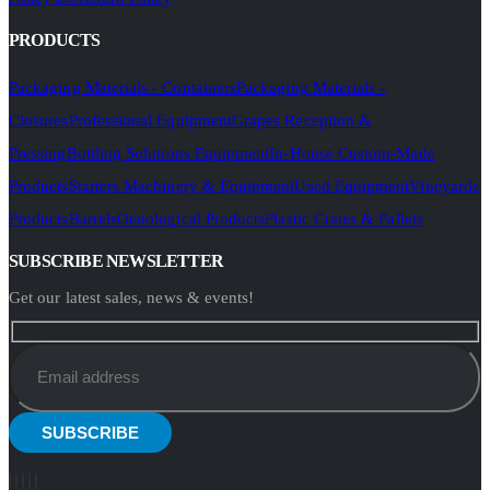
PRODUCTS
Packaging Materials - Containers
Packaging Materials -
Closures
Professional Equipment
Grapes Reception &
Pressing
Bottling Solutions Equipment
In-House Custom-Made
Products
Starters Machinery & Equipment
Used Equipment
Vineyards
Products
Barrels
Oenological Products
Plastic Crates & Pallets
SUBSCRIBE NEWSLETTER
Get our latest sales, news & events!