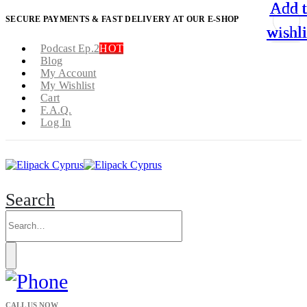
Add 
Add 
Add 
Add 
SECURE PAYMENTS & FAST DELIVERY AT OUR E-SHOP
wishli
wishli
wishli
wishli
Podcast Ep.2
HOT
Blog
My Account
My Wishlist
Cart
F.A.Q.
Log In
Search
CALL US NOW