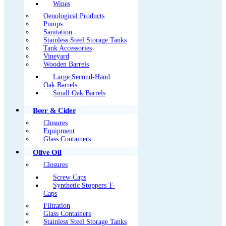
Wines
Oenological Products
Pumps
Sanitation
Stainless Steel Storage Tanks
Tank Accessories
Vineyard
Wooden Barrels
Large Second-Hand
Oak Barrels
Small Oak Barrels
Beer & Cider
Closures
Equipment
Glass Containers
Olive Oil
Closures
Screw Caps
Synthetic Stoppers T-
Caps
Filtration
Glass Containers
Stainless Steel Storage Tanks