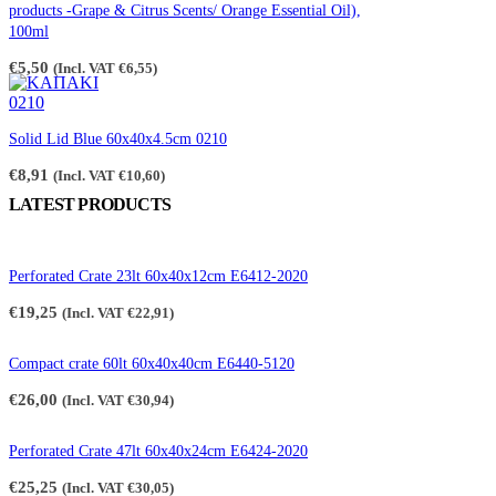
€2,65
products -Grape & Citrus Scents/ Orange Essential Oil),
100ml
€
5,50
(Incl. VAT
€
6,55
)
Solid Lid Blue 60x40x4.5cm 0210
€
8,91
(Incl. VAT
€
10,60
)
LATEST PRODUCTS
Perforated Crate 23lt 60x40x12cm E6412-2020
€
19,25
(Incl. VAT
€
22,91
)
Compact crate 60lt 60x40x40cm E6440-5120
€
26,00
(Incl. VAT
€
30,94
)
Perforated Crate 47lt 60x40x24cm E6424-2020
€
25,25
(Incl. VAT
€
30,05
)