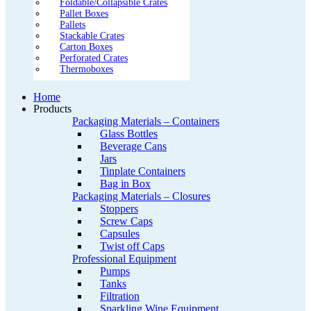
Foldable/Collapsible Crates
Pallet Boxes
Pallets
Stackable Crates
Carton Boxes
Perforated Crates
Thermoboxes
Home
Products
Packaging Materials – Containers
Glass Bottles
Beverage Cans
Jars
Tinplate Containers
Bag in Box
Packaging Materials – Closures
Stoppers
Screw Caps
Capsules
Twist off Caps
Professional Equipment
Pumps
Tanks
Filtration
Sparkling Wine Equipment