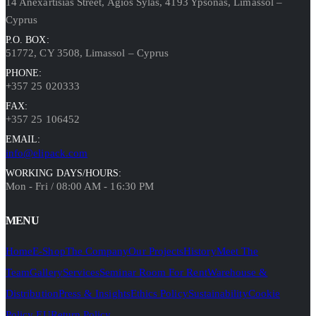
14 Anexartisias Street, Agios Sylas, 4193 Ypsonas, Limassol –
Cyprus
P.O. BOX:
51772, CY 3508, Limassol – Cyprus
PHONE:
+357 25 020333
FAX:
+357 25 106452
EMAIL:
info@elipack.com
WORKING DAYS/HOURS:
Mon - Fri / 08:00 AM - 16:30 PM
MENU
Home
E-Shop
The Company
Our Projects
History
Meet The
Team
Gallery
Services
Seminar Room For Rent
Warehouse &
Distribution
Press & Insights
Ethics Policy
Sustainability
Cookie
Policy EU
Return Policy