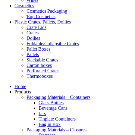
Wines
Cosmetics
Cosmetics Packaging
Έαρ Cosmetics
Plastic Crates, Pallets, Dollies
Crate Lids
Crates
Dollies
Foldable/Collapsible Crates
Pallet Boxes
Pallets
Stackable Crates
Carton boxes
Perforated Crates
Thermoboxes
Home
Products
Packaging Materials – Containers
Glass Bottles
Beverage Cans
Jars
Tinplate Containers
Bag in Box
Packaging Materials – Closures