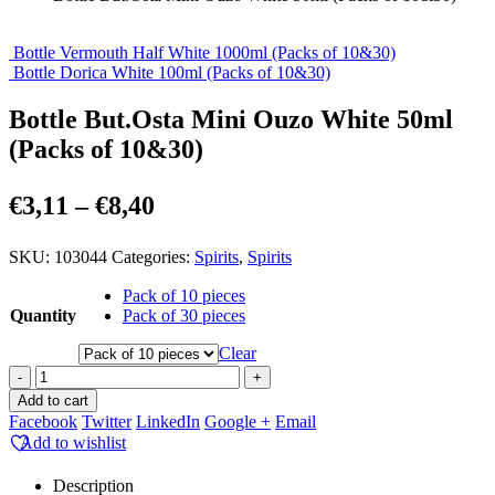
Bottle Vermouth Half White 1000ml (Packs of 10&30)
Bottle Dorica White 100ml (Packs of 10&30)
Bottle But.Osta Mini Ouzo White 50ml
(Packs of 10&30)
Price
€
3,11
–
€
8,40
range:
SKU:
103044
Categories:
Spirits
,
Spirits
€3,11
through
Pack of 10 pieces
Quantity
Pack of 30 pieces
€8,40
Clear
-
+
Add to cart
Facebook
Twitter
LinkedIn
Google +
Email
Add to wishlist
Description