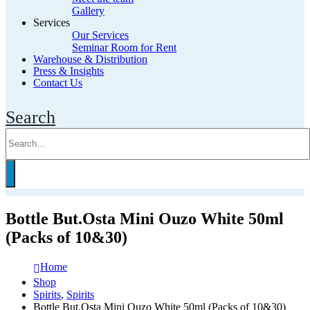
Gallery
Services
Our Services
Seminar Room for Rent
Warehouse & Distribution
Press & Insights
Contact Us
Search
Bottle But.Osta Mini Ouzo White 50ml
(Packs of 10&30)
Home
Shop
Spirits
,
Spirits
Bottle But.Osta Mini Ouzo White 50ml (Packs of 10&30)