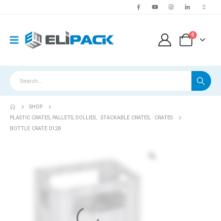
0
SHOP
PLASTIC CRATES, PALLETS, DOLLIES
,
STACKABLE CRATES
,
CRATES
BOTTLE CRATE 0128