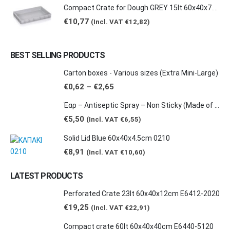
Compact Crate for Dough GREY 15lt 60x40x7.5cm 0149
€
10,77
(Incl. VAT
€
12,82
)
BEST SELLING PRODUCTS
Carton boxes - Various sizes (Extra Mini-Large)
Price
€
0,62
–
€
2,65
range:
€0,62
Έαρ – Antiseptic Spray – Non Sticky (Made of natural products -Grape & Citrus Scents/ Orange Essential Oil), 100ml
through
€2,65
€
5,50
(Incl. VAT
€
6,55
)
Solid Lid Blue 60x40x4.5cm 0210
€
8,91
(Incl. VAT
€
10,60
)
LATEST PRODUCTS
Perforated Crate 23lt 60x40x12cm E6412-2020
€
19,25
(Incl. VAT
€
22,91
)
Compact crate 60lt 60x40x40cm E6440-5120