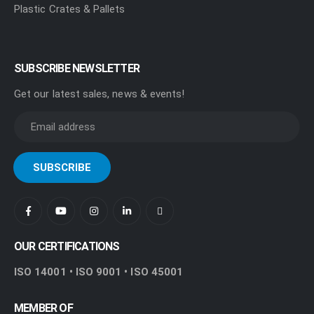
Plastic Crates & Pallets
SUBSCRIBE NEWSLETTER
Get our latest sales, news & events!
OUR CERTIFICATIONS
ISO 14001 • ISO 9001 • ISO 45001
MEMBER OF