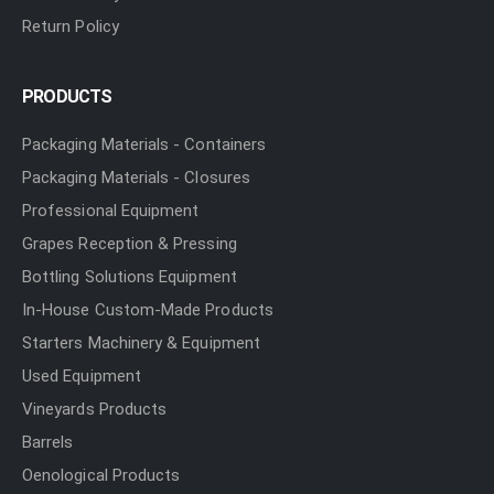
Return Policy
PRODUCTS
Packaging Materials - Containers
Packaging Materials - Closures
Professional Equipment
Grapes Reception & Pressing
Bottling Solutions Equipment
In-House Custom-Made Products
Starters Machinery & Equipment
Used Equipment
Vineyards Products
Barrels
Oenological Products