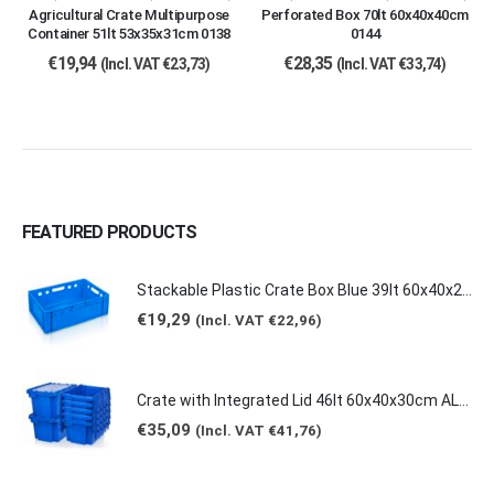
Agricultural Crate Multipurpose
Perforated Box 70lt 60x40x40cm
Container 51lt 53x35x31cm 0138
0144
€
19,94
€
28,35
(Incl. VAT
€
23,73
)
(Incl. VAT
€
33,74
)
FEATURED PRODUCTS
Stackable Plastic Crate Box Blue 39lt 60x40x20cm 2129 E2
€
19,29
(Incl. VAT
€
22,96
)
Crate with Integrated Lid 46lt 60x40x30cm ALC-6431
€
35,09
(Incl. VAT
€
41,76
)