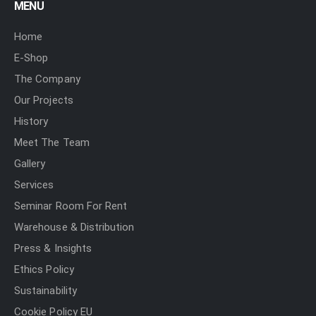
MENU
Home
E-Shop
The Company
Our Projects
History
Meet The Team
Gallery
Services
Seminar Room For Rent
Warehouse & Distribution
Press & Insights
Ethics Policy
Sustainability
Cookie Policy EU