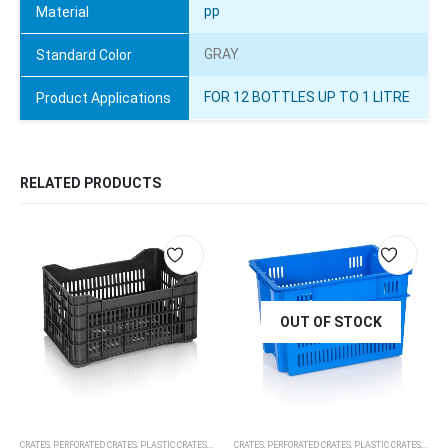
pp
Material
GRAY
Standard Color
FOR 12 BOTTLES UP TO 1 LITRE
Product Applications
RELATED PRODUCTS
OUT OF STOCK
CRATES
,
PERFORATED CRATES
,
PLASTIC CRATES, PALLETS, DOLLIES
CRATES
,
PERFORATED CRATES
,
PLASTIC CRATES, PALLETS, DOLLIES