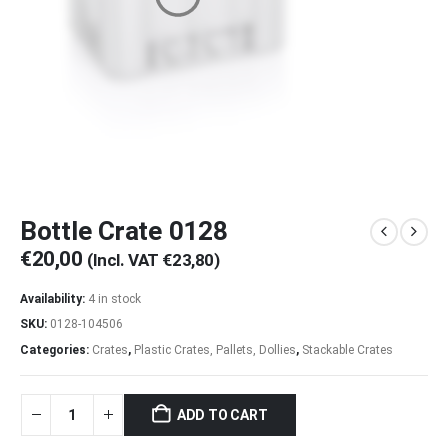
Bottle Crate 0128
€
20,00
(Incl. VAT
€
23,80
)
Availability:
4 in stock
SKU:
0128-104506
Categories:
Crates
,
Plastic Crates, Pallets, Dollies
,
Stackable Crates
ADD TO CART