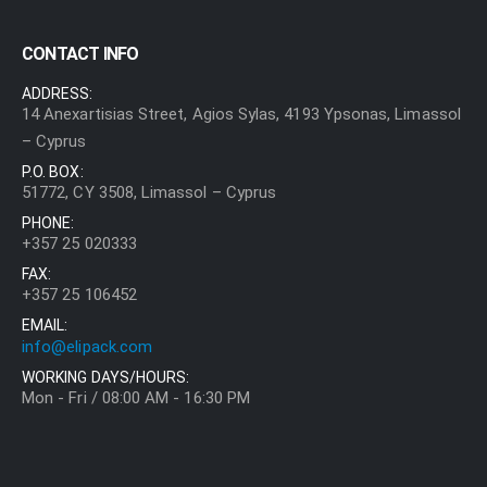
CONTACT INFO
ADDRESS:
14 Anexartisias Street, Agios Sylas, 4193 Ypsonas, Limassol
– Cyprus
P.O. BOX:
51772, CY 3508, Limassol – Cyprus
PHONE:
+357 25 020333
FAX:
+357 25 106452
EMAIL:
info@elipack.com
WORKING DAYS/HOURS:
Mon - Fri / 08:00 AM - 16:30 PM