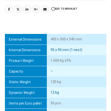
ADD TO WISHLIST
400 x 300 x 340 mm
External Dimensions
95 x 95 mm (1 nest)
Internal Dimensions
1.600 kg ±5%
Product Weight
–
Capacity
120 kg
Static Weight
12 kg
Dynamic Weight
56 pcs
Items per Euro pallet