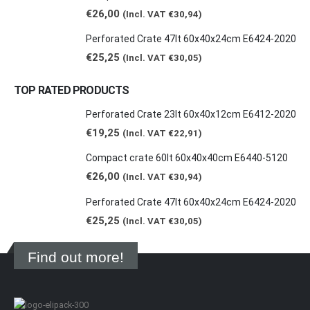
€
26,00
(Incl. VAT
€
30,94
)
Perforated Crate 47lt 60x40x24cm E6424-2020
€
25,25
(Incl. VAT
€
30,05
)
TOP RATED PRODUCTS
Perforated Crate 23lt 60x40x12cm E6412-2020
€
19,25
(Incl. VAT
€
22,91
)
Compact crate 60lt 60x40x40cm E6440-5120
€
26,00
(Incl. VAT
€
30,94
)
Perforated Crate 47lt 60x40x24cm E6424-2020
€
25,25
(Incl. VAT
€
30,05
)
Find out more!