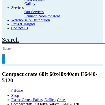
Gallery
Services
Our Services
Seminar Room for Rent
Warehouse & Distribution
Press & Insights
Contact Us
Search
Compact crate 60lt 60x40x40cm E6440-
5120
Home
Shop
Plastic Crates, Pallets, Dollies
,
Crates
Compact crate 60lt 60x40x40cm E6440-5120