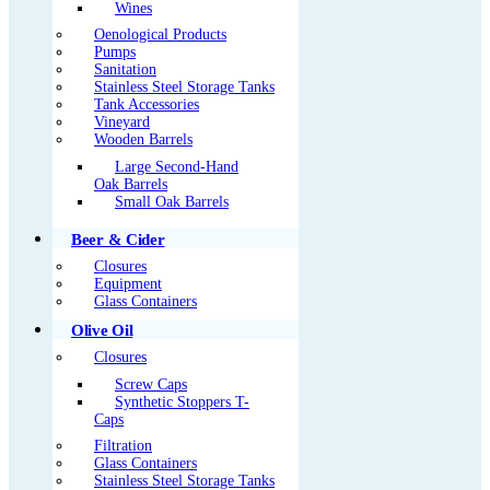
Wines
Oenological Products
Pumps
Sanitation
Stainless Steel Storage Tanks
Tank Accessories
Vineyard
Wooden Barrels
Large Second-Hand
Oak Barrels
Small Oak Barrels
Beer & Cider
Closures
Equipment
Glass Containers
Olive Oil
Closures
Screw Caps
Synthetic Stoppers T-
Caps
Filtration
Glass Containers
Stainless Steel Storage Tanks