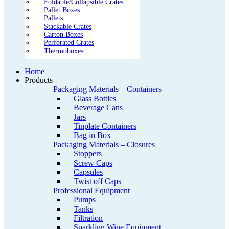
Foldable/Collapsible Crates
Pallet Boxes
Pallets
Stackable Crates
Carton Boxes
Perforated Crates
Thermoboxes
Home
Products
Packaging Materials – Containers
Glass Bottles
Beverage Cans
Jars
Tinplate Containers
Bag in Box
Packaging Materials – Closures
Stoppers
Screw Caps
Capsules
Twist off Caps
Professional Equipment
Pumps
Tanks
Filtration
Sparkling Wine Equipment