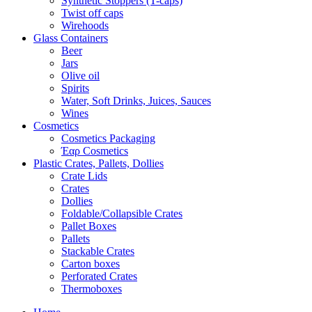
Synthetic Stoppers (T-caps)
Twist off caps
Wirehoods
Glass Containers
Beer
Jars
Olive oil
Spirits
Water, Soft Drinks, Juices, Sauces
Wines
Cosmetics
Cosmetics Packaging
Έαρ Cosmetics
Plastic Crates, Pallets, Dollies
Crate Lids
Crates
Dollies
Foldable/Collapsible Crates
Pallet Boxes
Pallets
Stackable Crates
Carton boxes
Perforated Crates
Thermoboxes