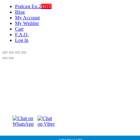
Podcast Ep.2
HOT
Blog
My Account
My Wishlist
Cart
F.A.Q.
Log In