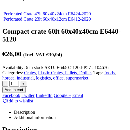
Perforated Crate 47lt 60x40x24cm E6424-2020
Perforated Crate 23lt 60x40x12cm E6412-2020
Compact crate 60lt 60x40x40cm E6440-
5120
€
26,00
(Incl. VAT
€
30,94
)
Availability:
6 in stock
SKU:
E6440-5120-PP57 - 104676
Categories:
Crates
,
Plastic Crates, Pallets, Dollies
Tags:
foods
,
horeca
,
industrial
,
logistics
,
office
,
supermarket
-
+
Add to cart
Facebook
Twitter
LinkedIn
Google +
Email
Add to wishlist
Description
Additional information
Description