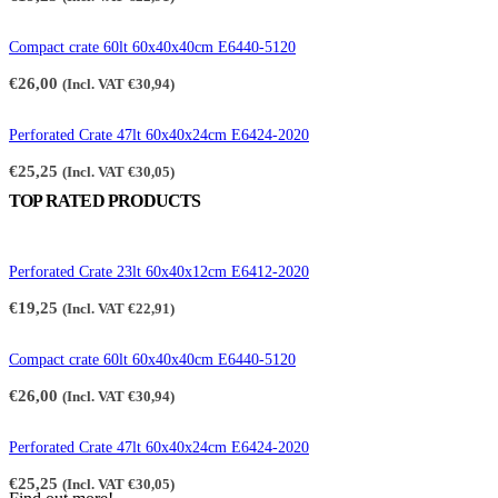
Compact crate 60lt 60x40x40cm E6440-5120
€
26,00
(Incl. VAT
€
30,94
)
Perforated Crate 47lt 60x40x24cm E6424-2020
€
25,25
(Incl. VAT
€
30,05
)
TOP RATED PRODUCTS
Perforated Crate 23lt 60x40x12cm E6412-2020
€
19,25
(Incl. VAT
€
22,91
)
Compact crate 60lt 60x40x40cm E6440-5120
€
26,00
(Incl. VAT
€
30,94
)
Perforated Crate 47lt 60x40x24cm E6424-2020
€
25,25
(Incl. VAT
€
30,05
)