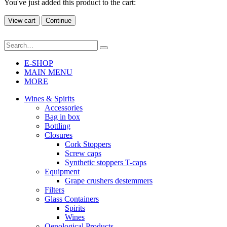
You've just added this product to the cart:
View cart
Continue
E-SHOP
MAIN MENU
MORE
Wines & Spirits
Accessories
Bag in box
Bottling
Closures
Cork Stoppers
Screw caps
Synthetic stoppers T-caps
Equipment
Grape crushers destemmers
Filters
Glass Containers
Spirits
Wines
Oenological Products