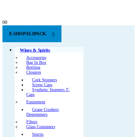
0
0
E-SHOP ELIPACK
Wines & Spirits
Accessories
Bag In Box
Bottling
Closures
Cork Stoppers
Screw Caps
Synthetic Stoppers T-
Caps
Equipment
Grape Crushers
Destemmers
Filters
Glass Containers
Spirits