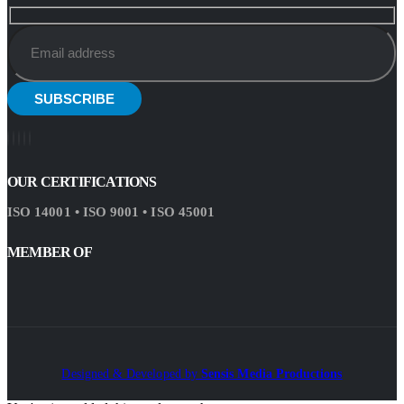
OUR CERTIFICATIONS
ISO 14001 • ISO 9001 • ISO 45001
MEMBER OF
Designed & Developed by
Sensis Media Productions