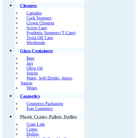
Closures
Capsules
Cork Stoppers
Crown Closures
Screw Caps
Synthetic Stoppers (T-Caps)
Twist Off Caps
Wirehoods
Glass Containers
Beer
Jars
Olive Oil
Spirits
Water, Soft Drinks, Juices,
Sauces
Wines
Cosmetics
Cosmetics Packaging
Έαρ Cosmetics
Plastic Crates, Pallets, Dollies
Crate Lids
Crates
Dollies