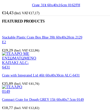
Crate 31lt 60x40x16cm 0162FH
€
14,43
(Incl. VAT
€
17,17
)
FEATURED PRODUCTS
Stackable Plastic Crate Box Blue 39lt 60x40x20cm 2129
E2
€
19,29
(Incl. VAT
€
22,96
)
Crate with Integrated Lid 46lt 60x40x30cm ALC-6431
€
35,09
(Incl. VAT
€
41,76
)
Compact Crate for Dough GREY 15lt 60x40x7.5cm 0149
€
10,77
(Incl. VAT
€
12,82
)