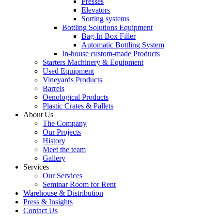
Presses
Elevators
Sorting systems
Bottling Solutions Equipment
Bag-In Box Filler
Automatic Bottling System
In-house custom-made Products
Starters Machinery & Equipment
Used Equipment
Vineyards Products
Barrels
Oenological Products
Plastic Crates & Pallets
About Us
The Company
Our Projects
History
Meet the team
Gallery
Services
Our Services
Seminar Room for Rent
Warehouse & Distribution
Press & Insights
Contact Us