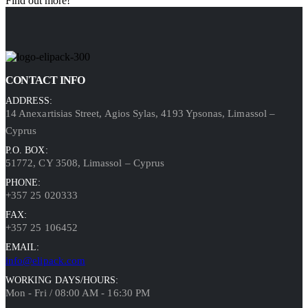
Find out more!
CONTACT INFO
ADDRESS:
14 Anexartisias Street, Agios Sylas, 4193 Ypsonas, Limassol –
Cyprus
P.O. BOX:
51772, CY 3508, Limassol – Cyprus
PHONE:
+357 25 020333
FAX:
+357 25 106452
EMAIL:
info@elipack.com
WORKING DAYS/HOURS:
Mon - Fri / 08:00 AM - 16:30 PM