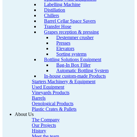
Labelling Machine
Distillation
Chillers
Barrel Cellar Space Savers
Transfer Hose
Grapes reception & pressing
Destemmer crusher
Presses
Elevators
Sorting systems
Bottling Solutions Equipment
Bag-In Box Filler
Automatic Bottling System
In-house custom-made Products
Starters Machinery & Equipment
Used Equipment
Vineyards Products
Barrels
Oenological Products
Plastic Crates & Pallets
About Us
The Company
Our Projects
History
Meet the team