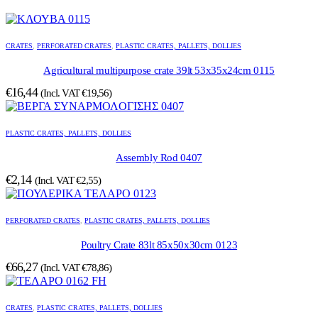
CRATES
,
PERFORATED CRATES
,
PLASTIC CRATES, PALLETS, DOLLIES
Agricultural multipurpose crate 39lt 53x35x24cm 0115
€
16,44
(Incl. VAT
€
19,56
)
PLASTIC CRATES, PALLETS, DOLLIES
Assembly Rod 0407
€
2,14
(Incl. VAT
€
2,55
)
PERFORATED CRATES
,
PLASTIC CRATES, PALLETS, DOLLIES
Poultry Crate 83lt 85x50x30cm 0123
€
66,27
(Incl. VAT
€
78,86
)
CRATES
,
PLASTIC CRATES, PALLETS, DOLLIES