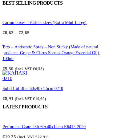
BEST SELLING PRODUCTS
Carton boxes - Various sizes (Extra Mini-Large)
Price
€
0,62
–
€
2,65
range:
€0,62
through
Έαρ – Antiseptic Spray – Non Sticky (Made of natural
€2,65
products -Grape & Citrus Scents/ Orange Essential Oil),
100ml
€
5,50
(Incl. VAT
€
6,55
)
Solid Lid Blue 60x40x4.5cm 0210
€
8,91
(Incl. VAT
€
10,60
)
LATEST PRODUCTS
Perforated Crate 23lt 60x40x12cm E6412-2020
€
19,25
(Incl. VAT
€
22,91
)