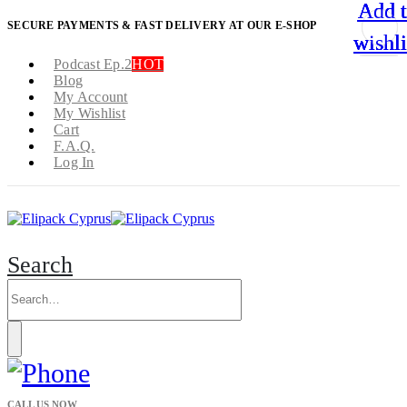
Add 
Add 
Add 
Add 
SECURE PAYMENTS & FAST DELIVERY AT OUR E-SHOP
wishli
wishli
wishli
wishli
Podcast Ep.2
HOT
Blog
My Account
My Wishlist
Cart
F.A.Q.
Log In
Search
CALL US NOW