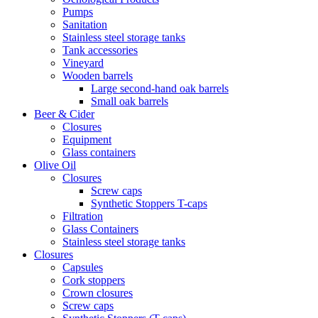
Pumps
Sanitation
Stainless steel storage tanks
Tank accessories
Vineyard
Wooden barrels
Large second-hand oak barrels
Small oak barrels
Beer & Cider
Closures
Equipment
Glass containers
Olive Oil
Closures
Screw caps
Synthetic Stoppers T-caps
Filtration
Glass Containers
Stainless steel storage tanks
Closures
Capsules
Cork stoppers
Crown closures
Screw caps