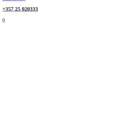
+357 25 020333
0