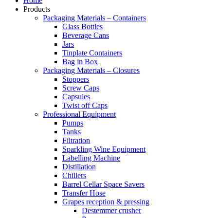
Home
Products
Packaging Materials – Containers
Glass Bottles
Beverage Cans
Jars
Tinplate Containers
Bag in Box
Packaging Materials – Closures
Stoppers
Screw Caps
Capsules
Twist off Caps
Professional Equipment
Pumps
Tanks
Filtration
Sparkling Wine Equipment
Labelling Machine
Distillation
Chillers
Barrel Cellar Space Savers
Transfer Hose
Grapes reception & pressing
Destemmer crusher