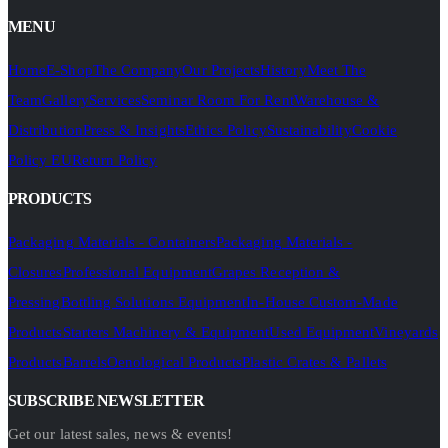
MENU
Home
E-Shop
The Company
Our Projects
History
Meet The
Team
Gallery
Services
Seminar Room For Rent
Warehouse &
Distribution
Press & Insights
Ethics Policy
Sustainability
Cookie
Policy EU
Return Policy
PRODUCTS
Packaging Materials - Containers
Packaging Materials -
Closures
Professional Equipment
Grapes Reception &
Pressing
Bottling Solutions Equipment
In-House Custom-Made
Products
Starters Machinery & Equipment
Used Equipment
Vineyards
Products
Barrels
Oenological Products
Plastic Crates & Pallets
SUBSCRIBE NEWSLETTER
Get our latest sales, news & events!