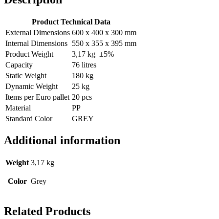
Product Technical Data
External Dimensions
600 x 400 x 300 mm
Internal Dimensions
550 x 355 x 395 mm
Product Weight
3,17 kg ±5%
Capacity
76 litres
Static Weight
180 kg
Dynamic Weight
25 kg
Items per Euro pallet
20 pcs
Material
PP
Standard Color
GREY
Additional information
Weight
3,17 kg
Color
Grey
Related Products