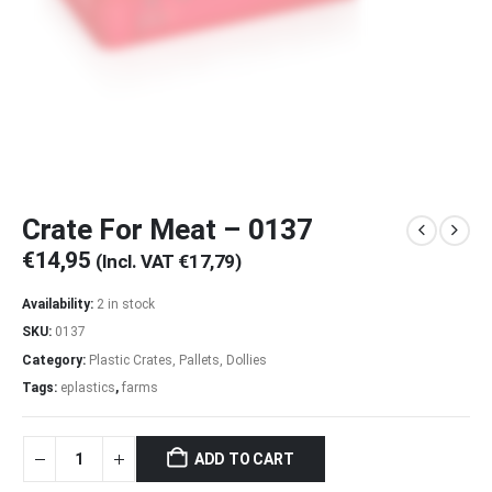
Crate For Meat – 0137
€
14,95
(Incl. VAT
€
17,79
)
Availability:
2 in stock
SKU:
0137
Category:
Plastic Crates, Pallets, Dollies
Tags:
eplastics
,
farms
ADD TO CART