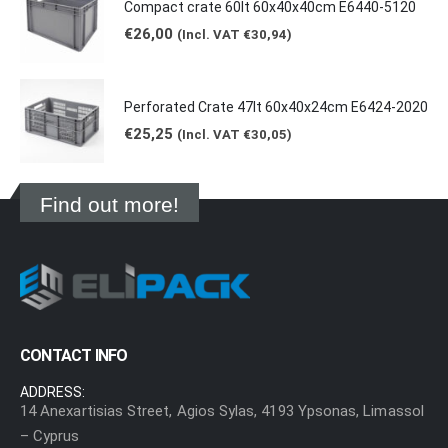
Compact crate 60lt 60x40x40cm E6440-5120
€
26,00
(Incl. VAT
€
30,94
)
Perforated Crate 47lt 60x40x24cm E6424-2020
€
25,25
(Incl. VAT
€
30,05
)
Find out more!
CONTACT INFO
ADDRESS:
14 Anexartisias Street, Agios Sylas, 4193 Ypsonas, Limassol
– Cyprus