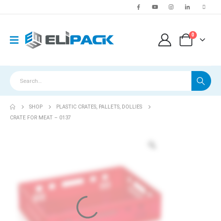
0
SHOP
PLASTIC CRATES, PALLETS, DOLLIES
CRATE FOR MEAT – 0137