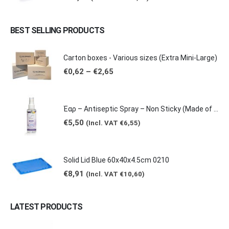
BEST SELLING PRODUCTS
Carton boxes - Various sizes (Extra Mini-Large)
Price
€
0,62
–
€
2,65
range:
€0,62
through
€2,65
Έαρ – Antiseptic Spray – Non Sticky (Made of natural products -Grape & Citrus Scents/ Orange Essential Oil), 100ml
€
5,50
(Incl. VAT
€
6,55
)
Solid Lid Blue 60x40x4.5cm 0210
€
8,91
(Incl. VAT
€
10,60
)
LATEST PRODUCTS