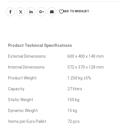
ADD TO WISHLIST
Product Technical Specifications
External Dimensions
600 x 400 x 140 mm
Internal Dimensions
572 x 370 x 128 mm
Product Weight
1.250 kg ±5%
Capacity
27 liters
Static Weight
150 kg
Dynamic Weight
15 kg
Items per Euro Pallet
72 pcs