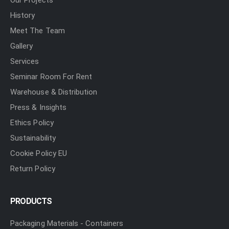
Our Projects
History
Meet The Team
Gallery
Services
Seminar Room For Rent
Warehouse & Distribution
Press & Insights
Ethics Policy
Sustainability
Cookie Policy EU
Return Policy
PRODUCTS
Packaging Materials - Containers