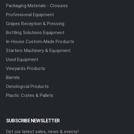
Packaging Materials - Closures
Professional Equipment
Grapes Reception & Pressing
Bottling Solutions Equipment
In-House Custom-Made Products
Starters Machinery & Equipment
Used Equipment
Vineyards Products
Barrels
Oenological Products
Plastic Crates & Pallets
SUBSCRIBE NEWSLETTER
Get our latest sales, news & events!