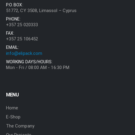
P.O. BOX:
51772, CY 3508, Limassol – Cyprus
PHONE:
+357 25 020333
FAX:
+357 25 106452
EMAIL:
info@elipack.com
WORKING DAYS/HOURS:
Mon - Fri / 08:00 AM - 16:30 PM
MENU
Home
E-Shop
The Company