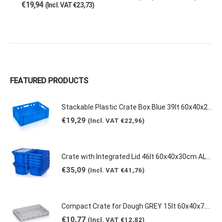
€
19,94
(Incl. VAT
€
23,73
)
FEATURED PRODUCTS
Stackable Plastic Crate Box Blue 39lt 60x40x20cm 2129 E2
€
19,29
(Incl. VAT
€
22,96
)
Crate with Integrated Lid 46lt 60x40x30cm ALC-6431
€
35,09
(Incl. VAT
€
41,76
)
Compact Crate for Dough GREY 15lt 60x40x7.5cm 0149
€
10,77
(Incl. VAT
€
12,82
)