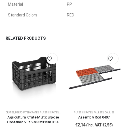
Material
PP
Standard Colors
RED
RELATED PRODUCTS
CRATES
,
PERFORATED CRATES
,
PLASTIC CRATES, PALLETS, DOLLIES
PLASTIC CRATES, PALLETS, DOLLIES
Agricultural Crate Multipurpose
Assembly Rod 0407
Container 51lt 53x35x31cm 0138
€
2,14
(Incl. VAT
€
2,55
)