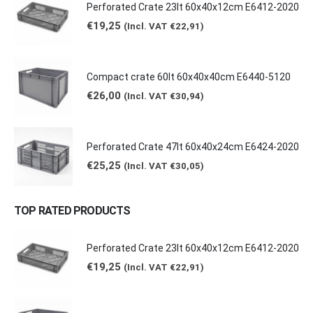
Perforated Crate 23lt 60x40x12cm E6412-2020
€
19,25
(Incl. VAT
€
22,91
)
Compact crate 60lt 60x40x40cm E6440-5120
€
26,00
(Incl. VAT
€
30,94
)
Perforated Crate 47lt 60x40x24cm E6424-2020
€
25,25
(Incl. VAT
€
30,05
)
TOP RATED PRODUCTS
Perforated Crate 23lt 60x40x12cm E6412-2020
€
19,25
(Incl. VAT
€
22,91
)