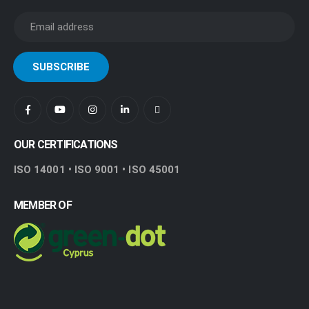
OUR CERTIFICATIONS
ISO 14001 • ISO 9001 • ISO 45001
MEMBER OF