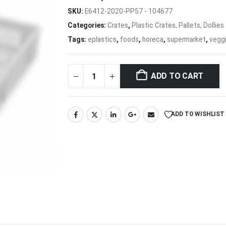
SKU:
E6412-2020-PP57 - 104677
Categories:
Crates
,
Plastic Crates, Pallets, Dollies
Tags:
eplastics
,
foods
,
horeca
,
supermarket
,
vegg
ADD TO CART
ADD TO WISHLIST