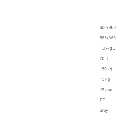
600x40
555x35
1.07kg 
20 lt
150 kg
15 kg
72 pcs
PP
Grey