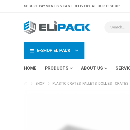
SECURE PAYMENTS & FAST DELIVERY AT OUR E-SHOP
E-SHOP ELIPACK
HOME
PRODUCTS
ABOUT US
SERVI
SHOP
PLASTIC CRATES, PALLETS, DOLLIES
,
CRATES