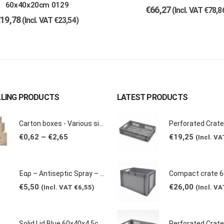
60x40x20cm 0129
€
66,27
(Incl. VAT
€
78,8
€
19,78
(Incl. VAT
€
23,54
)
LLING PRODUCTS
LATEST PRODUCTS
Carton boxes - Various sizes (Extra Mini-Large)
Price
€
0,62
–
€
2,65
€
19,25
(Incl. V
range:
€0,62
through
€2,65
Έαρ – Antiseptic Spray – Non Sticky (Made of natural products -Grape & Citrus Scents/ Orange Essential Oil), 100ml
€
5,50
€
26,00
(Incl. VAT
€
6,55
)
(Incl. V
Solid Lid Blue 60x40x4.5cm 0210