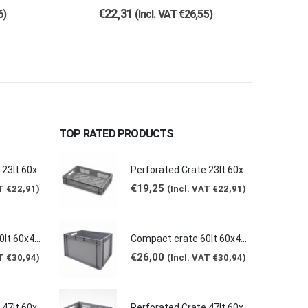
€
22,31
6
)
(Incl. VAT
€
26,55
)
TOP RATED PRODUCTS
Perforated Crate 23lt 60x40x12cm E6412-2020
Perforated Crate 23lt 60x40x12cm E6412-2020
€
19,25
AT
€
22,91
)
(Incl. VAT
€
22,91
)
Compact crate 60lt 60x40x40cm E6440-5120
Compact crate 60lt 60x40x40cm E6440-5120
€
26,00
AT
€
30,94
)
(Incl. VAT
€
30,94
)
Perforated Crate 47lt 60x40x24cm E6424-2020
Perforated Crate 47lt 60x40x24cm E6424-2020