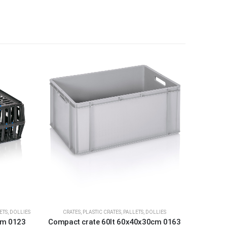
ETS, DOLLIES
CRATES
,
PLASTIC CRATES, PALLETS, DOLLIES
cm 0123
Compact crate 60lt 60x40x30cm 0163