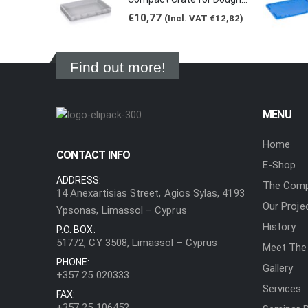
€
10,77
(Incl. VAT
€
12,82
)
Find out more!
MENU
Home
CONTACT INFO
E-Shop
ADDRESS:
The Com
14 Anexartisias Street, Agios Sylas, 4193
Our Proje
Ypsonas, Limassol – Cyprus
History
P.O. BOX:
51772, CY 3508, Limassol – Cyprus
Meet The
PHONE:
Gallery
+357 25 020333
Services
FAX:
+357 25 106452