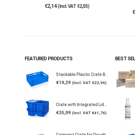
€
2,14
(Incl. VAT
€
2,55
)
FEATURED PRODUCTS
BEST SE
Stackable Plastic Crate Box Blue 39lt 60x40x20cm 2129 E2
€
19,29
(Incl. VAT
€
22,96
)
Crate with Integrated Lid 46lt 60x40x30cm ALC-6431
€
35,09
(Incl. VAT
€
41,76
)
Compact Crate for Dough GREY 15lt 60x40x7.5cm 0149