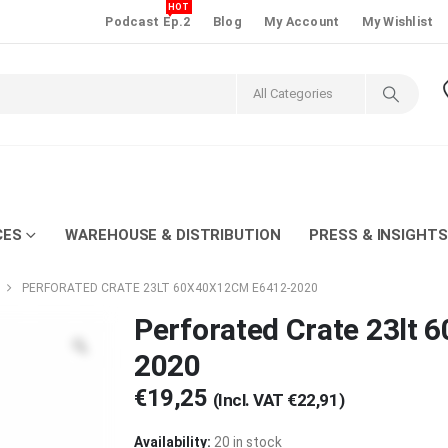
HOT
Podcast Ep.2
Blog
My Account
My Wishlist
CES
WAREHOUSE & DISTRIBUTION
PRESS & INSIGHTS
PERFORATED CRATE 23LT 60X40X12CM E6412-2020
Perforated Crate 23lt
2020
€
19,25
(Incl. VAT
€
22,91
)
Availability:
20 in stock