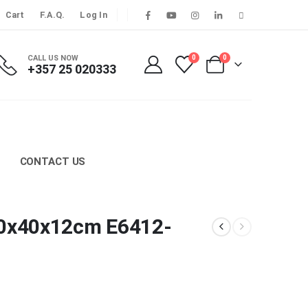
Cart
F.A.Q.
Log In
CALL US NOW
0
0
+357 25 020333
CONTACT US
 60x40x12cm E6412-