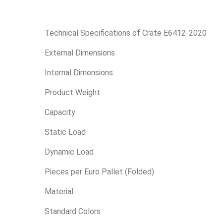
Technical Specifications of Crate E6412-2020
External Dimensions
Internal Dimensions
Product Weight
Capacity
Static Load
Dynamic Load
Pieces per Euro Pallet (Folded)
Material
Standard Colors