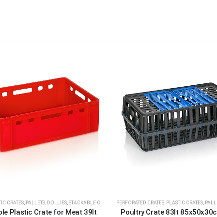
IC CRATES, PALLETS, DOLLIES
,
STACKABLE CRATES
PERFORATED CRATES
,
PLASTIC CRATES, PALL
le Plastic Crate for Meat 39lt
Poultry Crate 83lt 85x50x30