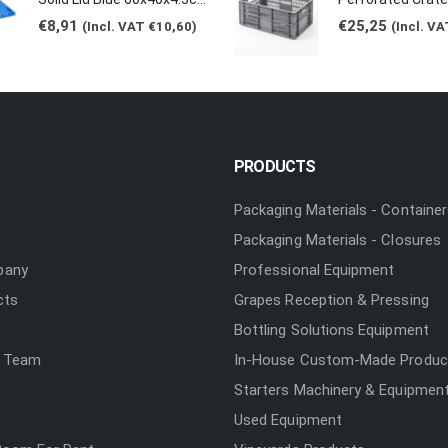
€
8,91
€
25,25
(Incl. VAT
€
10,60
)
(Incl. V
PRODUCTS
Packaging Materials - Containe
Packaging Materials - Closures
pany
Professional Equipment
cts
Grapes Reception & Pressing
Bottling Solutions Equipment
 Team
In-House Custom-Made Produc
Starters Machinery & Equipmen
Used Equipment