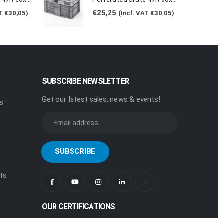
€
25,25
AT
€
30,05
)
(Incl. VAT
€
30,05
)
SUBSCRIBE NEWSLETTER
Get our latest sales, news & events!
rs
ts
t
OUR CERTIFICATIONS