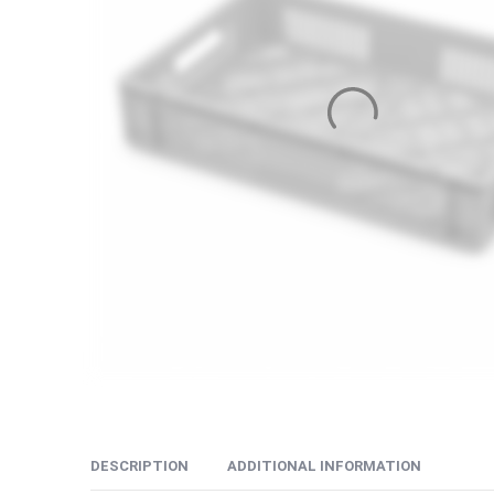
DESCRIPTION
ADDITIONAL INFORMATION