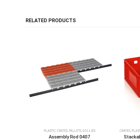
RELATED PRODUCTS
PLASTIC CRATES, PALLETS, DOLLIES
CRATES
,
PLAST
Assembly Rod 0407
Stackab