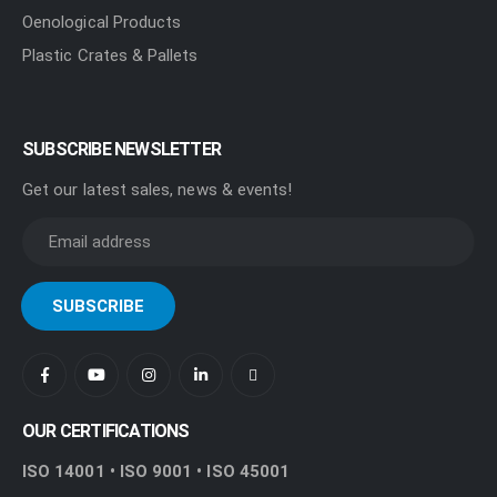
Oenological Products
Plastic Crates & Pallets
SUBSCRIBE NEWSLETTER
Get our latest sales, news & events!
OUR CERTIFICATIONS
ISO 14001 • ISO 9001 • ISO 45001