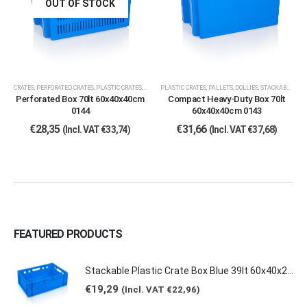
OUT OF STOCK
CRATES
,
PERFORATED CRATES
,
PLASTIC CRATES, PALLETS, DOLLIES
PLASTIC CRATES, PALLETS, DOLLIES
,
STACKABLE CRATES
Perforated Box 70lt 60x40x40cm
Compact Heavy-Duty Box 70lt
0144
60x40x40cm 0143
€
28,35
€
31,66
(Incl. VAT
€
33,74
)
(Incl. VAT
€
37,68
)
FEATURED PRODUCTS
Stackable Plastic Crate Box Blue 39lt 60x40x20cm 2129 E2
€
19,29
(Incl. VAT
€
22,96
)