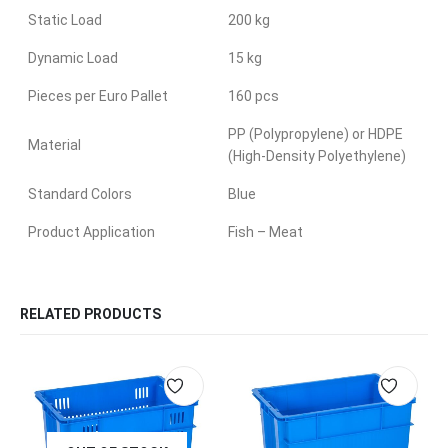
Static Load
200 kg
Dynamic Load
15 kg
Pieces per Euro Pallet
160 pcs
PP (Polypropylene) or HDPE
Material
(High-Density Polyethylene)
Standard Colors
Blue
Product Application
Fish – Meat
RELATED PRODUCTS