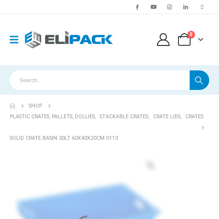
0
SHOP
PLASTIC CRATES, PALLETS, DOLLIES
,
STACKABLE CRATES
,
CRATE LIDS
,
CRATES
SOLID CRATE BASIN 30LT 60X40X20CM 0113