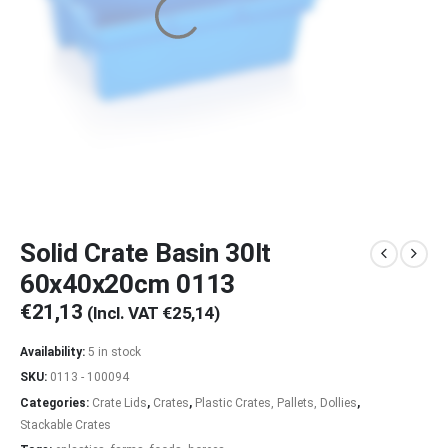
Solid Crate Basin 30lt
60x40x20cm 0113
€
21,13
(Incl. VAT
€
25,14
)
Availability:
5 in stock
SKU:
0113 - 100094
Categories:
Crate Lids
,
Crates
,
Plastic Crates, Pallets, Dollies
,
Stackable Crates