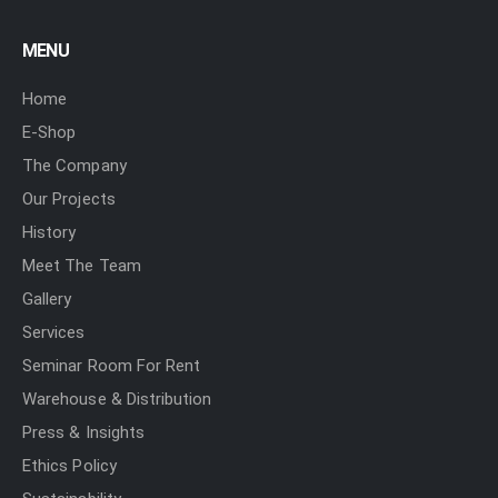
MENU
Home
E-Shop
The Company
Our Projects
History
Meet The Team
Gallery
Services
Seminar Room For Rent
Warehouse & Distribution
Press & Insights
Ethics Policy