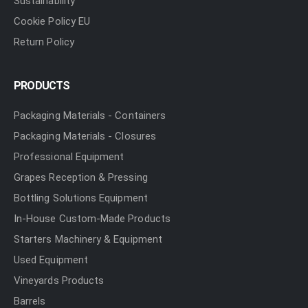
Sustainability
Cookie Policy EU
Return Policy
PRODUCTS
Packaging Materials - Containers
Packaging Materials - Closures
Professional Equipment
Grapes Reception & Pressing
Bottling Solutions Equipment
In-House Custom-Made Products
Starters Machinery & Equipment
Used Equipment
Vineyards Products
Barrels