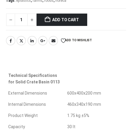
Tags:
eplastics
,
farms
,
foods
,
horeca
ADD TO CART
ADD TO WISHLIST
Technical Specifications
for Solid Crate Basin 0113
External Dimensions
600x400x200 mm
Internal Dimensions
460x340x190 mm
Product Weight
1.75 kg ±5%
Capacity
30 lt