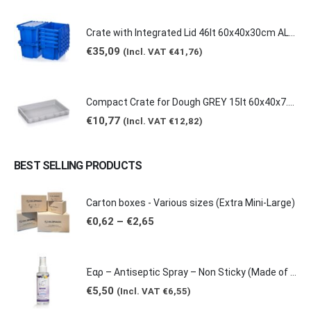
Crate with Integrated Lid 46lt 60x40x30cm ALC-6431
€
35,09
(Incl. VAT
€
41,76
)
Compact Crate for Dough GREY 15lt 60x40x7.5cm 0149
€
10,77
(Incl. VAT
€
12,82
)
BEST SELLING PRODUCTS
Carton boxes - Various sizes (Extra Mini-Large)
Price
€
0,62
–
€
2,65
range:
€0,62
through
€2,65
Έαρ – Antiseptic Spray – Non Sticky (Made of natural products -Grape & Citrus Scents/ Orange Essential Oil), 100ml
€
5,50
(Incl. VAT
€
6,55
)