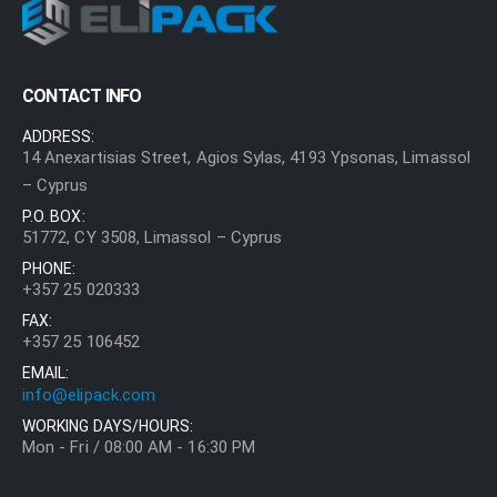
CONTACT INFO
ADDRESS:
14 Anexartisias Street, Agios Sylas, 4193 Ypsonas, Limassol
– Cyprus
P.O. BOX:
51772, CY 3508, Limassol – Cyprus
PHONE:
+357 25 020333
FAX:
+357 25 106452
EMAIL:
info@elipack.com
WORKING DAYS/HOURS:
Mon - Fri / 08:00 AM - 16:30 PM