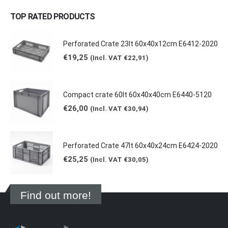
TOP RATED PRODUCTS
Perforated Crate 23lt 60x40x12cm E6412-2020
€
19,25
(Incl. VAT
€
22,91
)
Compact crate 60lt 60x40x40cm E6440-5120
€
26,00
(Incl. VAT
€
30,94
)
Perforated Crate 47lt 60x40x24cm E6424-2020
€
25,25
(Incl. VAT
€
30,05
)
Find out more!