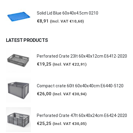
Solid Lid Blue 60x40x4.5cm 0210
€
8,91
(Incl. VAT
€
10,60
)
LATEST PRODUCTS
Perforated Crate 23lt 60x40x12cm E6412-2020
€
19,25
(Incl. VAT
€
22,91
)
Compact crate 60lt 60x40x40cm E6440-5120
€
26,00
(Incl. VAT
€
30,94
)
Perforated Crate 47lt 60x40x24cm E6424-2020
€
25,25
(Incl. VAT
€
30,05
)