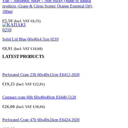
Έαρ – Antiseptic Spray – Non Sticky (Made of natural
€2,65
products -Grape & Citrus Scents/ Orange Essential Oil),
100ml
€
5,50
(Incl. VAT
€
6,55
)
Solid Lid Blue 60x40x4.5cm 0210
€
8,91
(Incl. VAT
€
10,60
)
LATEST PRODUCTS
Perforated Crate 23lt 60x40x12cm E6412-2020
€
19,25
(Incl. VAT
€
22,91
)
Compact crate 60lt 60x40x40cm E6440-5120
€
26,00
(Incl. VAT
€
30,94
)
Perforated Crate 47lt 60x40x24cm E6424-2020