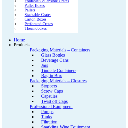
Foldable/Collapsible Crates
Pallet Boxes
Pallets
Stackable Crates
Carton Boxes
Perforated Crates
Thermoboxes
Home
Products
Packaging Materials – Containers
Glass Bottles
Beverage Cans
Jars
Tinplate Containers
Bag in Box
Packaging Materials – Closures
Stoppers
Screw Caps
Capsules
Twist off Caps
Professional Equipment
Pumps
Tanks
Filtration
Sparkling Wine Equipment