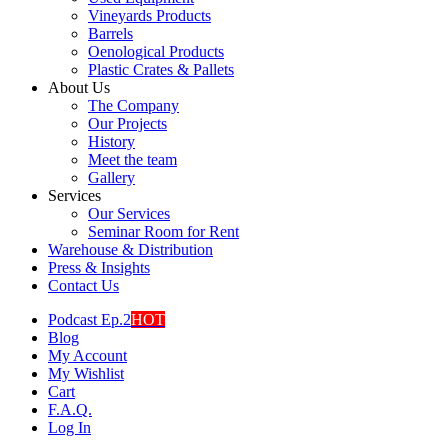
Vineyards Products
Barrels
Oenological Products
Plastic Crates & Pallets
About Us
The Company
Our Projects
History
Meet the team
Gallery
Services
Our Services
Seminar Room for Rent
Warehouse & Distribution
Press & Insights
Contact Us
Podcast Ep.2
HOT
Blog
My Account
My Wishlist
Cart
F.A.Q.
Log In