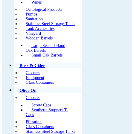
Wines
Oenological Products
Pumps
Sanitation
Stainless Steel Storage Tanks
Tank Accessories
Vineyard
Wooden Barrels
Large Second-Hand
Oak Barrels
Small Oak Barrels
Beer & Cider
Closures
Equipment
Glass Containers
Olive Oil
Closures
Screw Caps
Synthetic Stoppers T-
Caps
Filtration
Glass Containers
Stainless Steel Storage Tanks