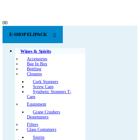
0
0
E-SHOP ELIPACK
Wines & Spirits
Accessories
Bag In Box
Bottling
Closures
Cork Stoppers
Screw Caps
Synthetic Stoppers T-
Caps
Equipment
Grape Crushers
Destemmers
Filters
Glass Containers
Spirits