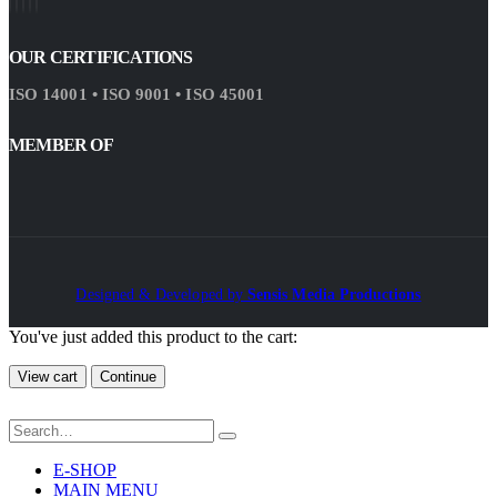
OUR CERTIFICATIONS
ISO 14001 • ISO 9001 • ISO 45001
MEMBER OF
Designed & Developed by
Sensis Media Productions
You've just added this product to the cart:
View cart
Continue
E-SHOP
MAIN MENU