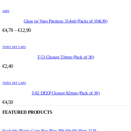
range:
options
This
may
€5,00
product
be
JARS
through
has
chosen
€13,50
multiple
Glass jar Vaso Presiozo 314ml (Packs of 10&30)
on
variants.
the
Price
€
4,78
–
€
12,90
The
product
range:
options
page
This
may
€4,78
product
be
TWIST OFF CAPS
through
has
chosen
€12,90
multiple
T-53 Closure 53mm (Pack of 30)
on
variants.
the
€
2,40
The
product
options
page
This
may
product
be
TWIST OFF CAPS
has
chosen
multiple
T-82 DEEP Closure 82mm (Pack of 30)
on
variants.
the
€
4,50
The
product
options
page
FEATURED PRODUCTS
may
be
chosen
on
Stackable Plastic Crate Box Blue 39lt 60x40x20cm 2129