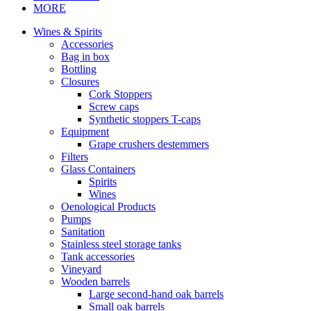
MORE
Wines & Spirits
Accessories
Bag in box
Bottling
Closures
Cork Stoppers
Screw caps
Synthetic stoppers T-caps
Equipment
Grape crushers destemmers
Filters
Glass Containers
Spirits
Wines
Oenological Products
Pumps
Sanitation
Stainless steel storage tanks
Tank accessories
Vineyard
Wooden barrels
Large second-hand oak barrels
Small oak barrels