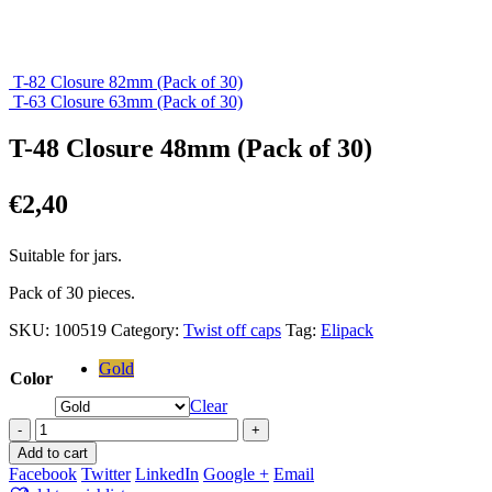
T-82 Closure 82mm (Pack of 30)
T-63 Closure 63mm (Pack of 30)
T-48 Closure 48mm (Pack of 30)
€
2,40
Suitable for jars.
Pack of 30 pieces.
SKU:
100519
Category:
Twist off caps
Tag:
Elipack
Gold
Color
Clear
-
+
Add to cart
Facebook
Twitter
LinkedIn
Google +
Email