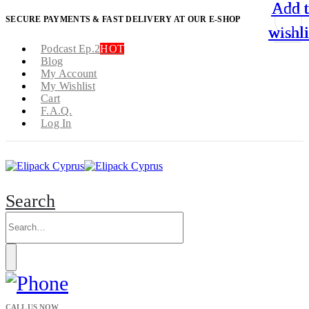
Add 
Add 
Add 
Add 
SECURE PAYMENTS & FAST DELIVERY AT OUR E-SHOP
wishli
wishli
wishli
wishli
Podcast Ep.2
HOT
Blog
My Account
My Wishlist
Cart
F.A.Q.
Log In
Search
CALL US NOW