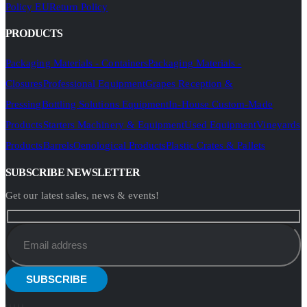
Policy EU
Return Policy
PRODUCTS
Packaging Materials - Containers
Packaging Materials -
Closures
Professional Equipment
Grapes Reception &
Pressing
Bottling Solutions Equipment
In-House Custom-Made
Products
Starters Machinery & Equipment
Used Equipment
Vineyards
Products
Barrels
Oenological Products
Plastic Crates & Pallets
SUBSCRIBE NEWSLETTER
Get our latest sales, news & events!