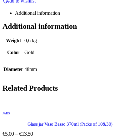
Add to wishlist
Additional information
Additional information
Weight
0,6 kg
Color
Gold
Diameter
48mm
Related Products
This
product
JARS
has
multiple
Glass jar Vaso Basso 370ml (Packs of 10&30)
variants.
Price
€
5,00
–
€
13,50
The