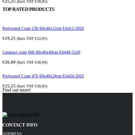
€
25,25
(Incl. VAT
€
30,05
)
TOP RATED PRODUCTS
Perforated Crate 23lt 60x40x12cm E6412-2020
€
19,25
(Incl. VAT
€
22,91
)
Compact crate 60lt 60x40x40cm E6440-5120
€
26,00
(Incl. VAT
€
30,94
)
Perforated Crate 47lt 60x40x24cm E6424-2020
€
25,25
(Incl. VAT
€
30,05
)
Find out more!
CONTACT INFO
ADDRESS: