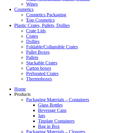
Wines
Cosmetics
Cosmetics Packaging
Έαρ Cosmetics
Plastic Crates, Pallets, Dollies
Crate Lids
Crates
Dollies
Foldable/Collapsible Crates
Pallet Boxes
Pallets
Stackable Crates
Carton boxes
Perforated Crates
Thermoboxes
Home
Products
Packaging Materials – Containers
Glass Bottles
Beverage Cans
Jars
Tinplate Containers
Bag in Box
Packaging Materials – Closures