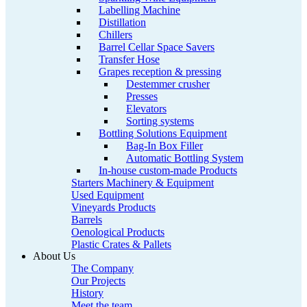
Labelling Machine
Distillation
Chillers
Barrel Cellar Space Savers
Transfer Hose
Grapes reception & pressing
Destemmer crusher
Presses
Elevators
Sorting systems
Bottling Solutions Equipment
Bag-In Box Filler
Automatic Bottling System
In-house custom-made Products
Starters Machinery & Equipment
Used Equipment
Vineyards Products
Barrels
Oenological Products
Plastic Crates & Pallets
About Us
The Company
Our Projects
History
Meet the team