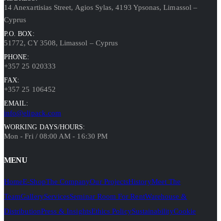
14 Anexartisias Street, Agios Sylas, 4193 Ypsonas, Limassol –
Cyprus
P.O. BOX:
51772, CY 3508, Limassol – Cyprus
PHONE:
+357 25 020333
FAX:
+357 25 106452
EMAIL:
info@elipack.com
WORKING DAYS/HOURS:
Mon - Fri / 08:00 AM - 16:30 PM
MENU
Home
E-Shop
The Company
Our Projects
History
Meet The
Team
Gallery
Services
Seminar Room For Rent
Warehouse &
Distribution
Press & Insights
Ethics Policy
Sustainability
Cookie