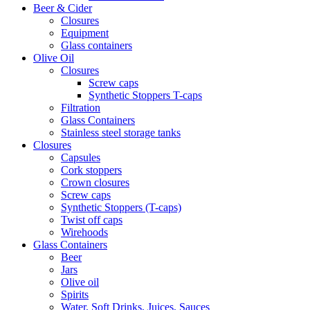
Beer & Cider
Closures
Equipment
Glass containers
Olive Oil
Closures
Screw caps
Synthetic Stoppers T-caps
Filtration
Glass Containers
Stainless steel storage tanks
Closures
Capsules
Cork stoppers
Crown closures
Screw caps
Synthetic Stoppers (T-caps)
Twist off caps
Wirehoods
Glass Containers
Beer
Jars
Olive oil
Spirits
Water, Soft Drinks, Juices, Sauces