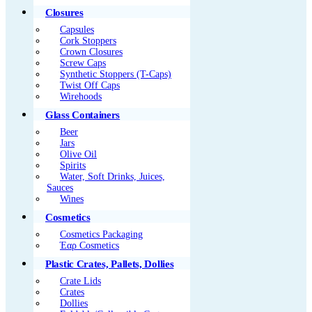
Closures
Capsules
Cork Stoppers
Crown Closures
Screw Caps
Synthetic Stoppers (T-Caps)
Twist Off Caps
Wirehoods
Glass Containers
Beer
Jars
Olive Oil
Spirits
Water, Soft Drinks, Juices,
Sauces
Wines
Cosmetics
Cosmetics Packaging
Έαρ Cosmetics
Plastic Crates, Pallets, Dollies
Crate Lids
Crates
Dollies