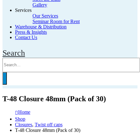
Gallery
Services
Our Services
Seminar Room for Rent
Warehouse & Distribution
Press & Insights
Contact Us
Search
T-48 Closure 48mm (Pack of 30)
Home
Shop
Closures
,
Twist off caps
T-48 Closure 48mm (Pack of 30)