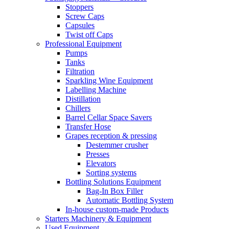
Stoppers
Screw Caps
Capsules
Twist off Caps
Professional Equipment
Pumps
Tanks
Filtration
Sparkling Wine Equipment
Labelling Machine
Distillation
Chillers
Barrel Cellar Space Savers
Transfer Hose
Grapes reception & pressing
Destemmer crusher
Presses
Elevators
Sorting systems
Bottling Solutions Equipment
Bag-In Box Filler
Automatic Bottling System
In-house custom-made Products
Starters Machinery & Equipment
Used Equipment