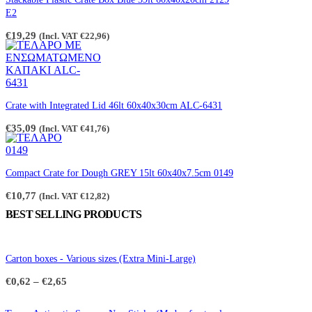
the
E2
product
page
€
19,29
(Incl. VAT
€
22,96
)
Crate with Integrated Lid 46lt 60x40x30cm ALC-6431
€
35,09
(Incl. VAT
€
41,76
)
Compact Crate for Dough GREY 15lt 60x40x7.5cm 0149
€
10,77
(Incl. VAT
€
12,82
)
BEST SELLING PRODUCTS
Carton boxes - Various sizes (Extra Mini-Large)
Price
€
0,62
–
€
2,65
range:
€0,62
through