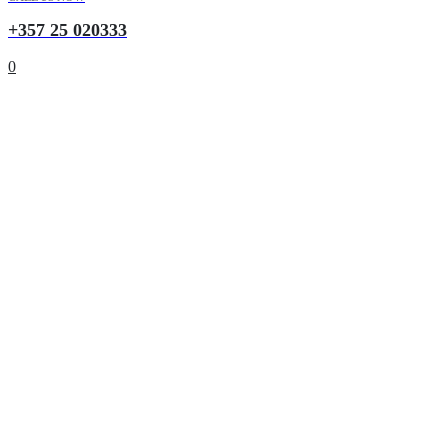
+357 25 020333
0