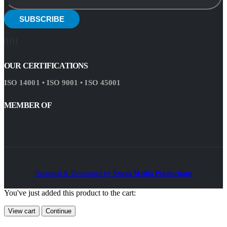
OUR CERTIFICATIONS
ISO 14001 • ISO 9001 • ISO 45001
MEMBER OF
Designed & Developed by
Sensis Media Productions
You've just added this product to the cart:
View cart
Continue