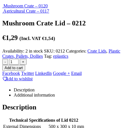
Mushroom Crate – 0120
Agricultural Crate – 0117
Mushroom Crate Lid – 0212
€
1,29
(Incl. VAT
€
1,54
)
Availability:
2 in stock
SKU:
0212
Categories:
Crate Lids
,
Plastic
Crates, Pallets, Dollies
Tag:
eplastics
-
+
Add to cart
Facebook
Twitter
LinkedIn
Google +
Email
Add to wishlist
Description
Additional information
Description
Technical Specifications of Lid 0212
External Dimensions
500 x 300 x 10 mm