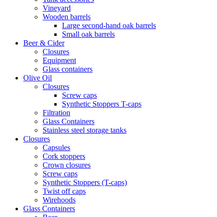
Vineyard
Wooden barrels
Large second-hand oak barrels
Small oak barrels
Beer & Cider
Closures
Equipment
Glass containers
Olive Oil
Closures
Screw caps
Synthetic Stoppers T-caps
Filtration
Glass Containers
Stainless steel storage tanks
Closures
Capsules
Cork stoppers
Crown closures
Screw caps
Synthetic Stoppers (T-caps)
Twist off caps
Wirehoods
Glass Containers