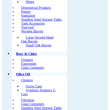
Wines
Oenological Products
Pumps
Sanitation
Stainless Steel Storage Tanks
Tank Accessories
Vineyard
Wooden Barrels
Large Second-Hand
Oak Barrels
Small Oak Barrels
Beer & Cider
Closures
Equipment
Glass Containers
Olive Oil
Closures
Screw Caps
Synthetic Stoppers T-
Caps
Filtration
Glass Containers
Stainless Steel Storage Tanks