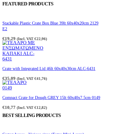
FEATURED PRODUCTS
Stackable Plastic Crate Box Blue 39lt 60x40x20cm 2129
E2
€
19,29
(Incl. VAT
€
22,96
)
Crate with Integrated Lid 46lt 60x40x30cm ALC-6431
€
35,09
(Incl. VAT
€
41,76
)
Compact Crate for Dough GREY 15lt 60x40x7.5cm 0149
€
10,77
(Incl. VAT
€
12,82
)
BEST SELLING PRODUCTS