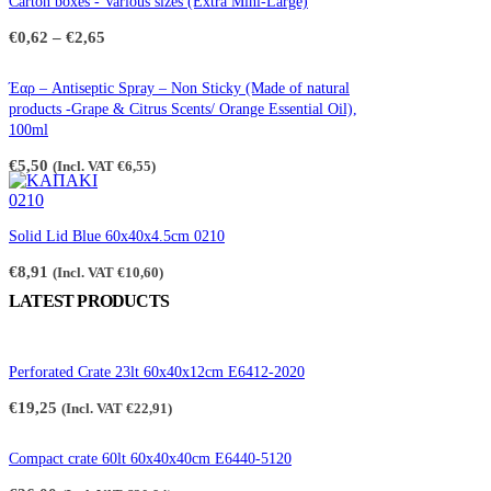
Carton boxes - Various sizes (Extra Mini-Large)
Price
€
0,62
–
€
2,65
range:
€0,62
through
Έαρ – Antiseptic Spray – Non Sticky (Made of natural
€2,65
products -Grape & Citrus Scents/ Orange Essential Oil),
100ml
€
5,50
(Incl. VAT
€
6,55
)
Solid Lid Blue 60x40x4.5cm 0210
€
8,91
(Incl. VAT
€
10,60
)
LATEST PRODUCTS
Perforated Crate 23lt 60x40x12cm E6412-2020
€
19,25
(Incl. VAT
€
22,91
)
Compact crate 60lt 60x40x40cm E6440-5120