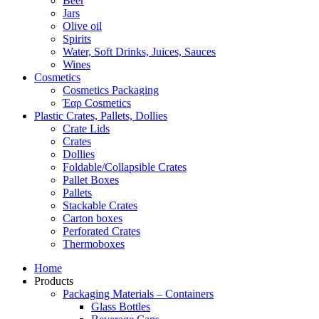
Beer
Jars
Olive oil
Spirits
Water, Soft Drinks, Juices, Sauces
Wines
Cosmetics
Cosmetics Packaging
Έαρ Cosmetics
Plastic Crates, Pallets, Dollies
Crate Lids
Crates
Dollies
Foldable/Collapsible Crates
Pallet Boxes
Pallets
Stackable Crates
Carton boxes
Perforated Crates
Thermoboxes
Home
Products
Packaging Materials – Containers
Glass Bottles