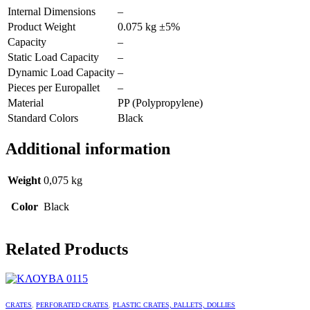
Internal Dimensions
–
Product Weight
0.075 kg ±5%
Capacity
–
Static Load Capacity
–
Dynamic Load Capacity
–
Pieces per Europallet
–
Material
PP (Polypropylene)
Standard Colors
Black
Additional information
Weight
0,075 kg
Color
Black
Related Products
CRATES
,
PERFORATED CRATES
,
PLASTIC CRATES, PALLETS, DOLLIES