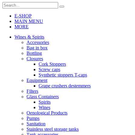
E-SHOP
MAIN MENU
MORE
Wines & Spirits
Accessories
Bag in box
Bottling
Closures
Cork Stoppers
Screw caps
Synthetic stoppers T-caps
Equipment
Grape crushers destemmers
Filters
Glass Containers
Spirits
Wines
Oenological Products
Pumps
Sanitation
Stainless steel storage tanks
Tank accessories