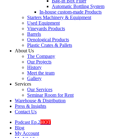
Bag-In Box Filler
Automatic Bottling System
In-house custom-made Products
Starters Machinery & Equipment
Used Equipment
Vineyards Products
Barrels
Oenological Products
Plastic Crates & Pallets
About Us
The Company
Our Projects
History
Meet the team
Gallery
Services
Our Services
Seminar Room for Rent
Warehouse & Distribution
Press & Insights
Contact Us
Podcast Ep.2
HOT
Blog
My Account