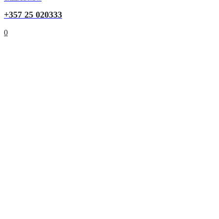
+357 25 020333
0