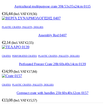
Agricultural multipurpose crate 39lt 53x35x24cm 0115
€
16,44
(Incl. VAT
€
19,56
)
PLASTIC CRATES, PALLETS, DOLLIES
Assembly Rod 0407
€
2,14
(Incl. VAT
€
2,55
)
CRATES
,
PERFORATED CRATES
,
PLASTIC CRATES, PALLETS, DOLLIES
Perforated Freezer Crate 28lt 60x40x14cm 0139
€
14,99
(Incl. VAT
€
17,84
)
CRATES
,
PLASTIC CRATES, PALLETS, DOLLIES
Compact crate with handles 23lt 60x40x12cm 0157
€
13,08
(Incl. VAT
€
15,57
)