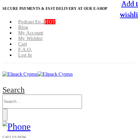
Add 
Add 
Add 
Add 
SECURE PAYMENTS & FAST DELIVERY AT OUR E-SHOP
wishli
wishli
wishli
wishli
Podcast Ep.2
HOT
Blog
My Account
My Wishlist
Cart
F.A.Q.
Log In
Search
CALL US NOW