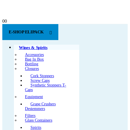
0
0
E-SHOP ELIPACK
Wines & Spirits
Accessories
Bag In Box
Bottling
Closures
Cork Stoppers
Screw Caps
Synthetic Stoppers T-
Caps
Equipment
Grape Crushers
Destemmers
Filters
Glass Containers
Spirits