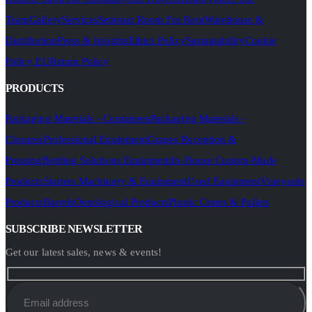
Team
Gallery
Services
Seminar Room For Rent
Warehouse &
Distribution
Press & Insights
Ethics Policy
Sustainability
Cookie
Policy EU
Return Policy
PRODUCTS
Packaging Materials - Containers
Packaging Materials -
Closures
Professional Equipment
Grapes Reception &
Pressing
Bottling Solutions Equipment
In-House Custom-Made
Products
Starters Machinery & Equipment
Used Equipment
Vineyards
Products
Barrels
Oenological Products
Plastic Crates & Pallets
SUBSCRIBE NEWSLETTER
Get our latest sales, news & events!