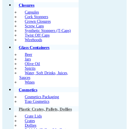
Closures
Capsules
Cork Stoppers
Crown Closures
Screw Caps
Synthetic Stoppers (T-Caps)
Twist Off Caps
Wirehoods
Glass Containers
Beer
Jars
Olive Oil
Spirits
Water, Soft Drinks, Juices,
Sauces
Wines
Cosmetics
Cosmetics Packaging
Έαρ Cosmetics
Plastic Crates, Pallets, Dollies
Crate Lids
Crates
Dollies