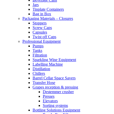
Beverage Cans
Jars
Tinplate Containers
Bag in Box
Packaging Materials – Closures
Stoppers
Screw Caps
Capsules
Twist off Caps
Professional Equipment
Pumps
Tanks
Filtration
Sparkling Wine Equipment
Labelling Machine
Distillation
Chillers
Barrel Cellar Space Savers
Transfer Hose
Grapes reception & pressing
Destemmer crusher
Presses
Elevators
Sorting systems
Bottling Solutions Equipment