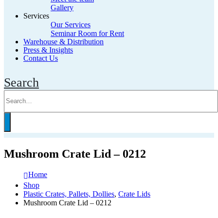
Gallery
Services
Our Services
Seminar Room for Rent
Warehouse & Distribution
Press & Insights
Contact Us
Search
Mushroom Crate Lid – 0212
Home
Shop
Plastic Crates, Pallets, Dollies
,
Crate Lids
Mushroom Crate Lid – 0212