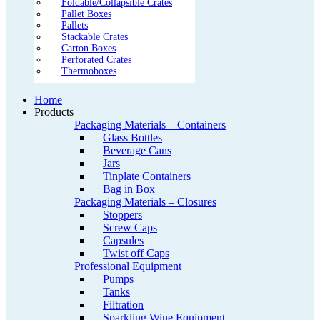
Foldable/Collapsible Crates
Pallet Boxes
Pallets
Stackable Crates
Carton Boxes
Perforated Crates
Thermoboxes
Home
Products
Packaging Materials – Containers
Glass Bottles
Beverage Cans
Jars
Tinplate Containers
Bag in Box
Packaging Materials – Closures
Stoppers
Screw Caps
Capsules
Twist off Caps
Professional Equipment
Pumps
Tanks
Filtration
Sparkling Wine Equipment