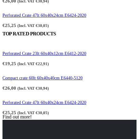
€
26,00
(Incl. VAT
€
30,94
)
Perforated Crate 47lt 60x40x24cm E6424-2020
€
25,25
(Incl. VAT
€
30,05
)
TOP RATED PRODUCTS
Perforated Crate 23lt 60x40x12cm E6412-2020
€
19,25
(Incl. VAT
€
22,91
)
Compact crate 60lt 60x40x40cm E6440-5120
€
26,00
(Incl. VAT
€
30,94
)
Perforated Crate 47lt 60x40x24cm E6424-2020
€
25,25
(Incl. VAT
€
30,05
)
Find out more!