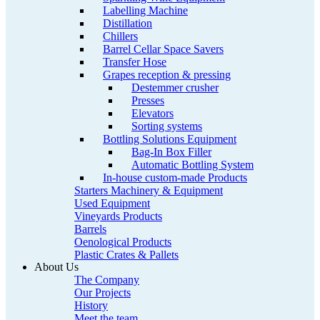
Labelling Machine
Distillation
Chillers
Barrel Cellar Space Savers
Transfer Hose
Grapes reception & pressing
Destemmer crusher
Presses
Elevators
Sorting systems
Bottling Solutions Equipment
Bag-In Box Filler
Automatic Bottling System
In-house custom-made Products
Starters Machinery & Equipment
Used Equipment
Vineyards Products
Barrels
Oenological Products
Plastic Crates & Pallets
About Us
The Company
Our Projects
History
Meet the team