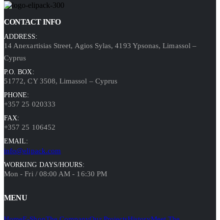
CONTACT INFO
ADDRESS:
14 Anexartisias Street, Agios Sylas, 4193 Ypsonas, Limassol –
Cyprus
P.O. BOX:
51772, CY 3508, Limassol – Cyprus
PHONE:
+357 25 020333
FAX:
+357 25 106452
EMAIL:
info@elipack.com
WORKING DAYS/HOURS:
Mon - Fri / 08:00 AM - 16:30 PM
MENU
Home
E-Shop
The Company
Our Projects
History
Meet The