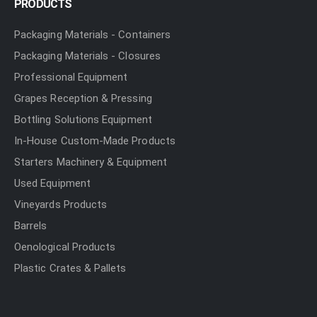
PRODUCTS
Packaging Materials - Containers
Packaging Materials - Closures
Professional Equipment
Grapes Reception & Pressing
Bottling Solutions Equipment
In-House Custom-Made Products
Starters Machinery & Equipment
Used Equipment
Vineyards Products
Barrels
Oenological Products
Plastic Crates & Pallets