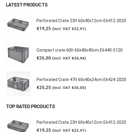
LATEST PRODUCTS
Perforated Crate 23lt 60x40x12cm E6412-2020
€
19,25
(Incl. VAT
€
22,91
)
Compact crate 60lt 60x40x40cm E6440-5120
€
26,00
(Incl. VAT
€
30,94
)
Perforated Crate 47lt 60x40x24cm E6424-2020
€
25,25
(Incl. VAT
€
30,05
)
TOP RATED PRODUCTS
Perforated Crate 23lt 60x40x12cm E6412-2020
€
19,25
(Incl. VAT
€
22,91
)