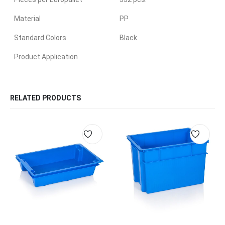
Material
PP
Standard Colors
Black
Product Application
RELATED PRODUCTS