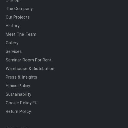
E-Shop
The Company
Our Projects
History
Meet The Team
Gallery
Services
Seminar Room For Rent
Warehouse & Distribution
Press & Insights
Ethics Policy
Sustainability
Cookie Policy EU
Return Policy