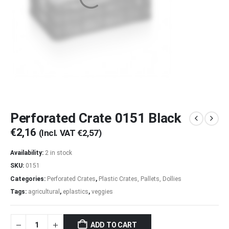
Perforated Crate 0151 Black
€
2,16
(Incl. VAT
€
2,57
)
Availability:
2 in stock
SKU:
0151
Categories:
Perforated Crates
,
Plastic Crates, Pallets, Dollies
Tags:
agricultural
,
eplastics
,
veggies
ADD TO CART