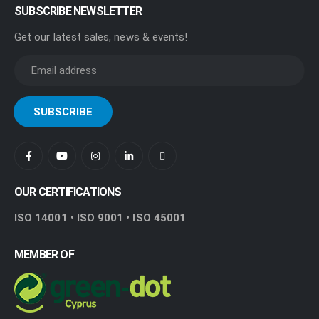
SUBSCRIBE NEWSLETTER
Get our latest sales, news & events!
OUR CERTIFICATIONS
ISO 14001 • ISO 9001 • ISO 45001
MEMBER OF