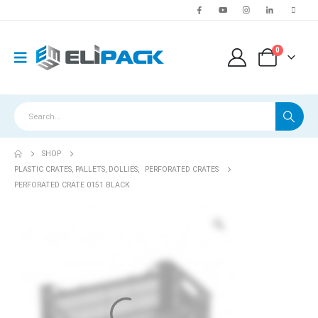
0
SHOP
PLASTIC CRATES, PALLETS, DOLLIES
,
PERFORATED CRATES
PERFORATED CRATE 0151 BLACK