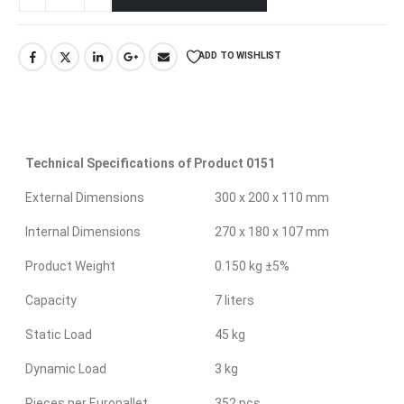
ADD TO WISHLIST
Technical Specifications of Product 0151
External Dimensions
300 x 200 x 110 mm
Internal Dimensions
270 x 180 x 107 mm
Product Weight
0.150 kg ±5%
Capacity
7 liters
Static Load
45 kg
Dynamic Load
3 kg
Pieces per Europallet
352 pcs.