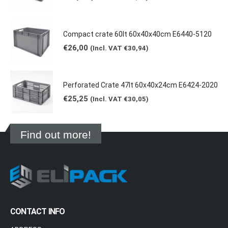
Compact crate 60lt 60x40x40cm E6440-5120
€
26,00
(Incl. VAT
€
30,94
)
Perforated Crate 47lt 60x40x24cm E6424-2020
€
25,25
(Incl. VAT
€
30,05
)
Find out more!
CONTACT INFO