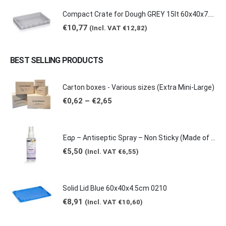
Compact Crate for Dough GREY 15lt 60x40x7.5cm 0149
€
10,77
(Incl. VAT
€
12,82
)
BEST SELLING PRODUCTS
Carton boxes - Various sizes (Extra Mini-Large)
Price
€
0,62
–
€
2,65
range:
€0,62
through
€2,65
Έαρ – Antiseptic Spray – Non Sticky (Made of natural products -Grape & Citrus Scents/ Orange Essential Oil), 100ml
€
5,50
(Incl. VAT
€
6,55
)
Solid Lid Blue 60x40x4.5cm 0210
€
8,91
(Incl. VAT
€
10,60
)