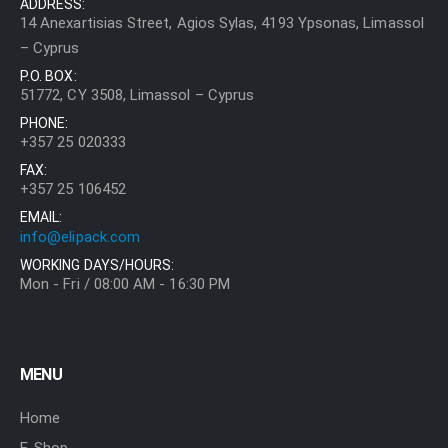
ADDRESS:
14 Anexartisias Street, Agios Sylas, 4193 Ypsonas, Limassol
– Cyprus
P.O. BOX:
51772, CY 3508, Limassol – Cyprus
PHONE:
+357 25 020333
FAX:
+357 25 106452
EMAIL:
info@elipack.com
WORKING DAYS/HOURS:
Mon - Fri / 08:00 AM - 16:30 PM
MENU
Home