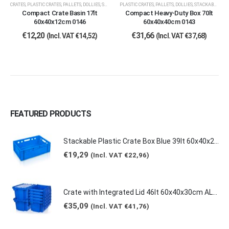
CRATES
,
PLASTIC CRATES, PALLETS, DOLLIES
,
STACKABLE CRATES
PLASTIC CRATES, PALLETS, DOLLIES
,
STACKABLE CRATES
Compact Crate Basin 17lt
Compact Heavy-Duty Box 70lt
60x40x12cm 0146
60x40x40cm 0143
€
12,20
€
31,66
(Incl. VAT
€
14,52
)
(Incl. VAT
€
37,68
)
FEATURED PRODUCTS
Stackable Plastic Crate Box Blue 39lt 60x40x20cm 2129 E2
€
19,29
(Incl. VAT
€
22,96
)
Crate with Integrated Lid 46lt 60x40x30cm ALC-6431
€
35,09
(Incl. VAT
€
41,76
)