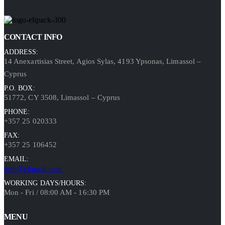
CONTACT INFO
ADDRESS:
14 Anexartisias Street, Agios Sylas, 4193 Ypsonas, Limassol –
Cyprus
P.O. BOX:
51772, CY 3508, Limassol – Cyprus
PHONE:
+357 25 020333
FAX:
+357 25 106452
EMAIL:
info@elipack.com
WORKING DAYS/HOURS:
Mon - Fri / 08:00 AM - 16:30 PM
MENU