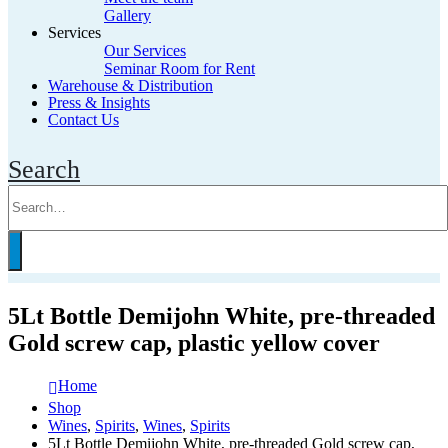
Gallery
Services
Our Services
Seminar Room for Rent
Warehouse & Distribution
Press & Insights
Contact Us
Search
5Lt Bottle Demijohn White, pre-threaded
Gold screw cap, plastic yellow cover
Home
Shop
Wines
,
Spirits
,
Wines
,
Spirits
5Lt Bottle Demijohn White, pre-threaded Gold screw cap,