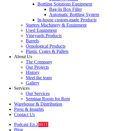
Bottling Solutions Equipment
Bag-In Box Filler
Automatic Bottling System
In-house custom-made Products
Starters Machinery & Equipment
Used Equipment
Vineyards Products
Barrels
Oenological Products
Plastic Crates & Pallets
About Us
The Company
Our Projects
History
Meet the team
Gallery
Services
Our Services
Seminar Room for Rent
Warehouse & Distribution
Press & Insights
Contact Us
Podcast Ep.2
HOT
Blog