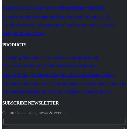
Home
E-Shop
The Company
Our Projects
History
Meet The
Team
Gallery
Services
Seminar Room For Rent
Warehouse &
Distribution
Press & Insights
Ethics Policy
Sustainability
Cookie
Policy EU
Return Policy
PRODUCTS
Packaging Materials - Containers
Packaging Materials -
Closures
Professional Equipment
Grapes Reception &
Pressing
Bottling Solutions Equipment
In-House Custom-Made
Products
Starters Machinery & Equipment
Used Equipment
Vineyards
Products
Barrels
Oenological Products
Plastic Crates & Pallets
SUBSCRIBE NEWSLETTER
Get our latest sales, news & events!