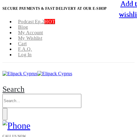
Add 
Add 
Add 
Add 
SECURE PAYMENTS & FAST DELIVERY AT OUR E-SHOP
wishli
wishli
wishli
wishli
Podcast Ep.2
HOT
Blog
My Account
My Wishlist
Cart
F.A.Q.
Log In
Search
CALL US NOW