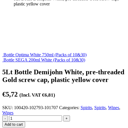
plastic yellow cover
Bottle Optima White 750ml (Packs of 10&30)
Bottle SEGA 200ml White (Packs of 10&30)
5Lt Bottle Demijohn White, pre-threaded
Gold screw cap, plastic yellow cover
€
5,72
(Incl. VAT
€
6,81
)
SKU:
100420-102793-101707
Categories:
Spirits
,
Spirits
,
Wines
,
Wines
-
+
Add to cart