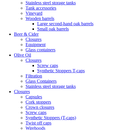
Stainless steel storage tanks
Tank accessories
Vineyard
Wooden barrels
Large second-hand oak barrels
Small oak barrels
Beer & Cider
Closures
Equipment
Glass containers
Olive Oil
Closures
Screw caps
Synthetic Stoppers T-caps
Filtration
Glass Containers
Stainless steel storage tanks
Closures
Capsules
Cork stoppers
Crown closures
Screw caps
Synthetic Stoppers (T-caps)
Twist off caps
Wirehoods