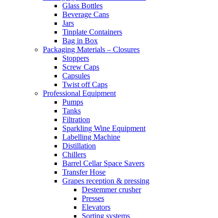
Glass Bottles
Beverage Cans
Jars
Tinplate Containers
Bag in Box
Packaging Materials – Closures
Stoppers
Screw Caps
Capsules
Twist off Caps
Professional Equipment
Pumps
Tanks
Filtration
Sparkling Wine Equipment
Labelling Machine
Distillation
Chillers
Barrel Cellar Space Savers
Transfer Hose
Grapes reception & pressing
Destemmer crusher
Presses
Elevators
Sorting systems