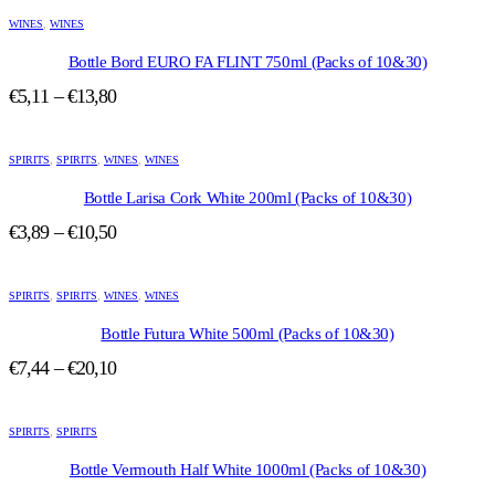
This
product
WINES
,
WINES
has
multiple
Bottle Bord EURO FA FLINT 750ml (Packs of 10&30)
variants.
Price
€
5,11
–
€
13,80
The
range:
options
This
may
€5,11
product
be
SPIRITS
,
SPIRITS
,
WINES
through
,
WINES
has
chosen
€13,80
multiple
Bottle Larisa Cork White 200ml (Packs of 10&30)
on
variants.
the
Price
€
3,89
–
€
10,50
The
product
range:
options
page
This
may
€3,89
product
be
SPIRITS
,
SPIRITS
,
WINES
through
,
WINES
has
chosen
€10,50
multiple
Bottle Futura White 500ml (Packs of 10&30)
on
variants.
the
Price
€
7,44
–
€
20,10
The
product
range:
options
page
This
may
€7,44
product
be
SPIRITS
,
SPIRITS
through
has
chosen
€20,10
multiple
Bottle Vermouth Half White 1000ml (Packs of 10&30)
on
variants.
the