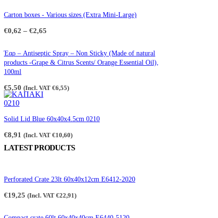
Carton boxes - Various sizes (Extra Mini-Large)
Price
€
0,62
–
€
2,65
range:
€0,62
through
Έαρ – Antiseptic Spray – Non Sticky (Made of natural
€2,65
products -Grape & Citrus Scents/ Orange Essential Oil),
100ml
€
5,50
(Incl. VAT
€
6,55
)
Solid Lid Blue 60x40x4.5cm 0210
€
8,91
(Incl. VAT
€
10,60
)
LATEST PRODUCTS
Perforated Crate 23lt 60x40x12cm E6412-2020
€
19,25
(Incl. VAT
€
22,91
)
Compact crate 60lt 60x40x40cm E6440-5120