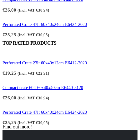
€
26,00
(Incl. VAT
€
30,94
)
Perforated Crate 47lt 60x40x24cm E6424-2020
€
25,25
(Incl. VAT
€
30,05
)
TOP RATED PRODUCTS
Perforated Crate 23lt 60x40x12cm E6412-2020
€
19,25
(Incl. VAT
€
22,91
)
Compact crate 60lt 60x40x40cm E6440-5120
€
26,00
(Incl. VAT
€
30,94
)
Perforated Crate 47lt 60x40x24cm E6424-2020
€
25,25
(Incl. VAT
€
30,05
)
Find out more!