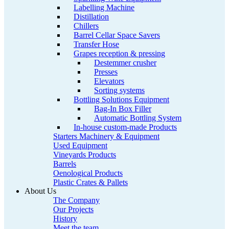
Labelling Machine
Distillation
Chillers
Barrel Cellar Space Savers
Transfer Hose
Grapes reception & pressing
Destemmer crusher
Presses
Elevators
Sorting systems
Bottling Solutions Equipment
Bag-In Box Filler
Automatic Bottling System
In-house custom-made Products
Starters Machinery & Equipment
Used Equipment
Vineyards Products
Barrels
Oenological Products
Plastic Crates & Pallets
About Us
The Company
Our Projects
History
Meet the team