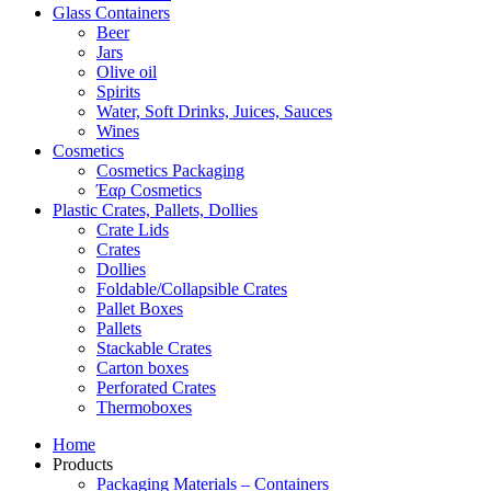
Glass Containers
Beer
Jars
Olive oil
Spirits
Water, Soft Drinks, Juices, Sauces
Wines
Cosmetics
Cosmetics Packaging
Έαρ Cosmetics
Plastic Crates, Pallets, Dollies
Crate Lids
Crates
Dollies
Foldable/Collapsible Crates
Pallet Boxes
Pallets
Stackable Crates
Carton boxes
Perforated Crates
Thermoboxes
Home
Products
Packaging Materials – Containers