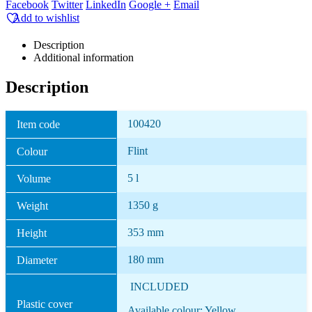
Facebook
Twitter
LinkedIn
Google +
Email
Add to wishlist
Description
Additional information
Description
100420
Item code
Flint
Colour
5 l
Volume
1350 g
Weight
353 mm
Height
180 mm
Diameter
INCLUDED
Plastic cover
Available colour: Yellow