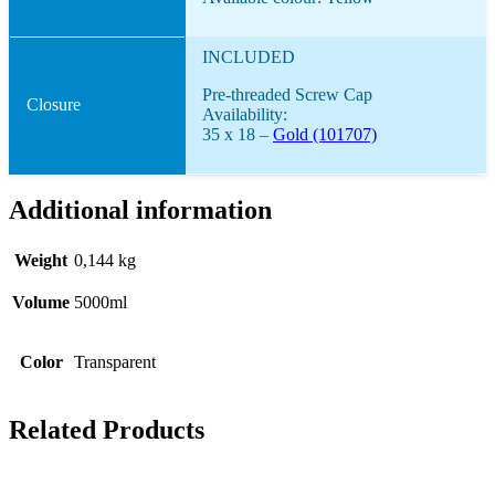
INCLUDED
Pre-threaded Screw Cap
Closure
Availability:
35 x 18 –
Gold (101707)
Additional information
Weight
0,144 kg
Volume
5000ml
Color
Transparent
Related Products