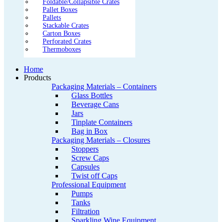
Foldable/Collapsible Crates
Pallet Boxes
Pallets
Stackable Crates
Carton Boxes
Perforated Crates
Thermoboxes
Home
Products
Packaging Materials – Containers
Glass Bottles
Beverage Cans
Jars
Tinplate Containers
Bag in Box
Packaging Materials – Closures
Stoppers
Screw Caps
Capsules
Twist off Caps
Professional Equipment
Pumps
Tanks
Filtration
Sparkling Wine Equipment