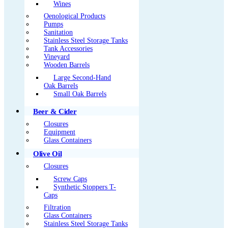
Wines
Oenological Products
Pumps
Sanitation
Stainless Steel Storage Tanks
Tank Accessories
Vineyard
Wooden Barrels
Large Second-Hand
Oak Barrels
Small Oak Barrels
Beer & Cider
Closures
Equipment
Glass Containers
Olive Oil
Closures
Screw Caps
Synthetic Stoppers T-
Caps
Filtration
Glass Containers
Stainless Steel Storage Tanks