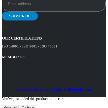
OUR CERTIFICATIONS
ISO 14001 • ISO 9001 • ISO 45001
MEMBER OF
Designed & Developed by
Sensis Media Productions
You've just added this product to the cart:
View cart
Continue