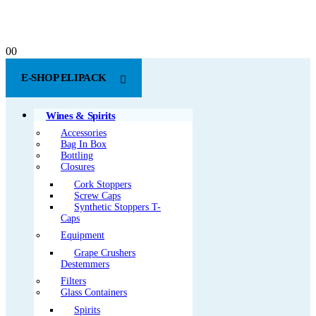
0
0
E-SHOP ELIPACK
Wines & Spirits
Accessories
Bag In Box
Bottling
Closures
Cork Stoppers
Screw Caps
Synthetic Stoppers T-
Caps
Equipment
Grape Crushers
Destemmers
Filters
Glass Containers
Spirits