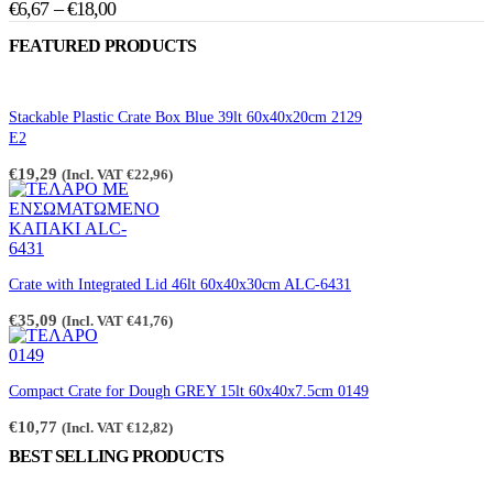
Price
€
6,67
–
€
18,00
The
product
range:
options
page
FEATURED PRODUCTS
may
€6,67
be
through
chosen
€18,00
on
Stackable Plastic Crate Box Blue 39lt 60x40x20cm 2129
the
E2
product
page
€
19,29
(Incl. VAT
€
22,96
)
Crate with Integrated Lid 46lt 60x40x30cm ALC-6431
€
35,09
(Incl. VAT
€
41,76
)
Compact Crate for Dough GREY 15lt 60x40x7.5cm 0149
€
10,77
(Incl. VAT
€
12,82
)
BEST SELLING PRODUCTS