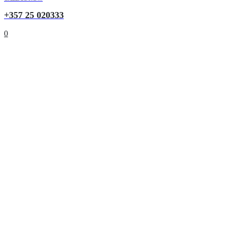
+357 25 020333
0