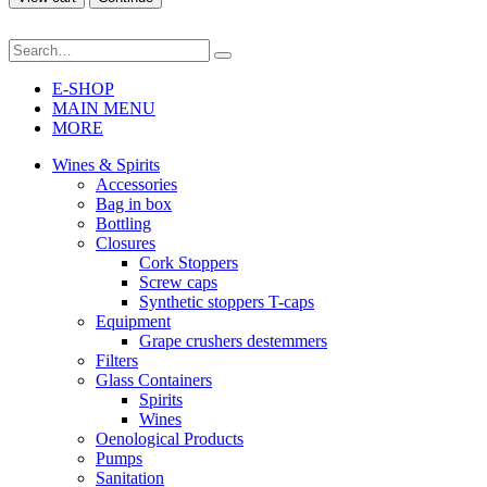
E-SHOP
MAIN MENU
MORE
Wines & Spirits
Accessories
Bag in box
Bottling
Closures
Cork Stoppers
Screw caps
Synthetic stoppers T-caps
Equipment
Grape crushers destemmers
Filters
Glass Containers
Spirits
Wines
Oenological Products
Pumps
Sanitation