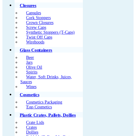
Closures
Capsules
Cork Stoppers
Crown Closures
Screw Caps
Synthetic Stoppers (T-Caps)
Twist Off Caps
Wirehoods
Glass Containers
Beer
Jars
Olive Oil
Spirits
Water, Soft Drinks, Juices,
Sauces
Wines
Cosmetics
Cosmetics Packaging
Έαρ Cosmetics
Plastic Crates, Pallets, Dollies
Crate Lids
Crates
Dollies