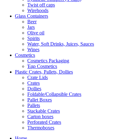
Twist off caps
Wirehoods
Glass Containers
Beer
Jars
Olive oil
Spirits
Water, Soft Drinks, Juices, Sauces
Wines
Cosmetics
Cosmetics Packaging
Έαρ Cosmetics
Plastic Crates, Pallets, Dollies
Crate Lids
Crates
Dollies
Foldable/Collapsible Crates
Pallet Boxes
Pallets
Stackable Crates
Carton boxes
Perforated Crates
Thermoboxes
Home