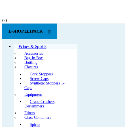
0
0
E-SHOP ELIPACK
Wines & Spirits
Accessories
Bag In Box
Bottling
Closures
Cork Stoppers
Screw Caps
Synthetic Stoppers T-
Caps
Equipment
Grape Crushers
Destemmers
Filters
Glass Containers
Spirits