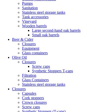
Pumps
Sanitation
Stainless steel storage tanks
Tank accessories
Vineyard
Wooden barrels
Large second-hand oak barrels
Small oak barrels
Beer & Cider
Closures
Equipment
Glass containers
Olive Oil
Closures
Screw caps
Synthetic Stoppers T-caps
Filtration
Glass Containers
Stainless steel storage tanks
Closures
Capsules
Cork stoppers
Crown closures
Screw caps
Synthetic Stoppers (T-caps)