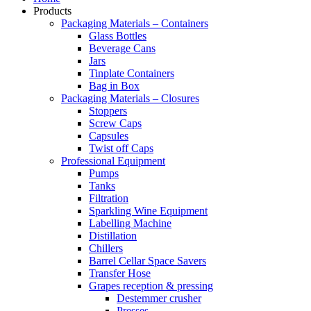
Products
Packaging Materials – Containers
Glass Bottles
Beverage Cans
Jars
Tinplate Containers
Bag in Box
Packaging Materials – Closures
Stoppers
Screw Caps
Capsules
Twist off Caps
Professional Equipment
Pumps
Tanks
Filtration
Sparkling Wine Equipment
Labelling Machine
Distillation
Chillers
Barrel Cellar Space Savers
Transfer Hose
Grapes reception & pressing
Destemmer crusher
Presses