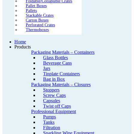
Foldable/Collapsible Crates
Pallet Boxes
Pallets
Stackable Crates
Carton Boxes
Perforated Crates
Thermoboxes
Home
Products
Packaging Materials – Containers
Glass Bottles
Beverage Cans
Jars
Tinplate Containers
Bag in Box
Packaging Materials – Closures
Stoppers
Screw Caps
Capsules
Twist off Caps
Professional Equipment
Pumps
Tanks
Filtration
Sparkling Wine Equipment