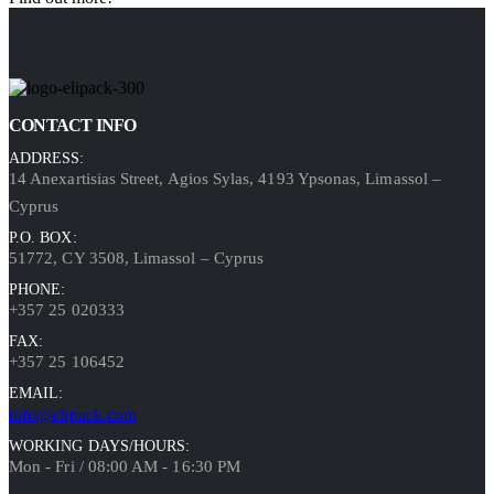
CONTACT INFO
ADDRESS:
14 Anexartisias Street, Agios Sylas, 4193 Ypsonas, Limassol –
Cyprus
P.O. BOX:
51772, CY 3508, Limassol – Cyprus
PHONE:
+357 25 020333
FAX:
+357 25 106452
EMAIL:
info@elipack.com
WORKING DAYS/HOURS:
Mon - Fri / 08:00 AM - 16:30 PM