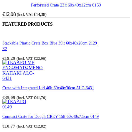
Perforated Crate 23lt 60x40x12cm 0159
€
12,08
(Incl. VAT
€
14,38
)
FEATURED PRODUCTS
Stackable Plastic Crate Box Blue 39lt 60x40x20cm 2129
E2
€
19,29
(Incl. VAT
€
22,96
)
Crate with Integrated Lid 46lt 60x40x30cm ALC-6431
€
35,09
(Incl. VAT
€
41,76
)
Compact Crate for Dough GREY 15lt 60x40x7.5cm 0149
€
10,77
(Incl. VAT
€
12,82
)