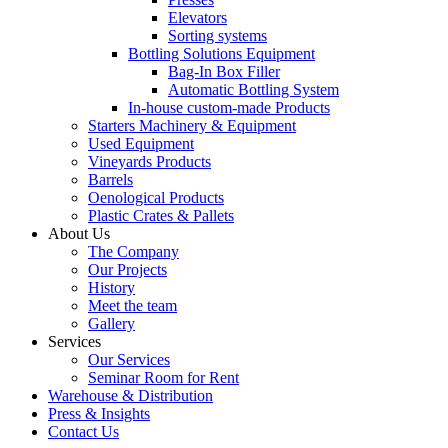
Elevators
Sorting systems
Bottling Solutions Equipment
Bag-In Box Filler
Automatic Bottling System
In-house custom-made Products
Starters Machinery & Equipment
Used Equipment
Vineyards Products
Barrels
Oenological Products
Plastic Crates & Pallets
About Us
The Company
Our Projects
History
Meet the team
Gallery
Services
Our Services
Seminar Room for Rent
Warehouse & Distribution
Press & Insights
Contact Us