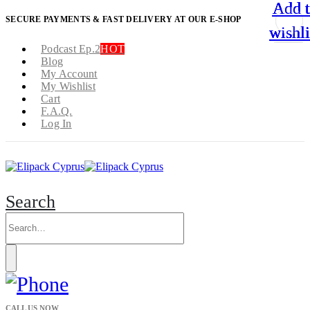
Add 
Add 
Add 
Add 
SECURE PAYMENTS & FAST DELIVERY AT OUR E-SHOP
wishli
wishli
wishli
wishli
Podcast Ep.2
HOT
Blog
My Account
My Wishlist
Cart
F.A.Q.
Log In
Search
CALL US NOW