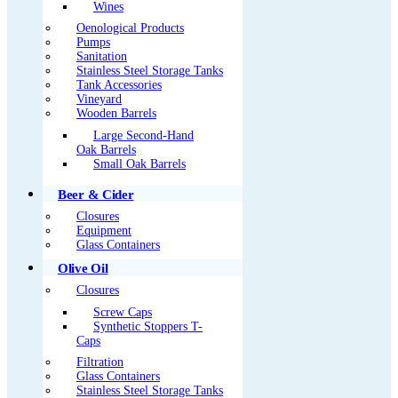
Wines
Oenological Products
Pumps
Sanitation
Stainless Steel Storage Tanks
Tank Accessories
Vineyard
Wooden Barrels
Large Second-Hand
Oak Barrels
Small Oak Barrels
Beer & Cider
Closures
Equipment
Glass Containers
Olive Oil
Closures
Screw Caps
Synthetic Stoppers T-
Caps
Filtration
Glass Containers
Stainless Steel Storage Tanks