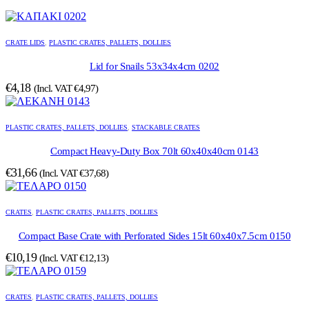
CRATE LIDS
,
PLASTIC CRATES, PALLETS, DOLLIES
Lid for Snails 53x34x4cm 0202
€
4,18
(Incl. VAT
€
4,97
)
PLASTIC CRATES, PALLETS, DOLLIES
,
STACKABLE CRATES
Compact Heavy-Duty Box 70lt 60x40x40cm 0143
€
31,66
(Incl. VAT
€
37,68
)
CRATES
,
PLASTIC CRATES, PALLETS, DOLLIES
Compact Base Crate with Perforated Sides 15lt 60x40x7.5cm 0150
€
10,19
(Incl. VAT
€
12,13
)
CRATES
,
PLASTIC CRATES, PALLETS, DOLLIES