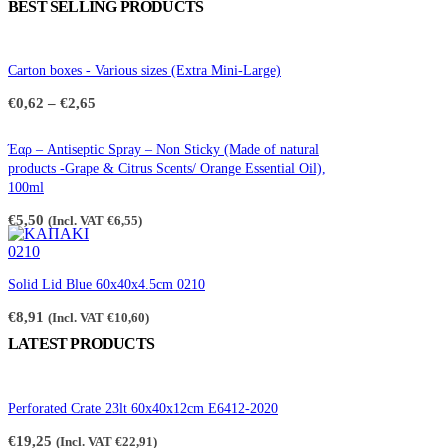
BEST SELLING PRODUCTS
Carton boxes - Various sizes (Extra Mini-Large)
Price
€
0,62
–
€
2,65
range:
€0,62
through
Έαρ – Antiseptic Spray – Non Sticky (Made of natural
€2,65
products -Grape & Citrus Scents/ Orange Essential Oil),
100ml
€
5,50
(Incl. VAT
€
6,55
)
Solid Lid Blue 60x40x4.5cm 0210
€
8,91
(Incl. VAT
€
10,60
)
LATEST PRODUCTS
Perforated Crate 23lt 60x40x12cm E6412-2020
€
19,25
(Incl. VAT
€
22,91
)