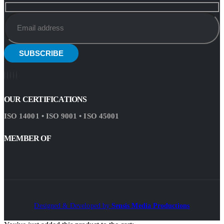
OUR CERTIFICATIONS
ISO 14001 • ISO 9001 • ISO 45001
MEMBER OF
Designed & Developed by
Sensis Media Productions