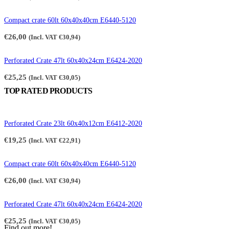
Compact crate 60lt 60x40x40cm E6440-5120
€
26,00
(Incl. VAT
€
30,94
)
Perforated Crate 47lt 60x40x24cm E6424-2020
€
25,25
(Incl. VAT
€
30,05
)
TOP RATED PRODUCTS
Perforated Crate 23lt 60x40x12cm E6412-2020
€
19,25
(Incl. VAT
€
22,91
)
Compact crate 60lt 60x40x40cm E6440-5120
€
26,00
(Incl. VAT
€
30,94
)
Perforated Crate 47lt 60x40x24cm E6424-2020
€
25,25
(Incl. VAT
€
30,05
)
Find out more!