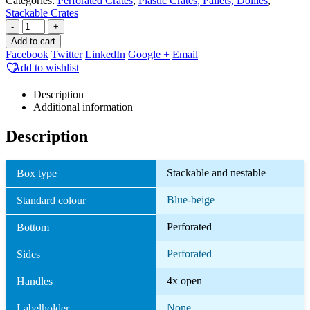
Categories:
Perforated Crates
,
Plastic Crates, Pallets, Dollies
,
Stackable Crates
-
+
Add to cart
Facebook
Twitter
LinkedIn
Google +
Email
Add to wishlist
Description
Additional information
Description
Stackable and nestable
Box type
Blue-beige
Standard colour
Perforated
Bottom
Perforated
Sides
4x open
Handles
None
Labelholder