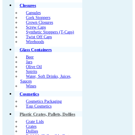
Closures
Capsules
Cork Stoppers
Crown Closures
Screw Caps
Synthetic Stoppers (T-Caps)
Twist Off Caps
Wirehoods
Glass Containers
Beer
Jars
Olive Oil
Spirits
Water, Soft Drinks, Juices,
Sauces
Wines
Cosmetics
Cosmetics Packaging
Έαρ Cosmetics
Plastic Crates, Pallets, Dollies
Crate Lids
Crates
Dollies