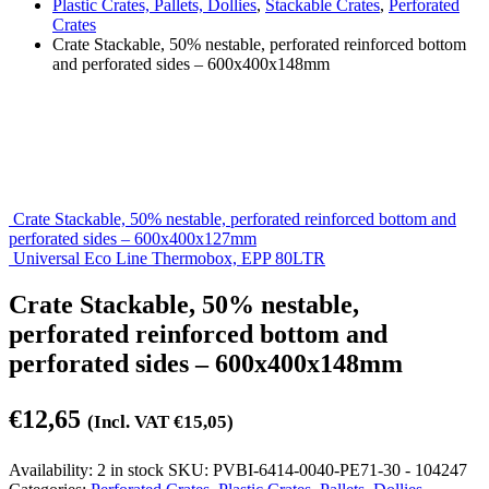
Plastic Crates, Pallets, Dollies
,
Stackable Crates
,
Perforated
Crates
Crate Stackable, 50% nestable, perforated reinforced bottom
and perforated sides – 600x400x148mm
Crate Stackable, 50% nestable, perforated reinforced bottom and
perforated sides – 600x400x127mm
Universal Eco Line Thermobox, EPP 80LTR
Crate Stackable, 50% nestable,
perforated reinforced bottom and
perforated sides – 600x400x148mm
€
12,65
(Incl. VAT
€
15,05
)
Availability:
2 in stock
SKU:
PVBI-6414-0040-PE71-30 - 104247