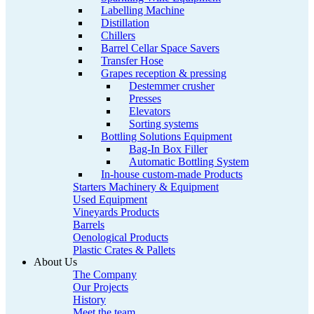
Labelling Machine
Distillation
Chillers
Barrel Cellar Space Savers
Transfer Hose
Grapes reception & pressing
Destemmer crusher
Presses
Elevators
Sorting systems
Bottling Solutions Equipment
Bag-In Box Filler
Automatic Bottling System
In-house custom-made Products
Starters Machinery & Equipment
Used Equipment
Vineyards Products
Barrels
Oenological Products
Plastic Crates & Pallets
About Us
The Company
Our Projects
History
Meet the team