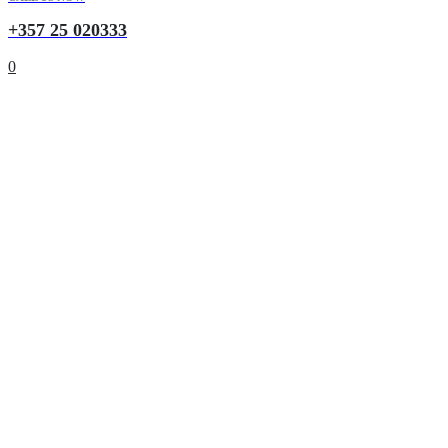
+357 25 020333
0