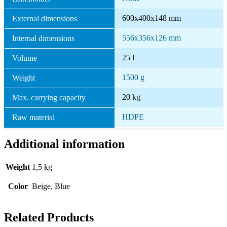
600x400x148 mm
External dimensions
556x356x126 mm
Internal dimensions
25 l
Volume
1500 g
Weight
20 kg
Max. carrying capacity
HDPE
Raw material
Additional information
Weight
1,5 kg
Color
Beige, Blue
Related Products