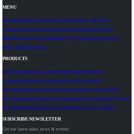
MENU
Home
E-Shop
The Company
Our Projects
History
Meet The
Team
Gallery
Services
Seminar Room For Rent
Warehouse &
Distribution
Press & Insights
Ethics Policy
Sustainability
Cookie
Policy EU
Return Policy
PRODUCTS
Packaging Materials - Containers
Packaging Materials -
Closures
Professional Equipment
Grapes Reception &
Pressing
Bottling Solutions Equipment
In-House Custom-Made
Products
Starters Machinery & Equipment
Used Equipment
Vineyards
Products
Barrels
Oenological Products
Plastic Crates & Pallets
SUBSCRIBE NEWSLETTER
Get our latest sales, news & events!