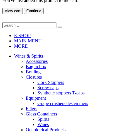
You've just added this product to the cart:
View cart
Continue
E-SHOP
MAIN MENU
MORE
Wines & Spirits
Accessories
Bag in box
Bottling
Closures
Cork Stoppers
Screw caps
Synthetic stoppers T-caps
Equipment
Grape crushers destemmers
Filters
Glass Containers
Spirits
Wines
Oenological Products