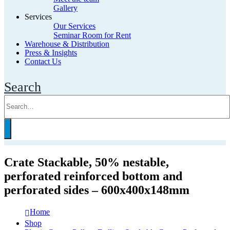
Gallery
Services
Our Services
Seminar Room for Rent
Warehouse & Distribution
Press & Insights
Contact Us
Search
Crate Stackable, 50% nestable,
perforated reinforced bottom and
perforated sides – 600x400x148mm
Home
Shop