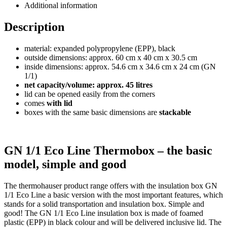
Additional information
Description
material: expanded polypropylene (EPP), black
outside dimensions: approx. 60 cm x 40 cm x 30.5 cm
inside dimensions: approx. 54.6 cm x 34.6 cm x 24 cm (GN
1/1)
net capacity/volume: approx. 45 litres
lid can be opened easily from the corners
comes
with lid
boxes with the same basic dimensions are
stackable
GN 1/1 Eco Line Thermobox – the basic
model, simple and good
The thermohauser product range offers with the insulation box GN
1/1 Eco Line a basic version with the most important features, which
stands for a solid transportation and insulation box. Simple and
good! The GN 1/1 Eco Line insulation box is made of foamed
plastic (EPP) in black colour and will be delivered inclusive lid. The