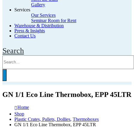
Gallery
Services
Our Services
Seminar Room for Rent
Warehouse & Distribution
Press & Insights
Contact Us
Search
GN 1/1 Eco Line Thermobox, EPP 45LTR
Home
Shop
Plastic Crates, Pallets, Dollies
,
Thermoboxes
GN 1/1 Eco Line Thermobox, EPP 45LTR