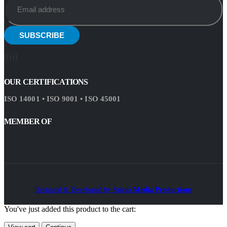
OUR CERTIFICATIONS
ISO 14001 • ISO 9001 • ISO 45001
MEMBER OF
Designed & Developed by
Sensis Media Productions
You've just added this product to the cart: