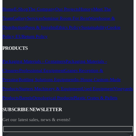
Home
E-Shop
The Company
Our Projects
History
Meet The
Team
Gallery
Services
Seminar Room For Rent
Warehouse &
Distribution
Press & Insights
Ethics Policy
Sustainability
Cookie
Policy EU
Return Policy
PRODUCTS
Packaging Materials - Containers
Packaging Materials -
Closures
Professional Equipment
Grapes Reception &
Pressing
Bottling Solutions Equipment
In-House Custom-Made
Products
Starters Machinery & Equipment
Used Equipment
Vineyards
Products
Barrels
Oenological Products
Plastic Crates & Pallets
SUBSCRIBE NEWSLETTER
Get our latest sales, news & events!