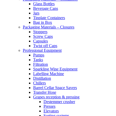
Glass Bottles
Beverage Cans
Jars
Tinplate Containers
Bag in Box
Packaging Materials – Closures
Stoppers
Screw Caps
Capsules
Twist off Caps
Professional Equipment
Pumps
Tanks
Filtration
Sparkling Wine Equipment
Labelling Machine
Distillation
Chillers
Barrel Cellar Space Savers
Transfer Hose
Grapes reception & pressing
Destemmer crusher
Presses
Elevators
Sorting systems