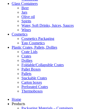
Glass Containers
Beer
Jars
Olive oil
Spirits
Water, Soft Drinks, Juices, Sauces
Wines
Cosmetics
Cosmetics Packaging
Έαρ Cosmetics
Plastic Crates, Pallets, Dollies
Crate Lids
Crates
Dollies
Foldable/Collapsible Crates
Pallet Boxes
Pallets
Stackable Crates
Carton boxes
Perforated Crates
Thermoboxes
Home
Products
Packaging Materials – Containers