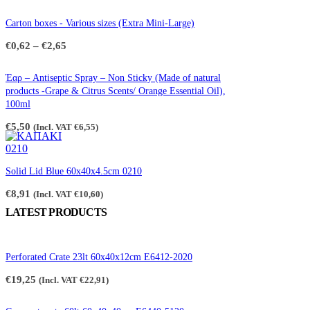
Carton boxes - Various sizes (Extra Mini-Large)
Price
€
0,62
–
€
2,65
range:
€0,62
through
Έαρ – Antiseptic Spray – Non Sticky (Made of natural
€2,65
products -Grape & Citrus Scents/ Orange Essential Oil),
100ml
€
5,50
(Incl. VAT
€
6,55
)
Solid Lid Blue 60x40x4.5cm 0210
€
8,91
(Incl. VAT
€
10,60
)
LATEST PRODUCTS
Perforated Crate 23lt 60x40x12cm E6412-2020
€
19,25
(Incl. VAT
€
22,91
)