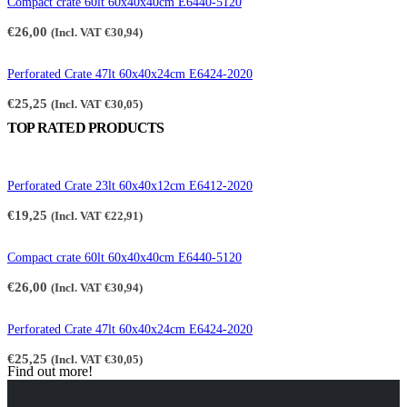
Compact crate 60lt 60x40x40cm E6440-5120
€
26,00
(Incl. VAT
€
30,94
)
Perforated Crate 47lt 60x40x24cm E6424-2020
€
25,25
(Incl. VAT
€
30,05
)
TOP RATED PRODUCTS
Perforated Crate 23lt 60x40x12cm E6412-2020
€
19,25
(Incl. VAT
€
22,91
)
Compact crate 60lt 60x40x40cm E6440-5120
€
26,00
(Incl. VAT
€
30,94
)
Perforated Crate 47lt 60x40x24cm E6424-2020
€
25,25
(Incl. VAT
€
30,05
)
Find out more!