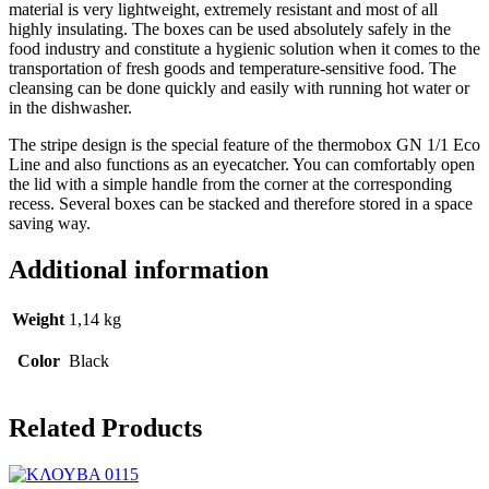
material is very lightweight, extremely resistant and most of all
highly insulating. The boxes can be used absolutely safely in the
food industry and constitute a hygienic solution when it comes to the
transportation of fresh goods and temperature-sensitive food. The
cleansing can be done quickly and easily with running hot water or
in the dishwasher.
The stripe design is the special feature of the thermobox GN 1/1 Eco
Line and also functions as an eyecatcher. You can comfortably open
the lid with a simple handle from the corner at the corresponding
recess. Several boxes can be stacked and therefore stored in a space
saving way.
Additional information
Weight
1,14 kg
Color
Black
Related Products