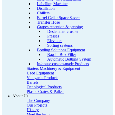
Labelling Machine
Distillation
Chillers
Barrel Cellar Space Savers
Transfer Hose
Grapes reception & pressing
Destemmer crusher
Presses
Elevators
Sorting systems
Bottling Solutions Equipment
Bag-In Box Filler
Automatic Bottling System
In-house custom-made Products
Starters Machinery & Equipment
Used Equipment
Vineyards Products
Barrels
Oenological Products
Plastic Crates & Pallets
About Us
The Company
Our Projects
History
Meet the team