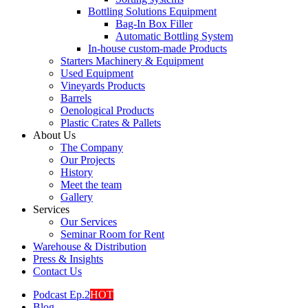
Bottling Solutions Equipment
Bag-In Box Filler
Automatic Bottling System
In-house custom-made Products
Starters Machinery & Equipment
Used Equipment
Vineyards Products
Barrels
Oenological Products
Plastic Crates & Pallets
About Us
The Company
Our Projects
History
Meet the team
Gallery
Services
Our Services
Seminar Room for Rent
Warehouse & Distribution
Press & Insights
Contact Us
Podcast Ep.2
HOT
Blog