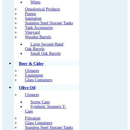
Wines
Oenological Products
Pumps
Sanitation
Stainless Steel Storage Tanks
Tank Accessories
Vineyard
Wooden Barrels
Large Second-Hand
Oak Barrels
Small Oak Barrels
Beer & Cider
Closures
Equipment
Glass Containers
Olive Oil
Closures
Screw Caps
Synthetic Stoppers T-
Caps
Filtration
Glass Containers
Stainless Steel Storage Tanks