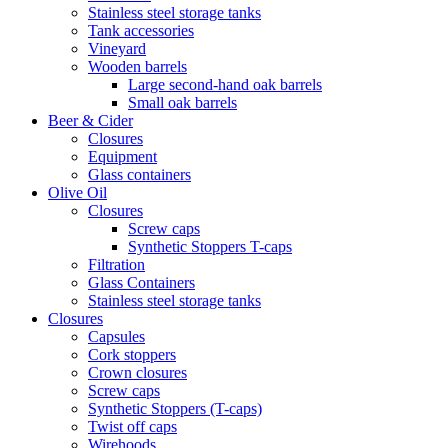
Stainless steel storage tanks
Tank accessories
Vineyard
Wooden barrels
Large second-hand oak barrels
Small oak barrels
Beer & Cider
Closures
Equipment
Glass containers
Olive Oil
Closures
Screw caps
Synthetic Stoppers T-caps
Filtration
Glass Containers
Stainless steel storage tanks
Closures
Capsules
Cork stoppers
Crown closures
Screw caps
Synthetic Stoppers (T-caps)
Twist off caps
Wirehoods