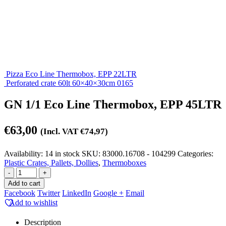
Pizza Eco Line Thermobox, EPP 22LTR
Perforated crate 60lt 60×40×30cm 0165
GN 1/1 Eco Line Thermobox, EPP 45LTR
€
63,00
(Incl. VAT
€
74,97
)
Availability:
14 in stock
SKU:
83000.16708 - 104299
Categories:
Plastic Crates, Pallets, Dollies
,
Thermoboxes
-
+
Add to cart
Facebook
Twitter
LinkedIn
Google +
Email
Add to wishlist
Description