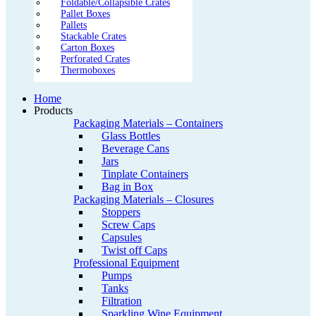
Foldable/Collapsible Crates
Pallet Boxes
Pallets
Stackable Crates
Carton Boxes
Perforated Crates
Thermoboxes
Home
Products
Packaging Materials – Containers
Glass Bottles
Beverage Cans
Jars
Tinplate Containers
Bag in Box
Packaging Materials – Closures
Stoppers
Screw Caps
Capsules
Twist off Caps
Professional Equipment
Pumps
Tanks
Filtration
Sparkling Wine Equipment