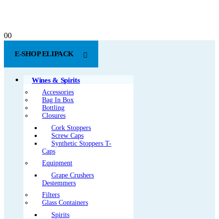
0
0
E-SHOP ELIPACK
Wines & Spirits
Accessories
Bag In Box
Bottling
Closures
Cork Stoppers
Screw Caps
Synthetic Stoppers T-
Caps
Equipment
Grape Crushers
Destemmers
Filters
Glass Containers
Spirits