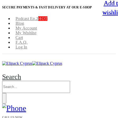
Add 
Add 
Add 
Add 
SECURE PAYMENTS & FAST DELIVERY AT OUR E-SHOP
wishli
wishli
wishli
wishli
Podcast Ep.2
HOT
Blog
My Account
My Wishlist
Cart
F.A.Q.
Log In
Search
CALL US NOW