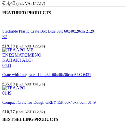
€
14,43
(Incl. VAT
€
17,17
)
FEATURED PRODUCTS
Stackable Plastic Crate Box Blue 39lt 60x40x20cm 2129
E2
€
19,29
(Incl. VAT
€
22,96
)
Crate with Integrated Lid 46lt 60x40x30cm ALC-6431
€
35,09
(Incl. VAT
€
41,76
)
Compact Crate for Dough GREY 15lt 60x40x7.5cm 0149
€
10,77
(Incl. VAT
€
12,82
)
BEST SELLING PRODUCTS