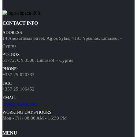
CONTACT INFO
ADDRESS:
14 Anexartisias Street, Agios Sylas, 4193 Ypsonas, Limassol –
Cyprus
P.O. BOX:
51772, CY 3508, Limassol – Cyprus
PHONE:
+357 25 020333
FAX:
+357 25 106452
EMAIL:
info@elipack.com
WORKING DAYS/HOURS:
Mon - Fri / 08:00 AM - 16:30 PM
MENU