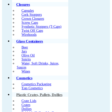
Closures
Capsules
Cork Stoppers
Crown Closures
Screw Caps
Synthetic Stoppers (T-Caps)
Twist Off Caps
Wirehoods
Glass Containers
Beer
Jars
Olive Oil
Spirits
Water, Soft Drinks, Juices,
Sauces
Wines
Cosmetics
Cosmetics Packaging
Έαρ Cosmetics
Plastic Crates, Pallets, Dollies
Crate Lids
Crates
Dollies