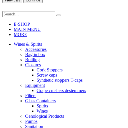
View cart
Continue
E-SHOP
MAIN MENU
MORE
Wines & Spirits
Accessories
Bag in box
Bottling
Closures
Cork Stoppers
Screw caps
Synthetic stoppers T-caps
Equipment
Grape crushers destemmers
Filters
Glass Containers
Spirits
Wines
Oenological Products
Pumps
Sanitation