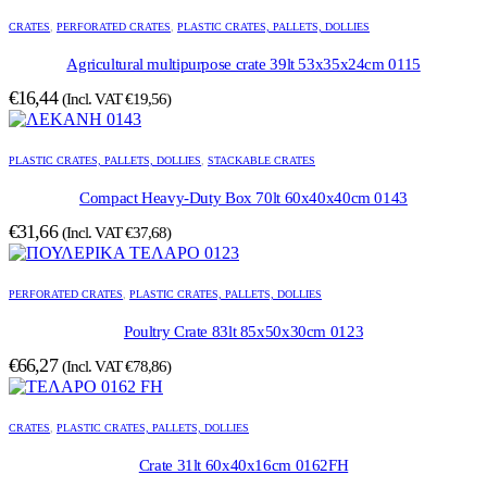
CRATES
,
PERFORATED CRATES
,
PLASTIC CRATES, PALLETS, DOLLIES
Agricultural multipurpose crate 39lt 53x35x24cm 0115
€
16,44
(Incl. VAT
€
19,56
)
PLASTIC CRATES, PALLETS, DOLLIES
,
STACKABLE CRATES
Compact Heavy-Duty Box 70lt 60x40x40cm 0143
€
31,66
(Incl. VAT
€
37,68
)
PERFORATED CRATES
,
PLASTIC CRATES, PALLETS, DOLLIES
Poultry Crate 83lt 85x50x30cm 0123
€
66,27
(Incl. VAT
€
78,86
)
CRATES
,
PLASTIC CRATES, PALLETS, DOLLIES
Crate 31lt 60x40x16cm 0162FH