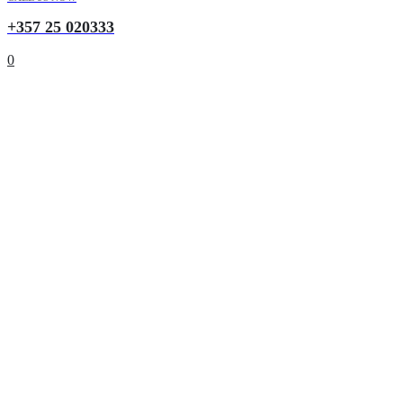
+357 25 020333
0