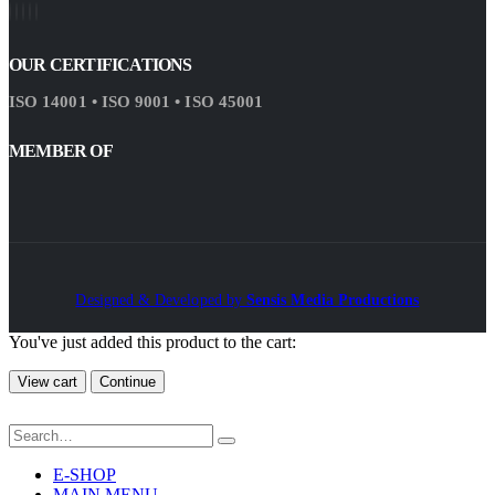
OUR CERTIFICATIONS
ISO 14001 • ISO 9001 • ISO 45001
MEMBER OF
Designed & Developed by
Sensis Media Productions
You've just added this product to the cart:
View cart
Continue
E-SHOP
MAIN MENU