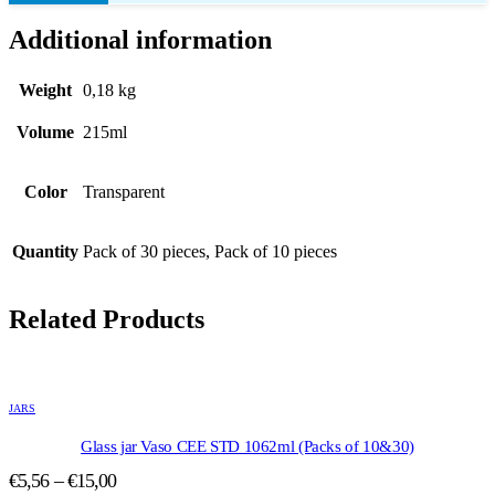
Additional information
Weight
0,18 kg
Volume
215ml
Color
Transparent
Quantity
Pack of 30 pieces, Pack of 10 pieces
Related Products
This
product
JARS
has
multiple
Glass jar Vaso CEE STD 1062ml (Packs of 10&30)
variants.
Price
€
5,56
–
€
15,00
The