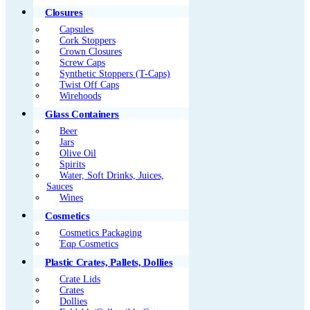
Closures
Capsules
Cork Stoppers
Crown Closures
Screw Caps
Synthetic Stoppers (T-Caps)
Twist Off Caps
Wirehoods
Glass Containers
Beer
Jars
Olive Oil
Spirits
Water, Soft Drinks, Juices,
Sauces
Wines
Cosmetics
Cosmetics Packaging
Έαρ Cosmetics
Plastic Crates, Pallets, Dollies
Crate Lids
Crates
Dollies