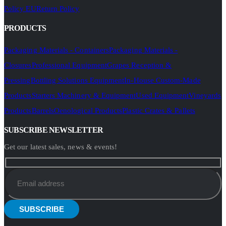
Policy EU
Return Policy
PRODUCTS
Packaging Materials - Containers
Packaging Materials -
Closures
Professional Equipment
Grapes Reception &
Pressing
Bottling Solutions Equipment
In-House Custom-Made
Products
Starters Machinery & Equipment
Used Equipment
Vineyards
Products
Barrels
Oenological Products
Plastic Crates & Pallets
SUBSCRIBE NEWSLETTER
Get our latest sales, news & events!