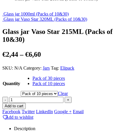
Glass jar 1000ml (Packs of 10&30)
Glass jar Vaso Star 320ML (Packs of 10&30)
Glass jar Vaso Star 215ML (Packs of
10&30)
Price
€
2,44
–
€
6,60
range:
SKU:
N/A
Category:
Jars
Tag:
Elipack
€2,44
through
Pack of 30 pieces
Quantity
Pack of 10 pieces
€6,60
Clear
-
+
Add to cart
Facebook
Twitter
LinkedIn
Google +
Email
Add to wishlist
Description