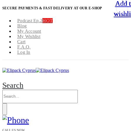
Add 
Add 
Add 
Add 
SECURE PAYMENTS & FAST DELIVERY AT OUR E-SHOP
wishli
wishli
wishli
wishli
Podcast Ep.2
HOT
Blog
My Account
My Wishlist
Cart
F.A.Q.
Log In
Search
CALL US NOW