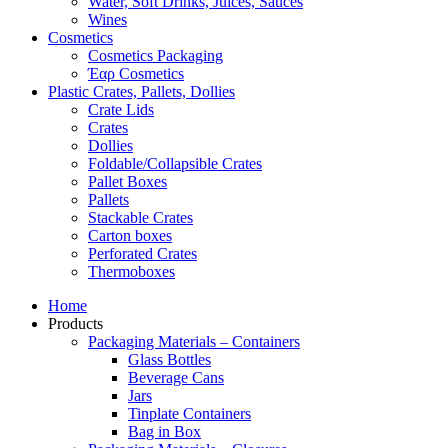
Water, Soft Drinks, Juices, Sauces
Wines
Cosmetics
Cosmetics Packaging
Έαρ Cosmetics
Plastic Crates, Pallets, Dollies
Crate Lids
Crates
Dollies
Foldable/Collapsible Crates
Pallet Boxes
Pallets
Stackable Crates
Carton boxes
Perforated Crates
Thermoboxes
Home
Products
Packaging Materials – Containers
Glass Bottles
Beverage Cans
Jars
Tinplate Containers
Bag in Box