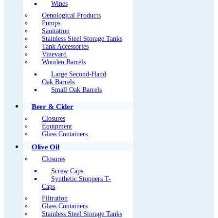
Wines
Oenological Products
Pumps
Sanitation
Stainless Steel Storage Tanks
Tank Accessories
Vineyard
Wooden Barrels
Large Second-Hand
Oak Barrels
Small Oak Barrels
Beer & Cider
Closures
Equipment
Glass Containers
Olive Oil
Closures
Screw Caps
Synthetic Stoppers T-
Caps
Filtration
Glass Containers
Stainless Steel Storage Tanks