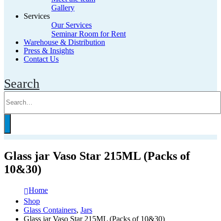
Gallery
Services
Our Services
Seminar Room for Rent
Warehouse & Distribution
Press & Insights
Contact Us
Search
Glass jar Vaso Star 215ML (Packs of
10&30)
Home
Shop
Glass Containers
,
Jars
Glass jar Vaso Star 215ML (Packs of 10&30)