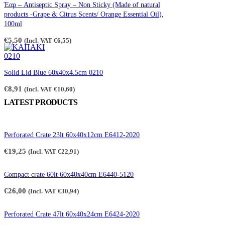
through
Έαρ – Antiseptic Spray – Non Sticky (Made of natural
€2,65
products -Grape & Citrus Scents/ Orange Essential Oil),
100ml
€
5,50
(Incl. VAT
€
6,55
)
Solid Lid Blue 60x40x4.5cm 0210
€
8,91
(Incl. VAT
€
10,60
)
LATEST PRODUCTS
Perforated Crate 23lt 60x40x12cm E6412-2020
€
19,25
(Incl. VAT
€
22,91
)
Compact crate 60lt 60x40x40cm E6440-5120
€
26,00
(Incl. VAT
€
30,94
)
Perforated Crate 47lt 60x40x24cm E6424-2020