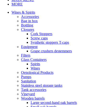
MORE
Wines & Spirits
Accessories
Bag in box
Bottling
Closures
Cork Stoppers
Screw caps
Synthetic stoppers T-caps
Equipment
Grape crushers destemmers
Filters
Glass Containers
Spirits
Wines
Oenological Products
Pumps
Sanitation
Stainless steel storage tanks
Tank accessories
Vineyard
Wooden barrels
Large second-hand oak barrels
Small oak barrels