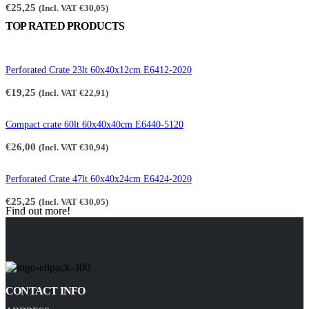
€
25,25
(Incl. VAT
€
30,05
)
TOP RATED PRODUCTS
Perforated Crate 23lt 60x40x12cm E6412-2020
€
19,25
(Incl. VAT
€
22,91
)
Compact crate 60lt 60x40x40cm E6440-5120
€
26,00
(Incl. VAT
€
30,94
)
Perforated Crate 47lt 60x40x24cm E6424-2020
€
25,25
(Incl. VAT
€
30,05
)
Find out more!
CONTACT INFO