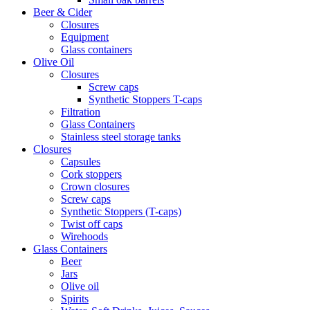
Beer & Cider
Closures
Equipment
Glass containers
Olive Oil
Closures
Screw caps
Synthetic Stoppers T-caps
Filtration
Glass Containers
Stainless steel storage tanks
Closures
Capsules
Cork stoppers
Crown closures
Screw caps
Synthetic Stoppers (T-caps)
Twist off caps
Wirehoods
Glass Containers
Beer
Jars
Olive oil
Spirits