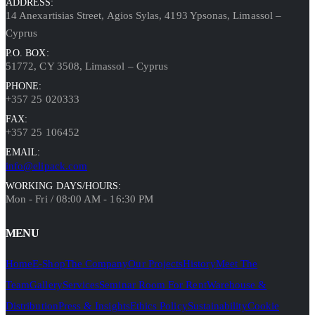
ADDRESS:
14 Anexartisias Street, Agios Sylas, 4193 Ypsonas, Limassol –
Cyprus
P.O. BOX:
51772, CY 3508, Limassol – Cyprus
PHONE:
+357 25 020333
FAX:
+357 25 106452
EMAIL:
info@elipack.com
WORKING DAYS/HOURS:
Mon - Fri / 08:00 AM - 16:30 PM
MENU
Home
E-Shop
The Company
Our Projects
History
Meet The
Team
Gallery
Services
Seminar Room For Rent
Warehouse &
Distribution
Press & Insights
Ethics Policy
Sustainability
Cookie