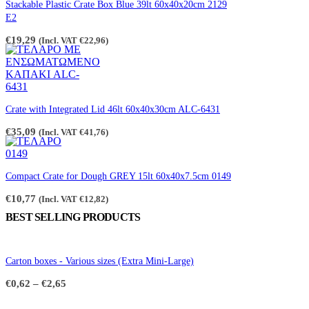
on
Stackable Plastic Crate Box Blue 39lt 60x40x20cm 2129
the
E2
product
page
€
19,29
(Incl. VAT
€
22,96
)
Crate with Integrated Lid 46lt 60x40x30cm ALC-6431
€
35,09
(Incl. VAT
€
41,76
)
Compact Crate for Dough GREY 15lt 60x40x7.5cm 0149
€
10,77
(Incl. VAT
€
12,82
)
BEST SELLING PRODUCTS
Carton boxes - Various sizes (Extra Mini-Large)
Price
€
0,62
–
€
2,65
range:
€0,62