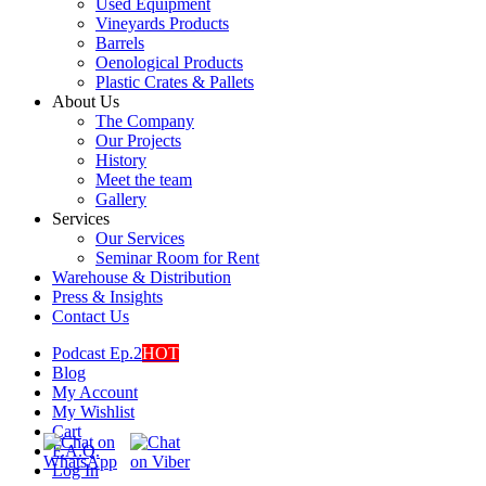
Used Equipment
Vineyards Products
Barrels
Oenological Products
Plastic Crates & Pallets
About Us
The Company
Our Projects
History
Meet the team
Gallery
Services
Our Services
Seminar Room for Rent
Warehouse & Distribution
Press & Insights
Contact Us
Podcast Ep.2
HOT
Blog
My Account
My Wishlist
Cart
F.A.Q.
Log In