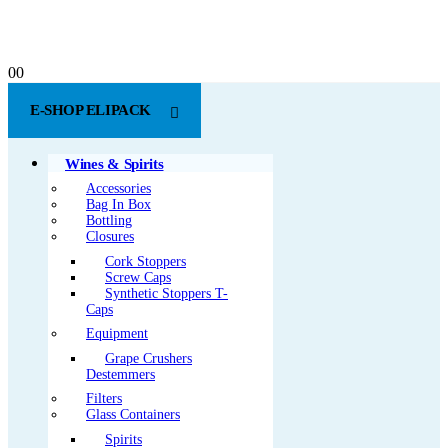
0
0
E-SHOP ELIPACK
Wines & Spirits
Accessories
Bag In Box
Bottling
Closures
Cork Stoppers
Screw Caps
Synthetic Stoppers T-
Caps
Equipment
Grape Crushers
Destemmers
Filters
Glass Containers
Spirits