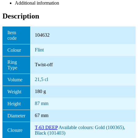
Additional information
Description
Item
104632
code
Flint
Colour
Ring
Twist-off
Type
21,5 cl
Volume
180 g
Weight
87 mm
Height
67 mm
Diameter
T-63 DEEP
Available colours: Gold (100365),
Closure
Black (101403)