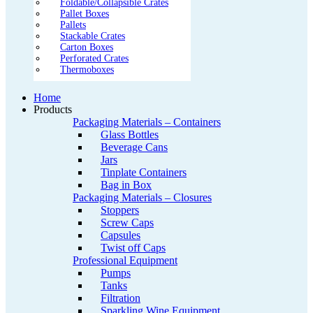
Foldable/Collapsible Crates
Pallet Boxes
Pallets
Stackable Crates
Carton Boxes
Perforated Crates
Thermoboxes
Home
Products
Packaging Materials – Containers
Glass Bottles
Beverage Cans
Jars
Tinplate Containers
Bag in Box
Packaging Materials – Closures
Stoppers
Screw Caps
Capsules
Twist off Caps
Professional Equipment
Pumps
Tanks
Filtration
Sparkling Wine Equipment