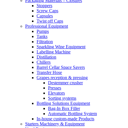
Packaging Materials – Closures
Stoppers
Screw Caps
Capsules
Twist off Caps
Professional Equipment
Pumps
Tanks
Filtration
Sparkling Wine Equipment
Labelling Machine
Distillation
Chillers
Barrel Cellar Space Savers
Transfer Hose
Grapes reception & pressing
Destemmer crusher
Presses
Elevators
Sorting systems
Bottling Solutions Equipment
Bag-In Box Filler
Automatic Bottling System
In-house custom-made Products
Starters Machinery & Equipment