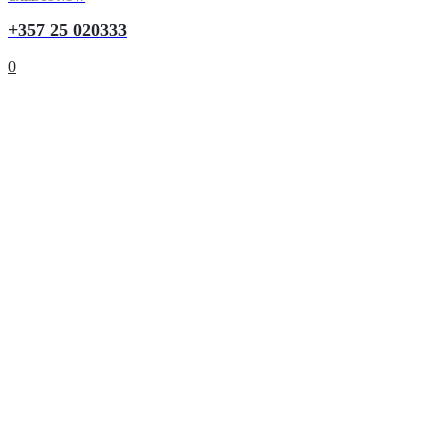
+357 25 020333
0