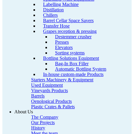
Labelling Machine
Distillation
Chillers
Barrel Cellar Space Savers
Transfer Hose
Grapes reception & pressing
Destemmer crusher
Presses
Elevators
Sorting systems
Bottling Solutions Equipment
Bag-In Box Filler
Automatic Bottling System
In-house custom-made Products
Starters Machinery & Equipment
Used Equipment
Vineyards Products
Barrels
Oenological Products
Plastic Crates & Pallets
About Us
The Company
Our Projects
History
Meet the team