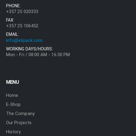
PHONE:
+357 25 020333
FAX:
+357 25 106452
EMAIL:
info@elipack.com
WORKING DAYS/HOURS:
Mon - Fri / 08:00 AM - 16:30 PM
MENU
Home
E-Shop
The Company
Our Projects
History