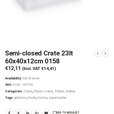
Semi-closed Crate 23lt
60x40x12cm 0158
€
12,11
(Incl. VAT
€
14,41
)
Availability:
Out of stock
SKU:
0158 - 103765
Categories:
Crates
,
Plastic Crates, Pallets, Dollies
Tags:
eplastics
,
foods
,
horeca
,
supermarket
ADD TO WISHLIST