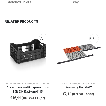
Standard Colors
Gray
RELATED PRODUCTS
CRATES
,
PERFORATED CRATES
,
PLASTIC CRATES, PALLETS, DOLLIES
PLASTIC CRATES, PALLETS, DOLLIES
Agricultural multipurpose crate
Assembly Rod 0407
39lt 53x35x24cm 0115
€
2,14
(Incl. VAT
€
2,55
)
€
16,44
(Incl. VAT
€
19,56
)