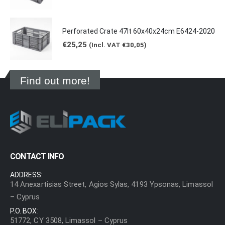
Perforated Crate 47lt 60x40x24cm E6424-2020
€
25,25
(Incl. VAT
€
30,05
)
Find out more!
CONTACT INFO
ADDRESS:
14 Anexartisias Street, Agios Sylas, 4193 Ypsonas, Limassol
– Cyprus
P.O. BOX:
51772, CY 3508, Limassol – Cyprus