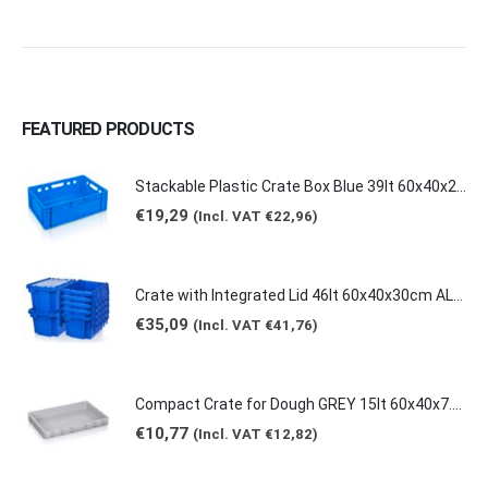
FEATURED PRODUCTS
Stackable Plastic Crate Box Blue 39lt 60x40x20cm 2129 E2
€
19,29
(Incl. VAT
€
22,96
)
Crate with Integrated Lid 46lt 60x40x30cm ALC-6431
€
35,09
(Incl. VAT
€
41,76
)
Compact Crate for Dough GREY 15lt 60x40x7.5cm 0149
€
10,77
(Incl. VAT
€
12,82
)