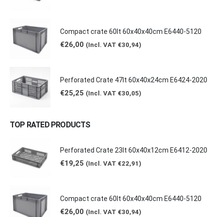
Compact crate 60lt 60x40x40cm E6440-5120
€
26,00
(Incl. VAT
€
30,94
)
Perforated Crate 47lt 60x40x24cm E6424-2020
€
25,25
(Incl. VAT
€
30,05
)
TOP RATED PRODUCTS
Perforated Crate 23lt 60x40x12cm E6412-2020
€
19,25
(Incl. VAT
€
22,91
)
Compact crate 60lt 60x40x40cm E6440-5120
€
26,00
(Incl. VAT
€
30,94
)