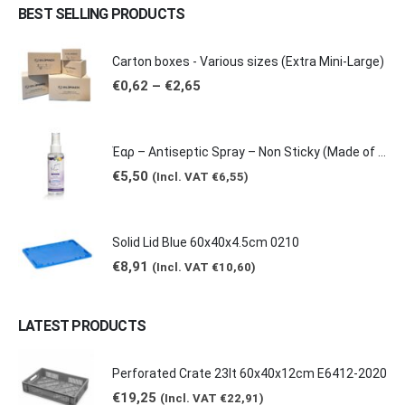
BEST SELLING PRODUCTS
Carton boxes - Various sizes (Extra Mini-Large)
Price
€
0,62
–
€
2,65
range:
€0,62
through
€2,65
Έαρ – Antiseptic Spray – Non Sticky (Made of natural products -Grape & Citrus Scents/ Orange Essential Oil), 100ml
€
5,50
(Incl. VAT
€
6,55
)
Solid Lid Blue 60x40x4.5cm 0210
€
8,91
(Incl. VAT
€
10,60
)
LATEST PRODUCTS
Perforated Crate 23lt 60x40x12cm E6412-2020
€
19,25
(Incl. VAT
€
22,91
)