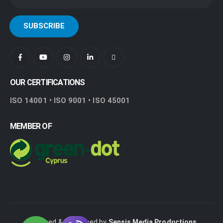
OUR CERTIFICATIONS
ISO 14001 • ISO 9001 • ISO 45001
MEMBER OF
Designed & Developed by
Sensis Media Productions