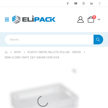
0
SHOP
PLASTIC CRATES, PALLETS, DOLLIES
,
CRATES
SEMI-CLOSED CRATE 23LT 60X40X12CM 0158