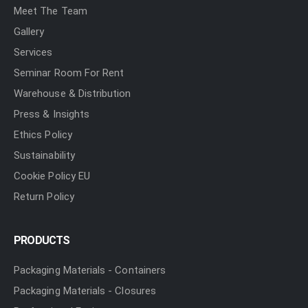
Meet The Team
Gallery
Services
Seminar Room For Rent
Warehouse & Distribution
Press & Insights
Ethics Policy
Sustainability
Cookie Policy EU
Return Policy
PRODUCTS
Packaging Materials - Containers
Packaging Materials - Closures