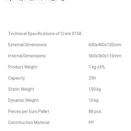
Technical Specifications of Crate 0158
External Dimensions
600x400x120mm
Internal Dimensions
560x360x115mm
Product Weight
1 kg ±5%
Capacity
23lt
Static Weight
150 kg
Dynamic Weight
10 kg
Pieces per Euro Pallet
88 pcs.
Construction Material
PP