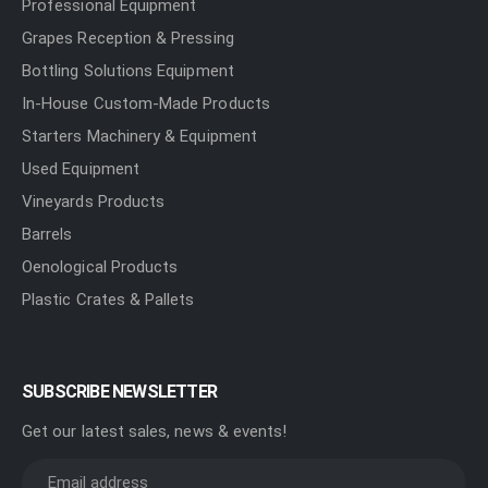
Professional Equipment
Grapes Reception & Pressing
Bottling Solutions Equipment
In-House Custom-Made Products
Starters Machinery & Equipment
Used Equipment
Vineyards Products
Barrels
Oenological Products
Plastic Crates & Pallets
SUBSCRIBE NEWSLETTER
Get our latest sales, news & events!