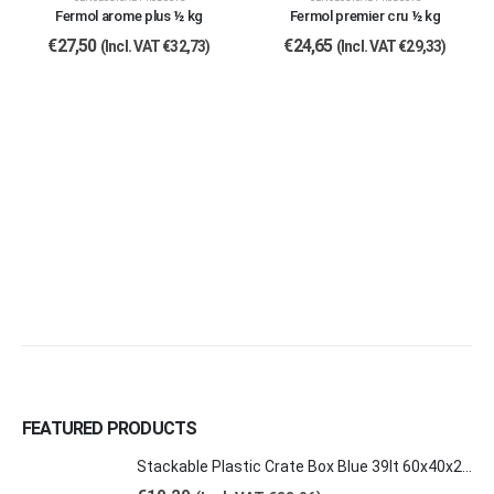
Fermol arome plus ½ kg
Fermol premier cru ½ kg
€
27,50
€
24,65
(Incl. VAT
€
32,73
)
(Incl. VAT
€
29,33
)
FEATURED PRODUCTS
Stackable Plastic Crate Box Blue 39lt 60x40x20cm 2129 E2