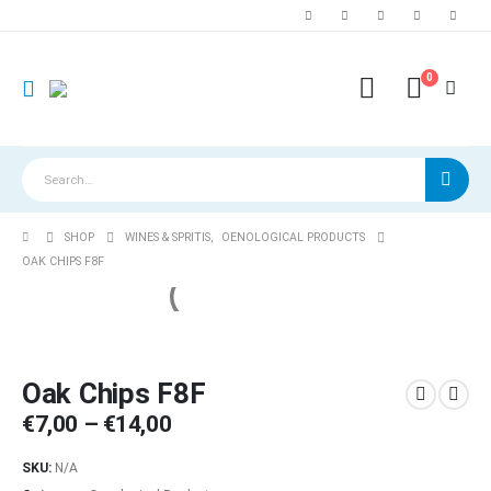
0
SHOP
WINES & SPRITIS
,
OENOLOGICAL PRODUCTS
OAK CHIPS F8F
Oak Chips F8F
Price
€
7,00
–
€
14,00
range:
€7,00
SKU:
N/A