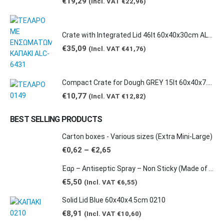
€
19,29
(Incl. VAT
€
22,96
)
Crate with Integrated Lid 46lt 60x40x30cm ALC-6431
€
35,09
(Incl. VAT
€
41,76
)
Compact Crate for Dough GREY 15lt 60x40x7.5cm 0149
€
10,77
(Incl. VAT
€
12,82
)
BEST SELLING PRODUCTS
Carton boxes - Various sizes (Extra Mini-Large)
Price
€
0,62
–
€
2,65
range:
€0,62
Έαρ – Antiseptic Spray – Non Sticky (Made of natural products -Grape & Citrus Scents/ Orange Essential Oil), 100ml
through
€2,65
€
5,50
(Incl. VAT
€
6,55
)
Solid Lid Blue 60x40x4.5cm 0210
€
8,91
(Incl. VAT
€
10,60
)