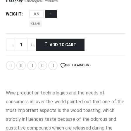
through
Category:
Oenological Products
€14,00
WEIGHT
0.5
1
CLEAR
ADD TO CART
ADD TO WISHLIST
Wine production technologies and the needs of
consumers all over the world pointed out that one of the
most important aspects is the wood toasting, which
strictly influences taste because of the odorous and
gustative compounds which are released during the