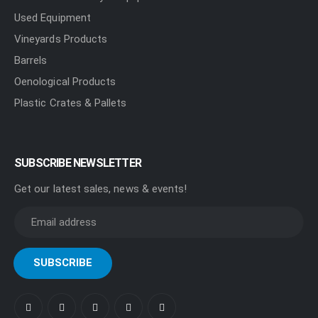
Used Equipment
Vineyards Products
Barrels
Oenological Products
Plastic Crates & Pallets
SUBSCRIBE NEWSLETTER
Get our latest sales, news & events!