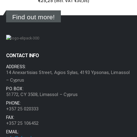
€
25,25
(Incl. VAT
€
30,05
)
Find out more!
CONTACT INFO
ADDRESS:
14 Anexartisias Street, Agios Sylas, 4193 Ypsonas, Limassol
– Cyprus
P.O. BOX:
51772, CY 3508, Limassol – Cyprus
PHONE:
+357 25 020333
FAX:
+357 25 106452
EMAIL: