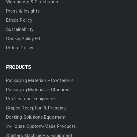
Warehouse & Distribution
Press & Insights
Ethics Policy
Sustainability
Cookie Policy EU
Return Policy
PRODUCTS
Packaging Materials - Containers
Packaging Materials - Closures
Professional Equipment
Grapes Reception & Pressing
Bottling Solutions Equipment
In-House Custom-Made Products
Starters Machinery & Equipment