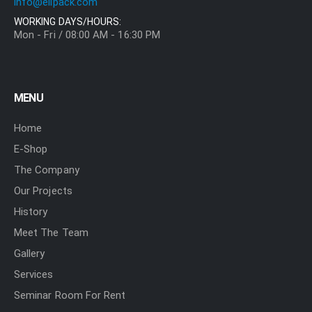
info@elipack.com
WORKING DAYS/HOURS:
Mon - Fri / 08:00 AM - 16:30 PM
MENU
Home
E-Shop
The Company
Our Projects
History
Meet The Team
Gallery
Services
Seminar Room For Rent