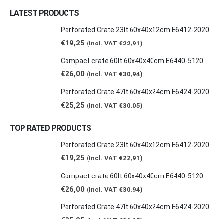
LATEST PRODUCTS
Perforated Crate 23lt 60x40x12cm E6412-2020
€
19,25
(Incl. VAT
€
22,91
)
Compact crate 60lt 60x40x40cm E6440-5120
€
26,00
(Incl. VAT
€
30,94
)
Perforated Crate 47lt 60x40x24cm E6424-2020
€
25,25
(Incl. VAT
€
30,05
)
TOP RATED PRODUCTS
Perforated Crate 23lt 60x40x12cm E6412-2020
€
19,25
(Incl. VAT
€
22,91
)
Compact crate 60lt 60x40x40cm E6440-5120
€
26,00
(Incl. VAT
€
30,94
)
Perforated Crate 47lt 60x40x24cm E6424-2020