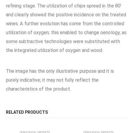
refining stage. The utilization of chips spread in the 80’
and clearly showed the positive incidence on the treated
wines. A further evolution has come from the controlled
utilization of oxygen; this enabled to change oenology, as
some subtractive technologies were substituted with
the integrated utilization of oxygen and wood.
The image has the only illustrative purpose and it is
purely indicative; it may not fully reflect the
characteristics of the product.
RELATED PRODUCTS
OENOLOGICAL PRODUCTS
OENOLOGICAL PRODUCTS