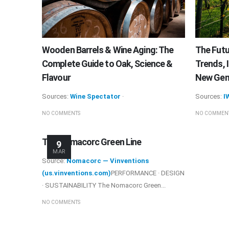
Wooden Barrels & Wine Aging: The
The Futu
Complete Guide to Oak, Science &
Trends, 
Flavour
New Gene
Sources:
Wine Spectator
·
Sources:
I
NO COMMENTS
NO COMMEN
The Nomacorc Green Line
9
MAR
Source:
Nomacorc — Vinventions
(us.vinventions.com)
PERFORMANCE · DESIGN
· SUSTAINABILITY The Nomacorc Green...
NO COMMENTS