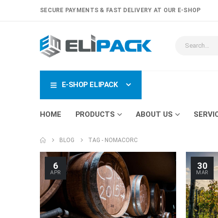
SECURE PAYMENTS & FAST DELIVERY AT OUR E-SHOP
E-SHOP ELIPACK
HOME
PRODUCTS
ABOUT US
SERVI
BLOG
TAG -
NOMACORC
6
30
APR
MAR