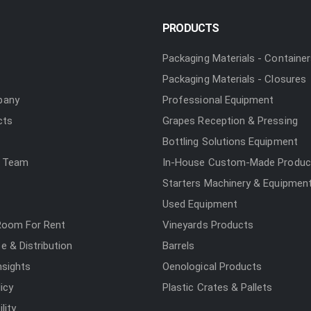
PRODUCTS
Packaging Materials - Containe
Packaging Materials - Closures
pany
Professional Equipment
cts
Grapes Reception & Pressing
Bottling Solutions Equipment
 Team
In-House Custom-Made Produc
Starters Machinery & Equipmen
Used Equipment
Room For Rent
Vineyards Products
 & Distribution
Barrels
nsights
Oenological Products
icy
Plastic Crates & Pallets
lity