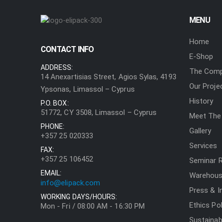
MENU
Home
CONTACT INFO
E-Shop
ADDRESS:
The Com
14 Anexartisias Street, Agios Sylas, 4193
Our Proje
Ypsonas, Limassol – Cyprus
History
P.O. BOX:
51772, CY 3508, Limassol – Cyprus
Meet The
PHONE:
Gallery
+357 25 020333
Services
FAX:
+357 25 106452
Seminar 
EMAIL:
Warehouse
info@elipack.com
Press & I
WORKING DAYS/HOURS:
Ethics Pol
Mon - Fri / 08:00 AM - 16:30 PM
Sustainabi