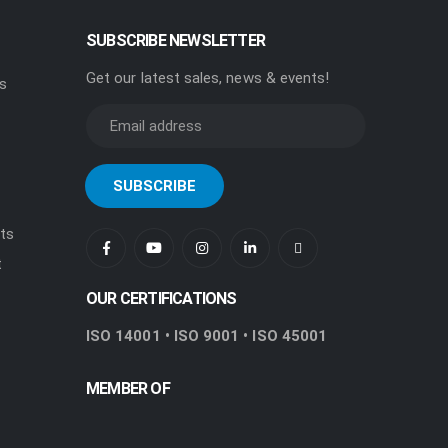
SUBSCRIBE NEWSLETTER
Get our latest sales, news & events!
rs
ts
t
OUR CERTIFICATIONS
ISO 14001 • ISO 9001 • ISO 45001
MEMBER OF