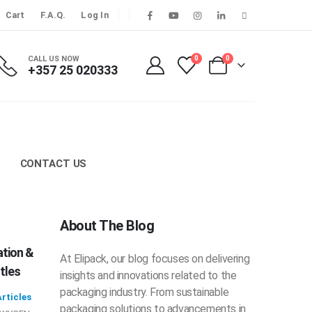
Cart
F.A.Q.
Log In
CALL US NOW
0
0
+357 25 020333
CONTACT US
About The Blog
ation &
At Elipack, our blog focuses on delivering
tles
insights and innovations related to the
packaging industry. From sustainable
rticles
packaging solutions to advancements in