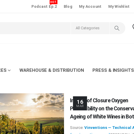
HOT
Podcast Ep.2
Blog
My Account
My Wishlist
CES
WAREHOUSE & DISTRIBUTION
PRESS & INSIGHTS
Impact of Closure Oxygen
16
MAR
Permeability on the Conserv
Ageing of White Wines in Bot
Source:
Vinventions — Technical A