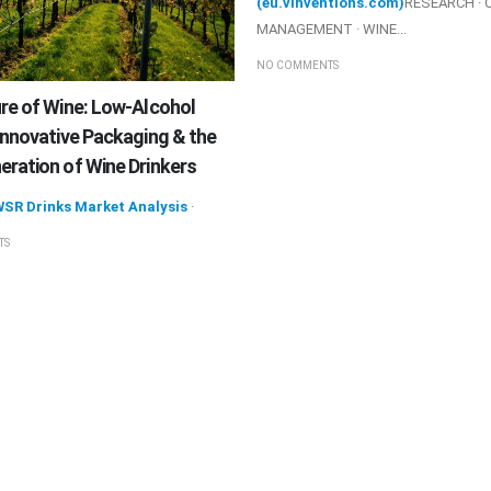
(eu.vinventions.com)
RESEARCH · 
MANAGEMENT · WINE...
NO COMMENTS
re of Wine: Low-Alcohol
Innovative Packaging & the
ration of Wine Drinkers
WSR Drinks Market Analysis
·
TS