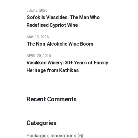
JULY 2, 2026
Sofoklis Vlassides: The Man Who
Redefined Cypriot Wine
MAY 18, 2026
The Non-Alcoholic Wine Boom
APRIL 20, 2026
Vasilikon Winery: 30+ Years of Family
Heritage from Kathikas
Recent Comments
Categories
Packaging Innovations
(6)