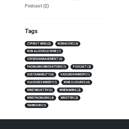
Podcast
(2)
Tags
CYPRIOT WINE
(2)
NOMACORC
(4)
NON-ALCOHOLIC WINE
(1)
OXYGEN MANAGEMENT
(4)
PACKAGING INNOVATIONS
(1)
PODCAST
(2)
SUSTAINABILITY
(6)
VASILIKON WINERY
(1)
VLASSIDES WINERY
(1)
WINE CLOSURES
(4)
WINE INDUSTRY
(6)
WINEMAKING
(2)
WINE PACKAGING
(4)
XINISTERI
(2)
YIANNOUDI
(1)