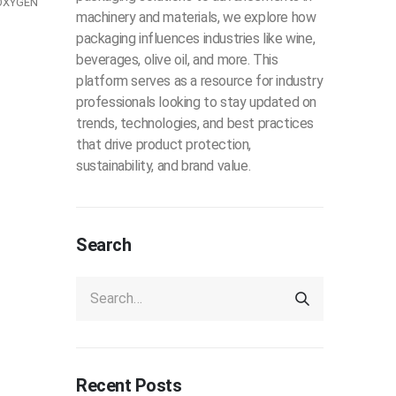
OXYGEN
machinery and materials, we explore how
packaging influences industries like wine,
beverages, olive oil, and more. This
platform serves as a resource for industry
professionals looking to stay updated on
trends, technologies, and best practices
that drive product protection,
sustainability, and brand value.
Search
Recent Posts