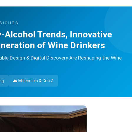
NSIGHTS
-Alcohol Trends, Innovative
neration of Wine Drinkers
le Design & Digital Discovery Are Reshaping the Wine
ng
👥 Millennials & Gen Z