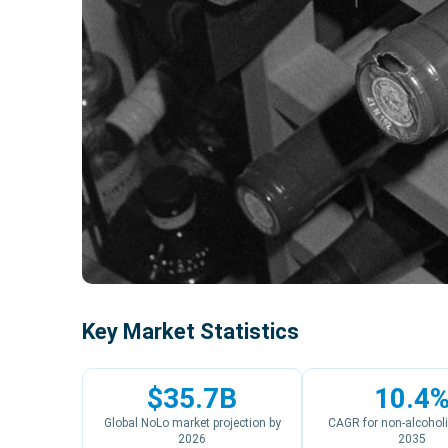
Key Market Statistics
$35.7B
10.4
Global NoLo market projection by
CAGR for non-alcoholi
2026
2035