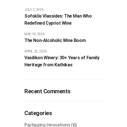
JULY 2, 2026
Sofoklis Vlassides: The Man Who
Redefined Cypriot Wine
MAY 18, 2026
The Non-Alcoholic Wine Boom
APRIL 20, 2026
Vasilikon Winery: 30+ Years of Family
Heritage from Kathikas
Recent Comments
Categories
Packaging Innovations
(6)