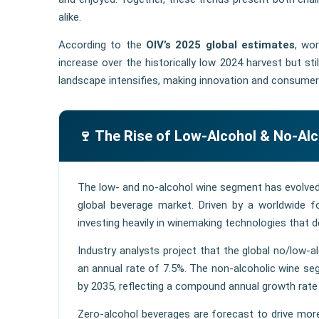
alike.
According to the
OIV’s 2025 global estimates
, wo
increase over the historically low 2024 harvest but st
landscape intensifies, making innovation and consumer
🍷 The Rise of Low-Alcohol & No-Al
The low- and no-alcohol wine segment has evolved 
global beverage market. Driven by a worldwide
investing heavily in winemaking technologies that de
Industry analysts project that the global no/low-a
an annual rate of 7.5%. The non-alcoholic wine seg
by 2035, reflecting a compound annual growth rat
Zero-alcohol beverages are forecast to drive mo