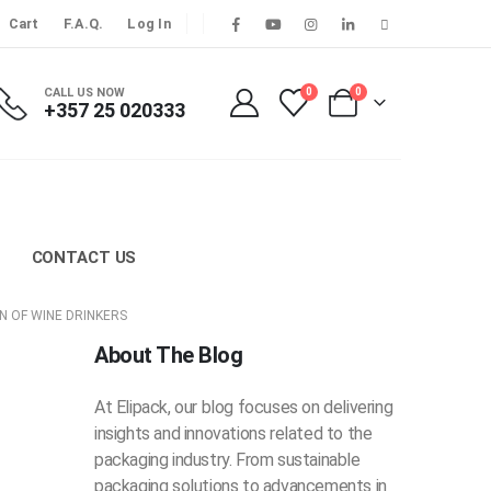
Cart
F.A.Q.
Log In
CALL US NOW
0
0
+357 25 020333
CONTACT US
N OF WINE DRINKERS
About The Blog
At Elipack, our blog focuses on delivering
insights and innovations related to the
packaging industry. From sustainable
packaging solutions to advancements in