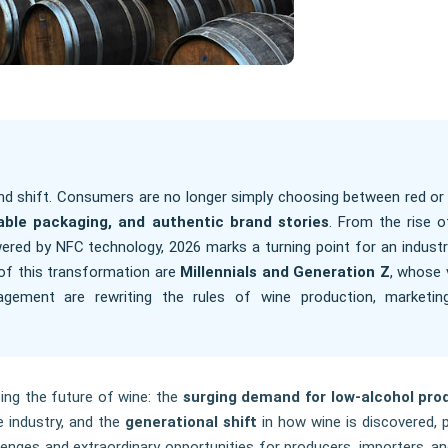
nd shift. Consumers are no longer simply choosing between red or 
nable packaging, and authentic brand stories
. From the rise o
ered by NFC technology, 2026 marks a turning point for an industr
t of this transformation are
Millennials and Generation Z
, whose 
ngagement are rewriting the rules of wine production, marketin
ing the future of wine: the
surging demand for low-alcohol pro
 industry, and the
generational shift
in how wine is discovered, 
enges and extraordinary opportunities for producers, importers, and