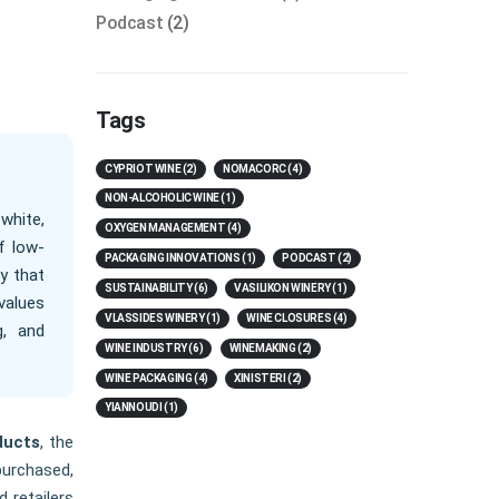
Podcast
(2)
Tags
CYPRIOT WINE
(2)
NOMACORC
(4)
NON-ALCOHOLIC WINE
(1)
white,
OXYGEN MANAGEMENT
(4)
f low-
PACKAGING INNOVATIONS
(1)
PODCAST
(2)
y that
SUSTAINABILITY
(6)
VASILIKON WINERY
(1)
values
VLASSIDES WINERY
(1)
WINE CLOSURES
(4)
g, and
WINE INDUSTRY
(6)
WINEMAKING
(2)
WINE PACKAGING
(4)
XINISTERI
(2)
YIANNOUDI
(1)
ducts
, the
purchased,
 retailers