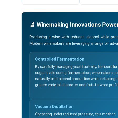
🔬 Winemaking Innovations Power
Producing a wine with reduced alcohol while pres
Modern winemakers are leveraging a range of adva
Controlled Fermentation
By carefully managing yeast activity, temperatur
sugar levels during fermentation, winemakers c
naturally limit alcohol production while retaining 
grape’s varietal character and fruit-forward profil
Vacuum Distillation
Operating under reduced pressure, this method