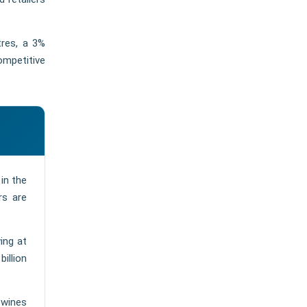
tres, a 3%
ompetitive
in the
rs are
ing at
illion
 wines