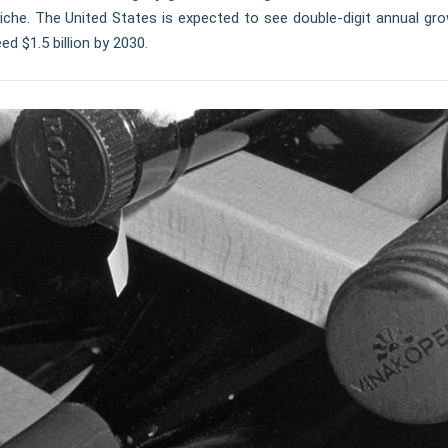
iche. The United States is expected to see double-digit annual gro
 $1.5 billion by 2030.