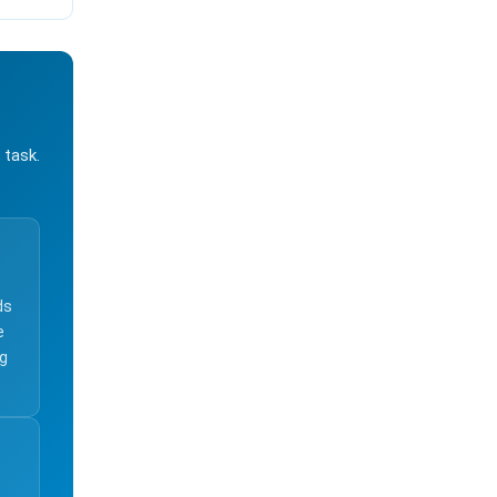
 task.
ds
e
ng