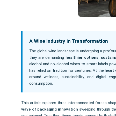
A Wine Industry in Transformation
The global wine landscape is undergoing a profou
they are demanding
healthier options, sustai
alcohol and no-alcohol wines to smart labels pow
has relied on tradition for centuries. At the hear
around wellness, sustainability, and digital e
consumption.
This article explores three interconnected forces shap
wave of packaging innovation
sweeping through the
and enjoyed. Together, these trends present both chall