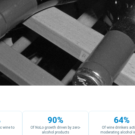
%
90%
64%
c wine to
Of NoLo growth driven by zero-
Of wine drinkers act
alcohol products
moderating alcohol i