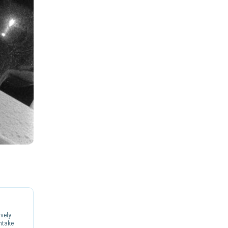
ively
ntake