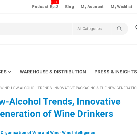
HOT
Podcast Ep.2
Blog
My Account
My Wishlist
CES
WAREHOUSE & DISTRIBUTION
PRESS & INSIGHTS
 WINE: LOW-ALCOHOL TRENDS, INNOVATIVE PACKAGING & THE NEW GENERATIO
w-Alcohol Trends, Innovative
eneration of Wine Drinkers
l Organisation of Vine and Wine
·
Wine Intelligence