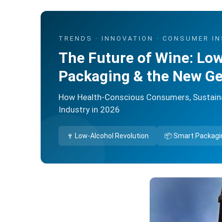
TRENDS · INNOVATION · CONSUMER I
The Future of Wine: Low
Packaging & the New Ge
How Health-Conscious Consumers, Sustainab
Industry in 2026
🍷 Low-Alcohol Revolution
📦 Smart Packagi