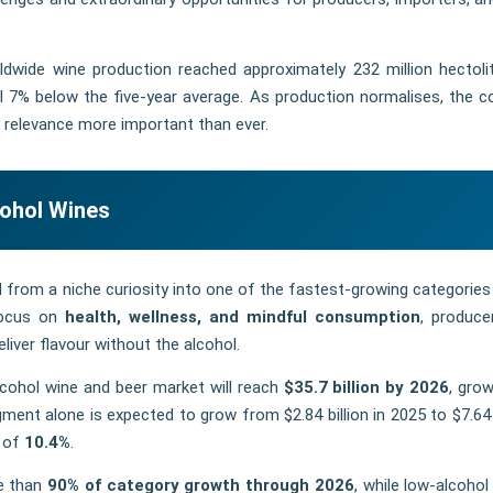
rldwide wine production reached approximately 232 million hectoli
ill 7% below the five-year average. As production normalises, the c
 relevance more important than ever.
cohol Wines
from a niche curiosity into one of the fastest-growing categories 
 focus on
health, wellness, and mindful consumption
, produce
liver flavour without the alcohol.
lcohol wine and beer market will reach
$35.7 billion by 2026
, grow
ment alone is expected to grow from $2.84 billion in 2025 to $7.64 b
e of
10.4%
.
re than
90% of category growth through 2026
, while low-alcohol