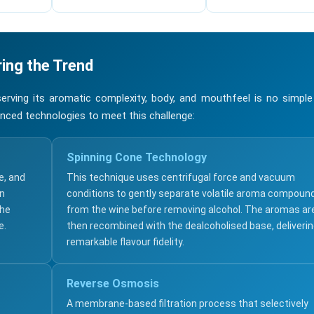
ing the Trend
erving its aromatic complexity, body, and mouthfeel is no simple
nced technologies to meet this challenge:
Spinning Cone Technology
e, and
This technique uses centrifugal force and vacuum
an
conditions to gently separate volatile aroma compoun
the
from the wine before removing alcohol. The aromas ar
e.
then recombined with the dealcoholised base, deliveri
remarkable flavour fidelity.
Reverse Osmosis
A membrane-based filtration process that selectively