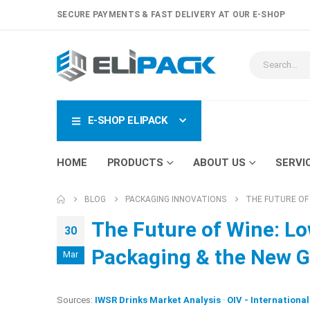
SECURE PAYMENTS & FAST DELIVERY AT OUR E-SHOP
E-SHOP ELIPACK
HOME
PRODUCTS
ABOUT US
SERVI
BLOG
PACKAGING INNOVATIONS
THE FUTURE OF
The Future of Wine: Lo
30
Packaging & the New G
Mar
Sources:
IWSR Drinks Market Analysis
·
OIV - Internationa