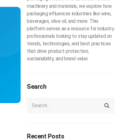
machinery and materials, we explore how
packaging influences industries like wine,
beverages, olive oil, and more. This
platform serves as a resource for industry
professionals looking to stay updated on
trends, technologies, and best practices
that drive product protection,
sustainability, and brand value.
Search
Recent Posts