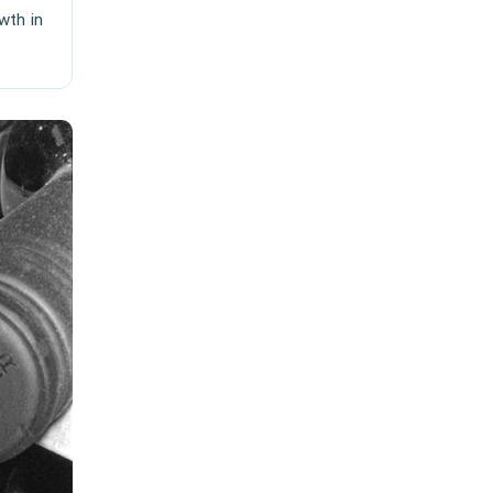
wth in