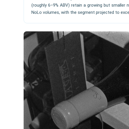
(roughly 6–9% ABV) retain a growing but smaller n
NoLo volumes, with the segment projected to exceed